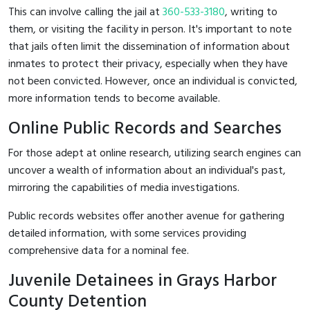
This can involve calling the jail at
360-533-3180
, writing to
them, or visiting the facility in person. It's important to note
that jails often limit the dissemination of information about
inmates to protect their privacy, especially when they have
not been convicted. However, once an individual is convicted,
more information tends to become available.
Online Public Records and Searches
For those adept at online research, utilizing search engines can
uncover a wealth of information about an individual's past,
mirroring the capabilities of media investigations.
Public records websites offer another avenue for gathering
detailed information, with some services providing
comprehensive data for a nominal fee.
Juvenile Detainees in Grays Harbor
County Detention