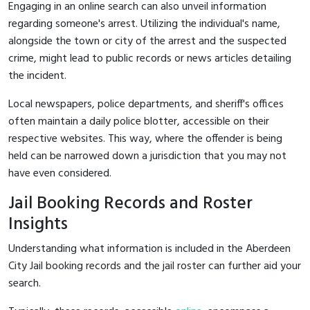
Engaging in an online search can also unveil information
regarding someone's arrest. Utilizing the individual's name,
alongside the town or city of the arrest and the suspected
crime, might lead to public records or news articles detailing
the incident.
Local newspapers, police departments, and sheriff's offices
often maintain a daily police blotter, accessible on their
respective websites. This way, where the offender is being
held can be narrowed down a jurisdiction that you may not
have even considered.
Jail Booking Records and Roster
Insights
Understanding what information is included in the Aberdeen
City Jail booking records and the jail roster can further aid your
search.