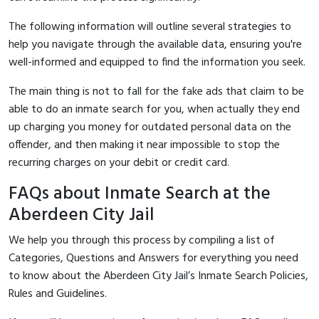
The following information will outline several strategies to
help you navigate through the available data, ensuring you're
well-informed and equipped to find the information you seek.
The main thing is not to fall for the fake ads that claim to be
able to do an inmate search for you, when actually they end
up charging you money for outdated personal data on the
offender, and then making it near impossible to stop the
recurring charges on your debit or credit card.
FAQs about Inmate Search at the
Aberdeen City Jail
We help you through this process by compiling a list of
Categories, Questions and Answers for everything you need
to know about the Aberdeen City Jail’s Inmate Search Policies,
Rules and Guidelines.