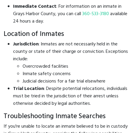
Immediate Contact
: For information on an inmate in
Grays Harbor County, you can call
360-533-3180
available
24 hours a day.
Location of Inmates
Jurisdiction
: Inmates are not necessarily held in the
county or state of their charge or conviction. Exceptions
include:
Overcrowded facilities
Inmate safety concerns
Judicial decisions for a fair trial elsewhere
Trial Location
: Despite potential relocations, individuals
must be tried in the jurisdiction of their arrest unless
otherwise decided by legal authorities.
Troubleshooting Inmate Searches
If you're unable to locate an inmate believed to be in custody