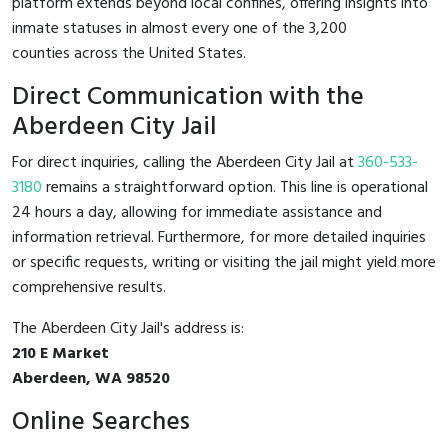
platform extends beyond local confines, offering insights into
inmate statuses in almost every one of the 3,200
counties across the United States.
Direct Communication with the
Aberdeen City Jail
For direct inquiries, calling the Aberdeen City Jail at
360-533-
3180
remains a straightforward option. This line is operational
24 hours a day, allowing for immediate assistance and
information retrieval. Furthermore, for more detailed inquiries
or specific requests, writing or visiting the jail might yield more
comprehensive results.
The Aberdeen City Jail's address is:
210 E Market
Aberdeen, WA 98520
Online Searches