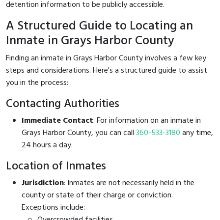
detention information to be publicly accessible.
A Structured Guide to Locating an
Inmate in Grays Harbor County
Finding an inmate in Grays Harbor County involves a few key
steps and considerations. Here's a structured guide to assist
you in the process:
Contacting Authorities
Immediate Contact
: For information on an inmate in
Grays Harbor County, you can call
360-533-3180
any time,
24 hours a day.
Location of Inmates
Jurisdiction
: Inmates are not necessarily held in the
county or state of their charge or conviction.
Exceptions include:
Overcrowded facilities