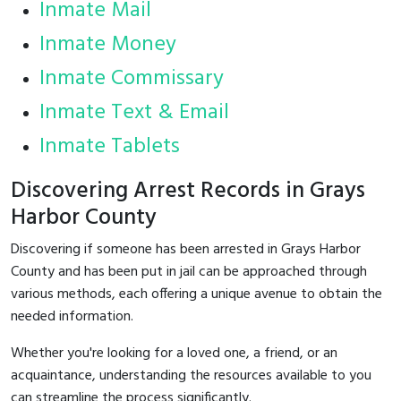
Inmate Mail
Inmate Money
Inmate Commissary
Inmate Text & Email
Inmate Tablets
Discovering Arrest Records in Grays
Harbor County
Discovering if someone has been arrested in Grays Harbor
County and has been put in jail can be approached through
various methods, each offering a unique avenue to obtain the
needed information.
Whether you're looking for a loved one, a friend, or an
acquaintance, understanding the resources available to you
can streamline the process significantly.