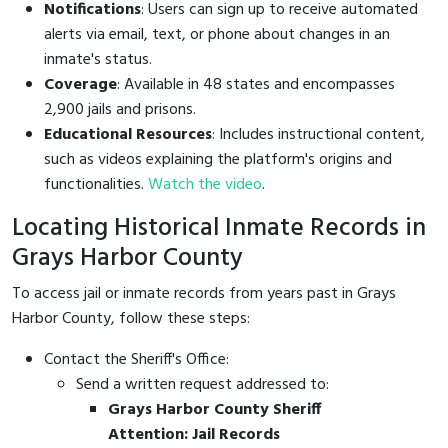
Notifications
: Users can sign up to receive automated
alerts via email, text, or phone about changes in an
inmate's status.
Coverage
: Available in 48 states and encompasses
2,900 jails and prisons.
Educational Resources
: Includes instructional content,
such as videos explaining the platform's origins and
functionalities.
Watch the video
.
Locating Historical Inmate Records in
Grays Harbor County
To access jail or inmate records from years past in Grays
Harbor County, follow these steps:
Contact the Sheriff's Office:
Send a written request addressed to:
Grays Harbor County Sheriff
Attention: Jail Records