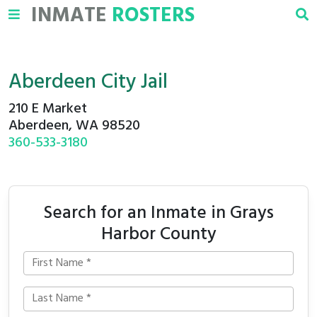
INMATE
ROSTERS
Aberdeen City Jail
210 E Market
Aberdeen, WA 98520
360-533-3180
Search for an Inmate in Grays
Harbor County