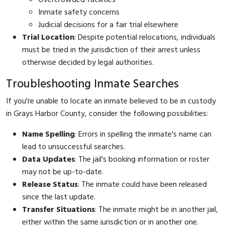
Inmate safety concerns
Judicial decisions for a fair trial elsewhere
Trial Location
: Despite potential relocations, individuals
must be tried in the jurisdiction of their arrest unless
otherwise decided by legal authorities.
Troubleshooting Inmate Searches
If you're unable to locate an inmate believed to be in custody
in Grays Harbor County, consider the following possibilities:
Name Spelling
: Errors in spelling the inmate's name can
lead to unsuccessful searches.
Data Updates
: The jail's booking information or roster
may not be up-to-date.
Release Status
: The inmate could have been released
since the last update.
Transfer Situations
: The inmate might be in another jail,
either within the same jurisdiction or in another one.