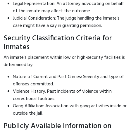
Legal Representation: An attorney advocating on behalf
of the inmate may affect the outcome.
Judicial Consideration: The judge handling the inmate's
case might have a say in granting permission.
Security Classification Criteria for
Inmates
An inmate's placement within low or high-security facilities is
determined by:
Nature of Current and Past Crimes: Severity and type of
offenses committed.
Violence History: Past incidents of violence within
correctional facilities.
Gang Affiliation: Association with gang activities inside or
outside the jail.
Publicly Available Information on