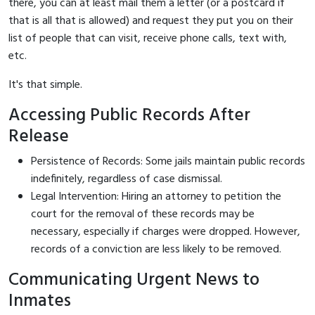
there, you can at least mail them a letter (or a postcard if
that is all that is allowed) and request they put you on their
list of people that can visit, receive phone calls, text with,
etc.
It's that simple.
Accessing Public Records After
Release
Persistence of Records: Some jails maintain public records
indefinitely, regardless of case dismissal.
Legal Intervention: Hiring an attorney to petition the
court for the removal of these records may be
necessary, especially if charges were dropped. However,
records of a conviction are less likely to be removed.
Communicating Urgent News to
Inmates