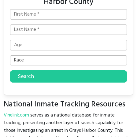
Harbor County
Search
National Inmate Tracking Resources
Vinelink.com
serves as a national database for inmate
tracking, presenting another layer of search capability for
those investigating an arrest in Grays Harbor County. This