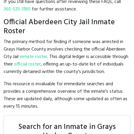
If you still have questions after reviewing these FAQs, call
360-533-3180
for further assistance.
Official Aberdeen City Jail Inmate
Roster
The primary method for finding if someone was arrested in
Grays Harbor County involves checking the official Aberdeen
City Jail
inmate roster
. This digital ledger is accessible through
their
official roster
, offering an up-to-date list of individuals
currently detained within the county's jurisdiction.
This resource is invaluable for immediate searches and
provides a comprehensive overview of the inmate's status.
These are updated daily, although some updated as often as
every 15 minutes.
Search for an Inmate in Grays