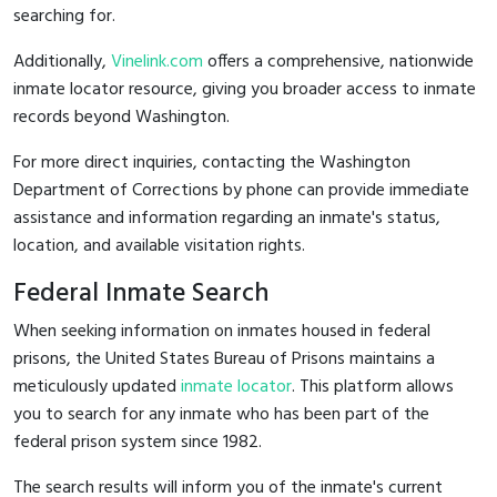
searching for.
Additionally,
Vinelink.com
offers a comprehensive, nationwide
inmate locator resource, giving you broader access to inmate
records beyond Washington.
For more direct inquiries, contacting the Washington
Department of Corrections by phone can provide immediate
assistance and information regarding an inmate's status,
location, and available visitation rights.
Federal Inmate Search
When seeking information on inmates housed in federal
prisons, the United States Bureau of Prisons maintains a
meticulously updated
inmate locator
. This platform allows
you to search for any inmate who has been part of the
federal prison system since 1982.
The search results will inform you of the inmate's current