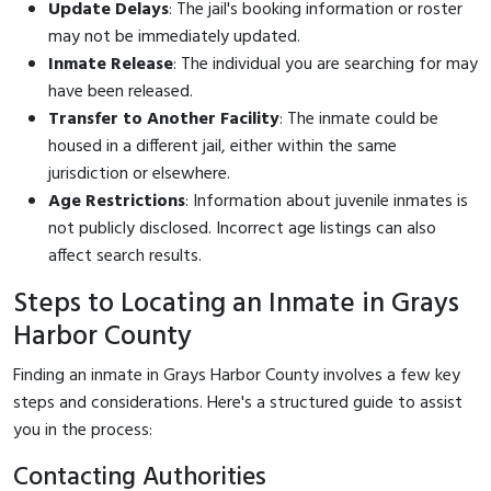
Update Delays
: The jail's booking information or roster
may not be immediately updated.
Inmate Release
: The individual you are searching for may
have been released.
Transfer to Another Facility
: The inmate could be
housed in a different jail, either within the same
jurisdiction or elsewhere.
Age Restrictions
: Information about juvenile inmates is
not publicly disclosed. Incorrect age listings can also
affect search results.
Steps to Locating an Inmate in Grays
Harbor County
Finding an inmate in Grays Harbor County involves a few key
steps and considerations. Here's a structured guide to assist
you in the process:
Contacting Authorities