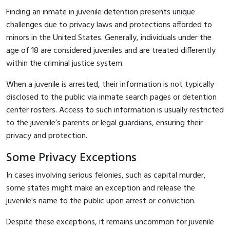
Finding an inmate in juvenile detention presents unique
challenges due to privacy laws and protections afforded to
minors in the United States. Generally, individuals under the
age of 18 are considered juveniles and are treated differently
within the criminal justice system.
When a juvenile is arrested, their information is not typically
disclosed to the public via inmate search pages or detention
center rosters. Access to such information is usually restricted
to the juvenile’s parents or legal guardians, ensuring their
privacy and protection.
Some Privacy Exceptions
In cases involving serious felonies, such as capital murder,
some states might make an exception and release the
juvenile's name to the public upon arrest or conviction.
Despite these exceptions, it remains uncommon for juvenile