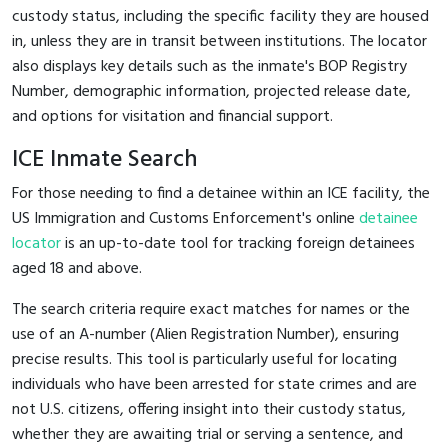
custody status, including the specific facility they are housed
in, unless they are in transit between institutions. The locator
also displays key details such as the inmate's BOP Registry
Number, demographic information, projected release date,
and options for visitation and financial support.
ICE Inmate Search
For those needing to find a detainee within an ICE facility, the
US Immigration and Customs Enforcement's online
detainee
locator
is an up-to-date tool for tracking foreign detainees
aged 18 and above.
The search criteria require exact matches for names or the
use of an A-number (Alien Registration Number), ensuring
precise results. This tool is particularly useful for locating
individuals who have been arrested for state crimes and are
not U.S. citizens, offering insight into their custody status,
whether they are awaiting trial or serving a sentence, and