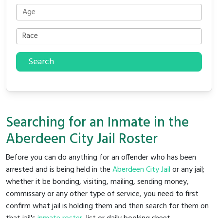
Search
Searching for an Inmate in the
Aberdeen City Jail Roster
Before you can do anything for an offender who has been
arrested and is being held in the
Aberdeen City Jail
or any jail;
whether it be bonding, visiting, mailing, sending money,
commissary or any other type of service, you need to first
confirm what jail is holding them and then search for them on