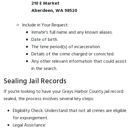
210 E Market
Aberdeen, WA 98520
Include in Your Request:
Inmate's full name and any known aliases.
Date of birth.
The time period(s) of incarceration.
Details of the crime charged or convicted.
Any other relevant information that could assist
in the search.
Sealing Jail Records
If you're looking to have your Grays Harbor County jail record
sealed, the process involves several key steps:
Eligibility Check: Understand that not all crimes are eligible
for expungement.
Legal Assistance: