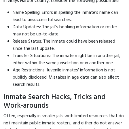
in Grays Harbor County, consider the following possibilities:
Name Spelling: Errors in spelling the inmate's name can
lead to unsuccessful searches.
Data Updates: The jail's booking information or roster
may not be up-to-date.
Release Status: The inmate could have been released
since the last update.
Transfer Situations: The inmate might be in another jail,
either within the same jurisdiction or in another one.
Age Restrictions: Juvenile inmates' information is not
publicly disclosed. Mistakes in age data can also affect
search results.
Inmate Search Hacks, Tricks and
Work-arounds
Often, especially in smaller jails with limited resources that do
not maintain public inmate rosters, and either do not answer