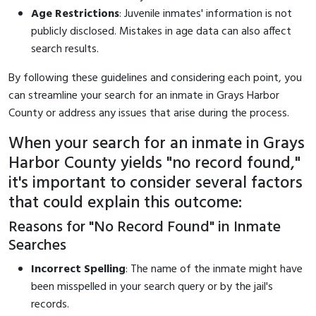
Age Restrictions
: Juvenile inmates' information is not
publicly disclosed. Mistakes in age data can also affect
search results.
By following these guidelines and considering each point, you
can streamline your search for an inmate in Grays Harbor
County or address any issues that arise during the process.
When your search for an inmate in Grays
Harbor County yields "no record found,"
it's important to consider several factors
that could explain this outcome:
Reasons for "No Record Found" in Inmate
Searches
Incorrect Spelling
: The name of the inmate might have
been misspelled in your search query or by the jail's
records.