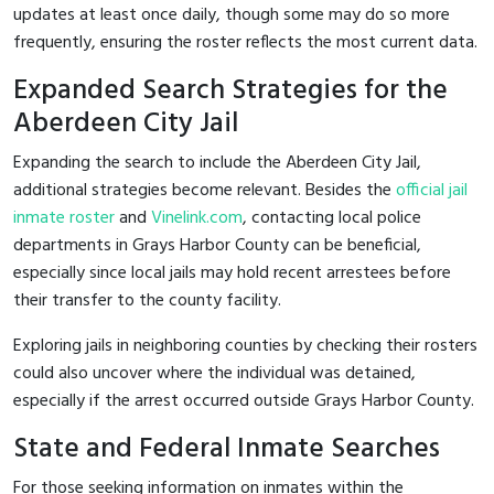
updates at least once daily, though some may do so more
frequently, ensuring the roster reflects the most current data.
Expanded Search Strategies for the
Aberdeen City Jail
Expanding the search to include the Aberdeen City Jail,
additional strategies become relevant. Besides the
official jail
inmate roster
and
Vinelink.com
, contacting local police
departments in Grays Harbor County can be beneficial,
especially since local jails may hold recent arrestees before
their transfer to the county facility.
Exploring jails in neighboring counties by checking their rosters
could also uncover where the individual was detained,
especially if the arrest occurred outside Grays Harbor County.
State and Federal Inmate Searches
For those seeking information on inmates within the