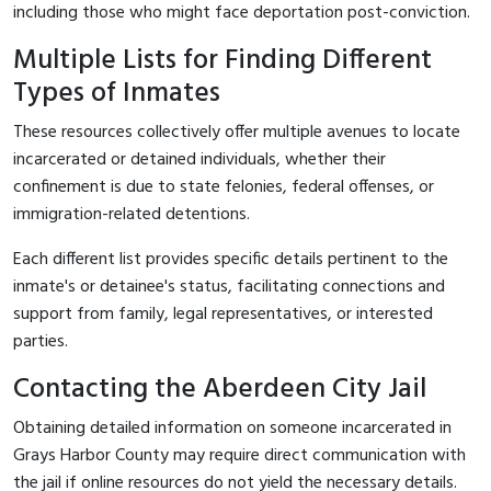
including those who might face deportation post-conviction.
Multiple Lists for Finding Different
Types of Inmates
These resources collectively offer multiple avenues to locate
incarcerated or detained individuals, whether their
confinement is due to state felonies, federal offenses, or
immigration-related detentions.
Each different list provides specific details pertinent to the
inmate's or detainee's status, facilitating connections and
support from family, legal representatives, or interested
parties.
Contacting the Aberdeen City Jail
Obtaining detailed information on someone incarcerated in
Grays Harbor County may require direct communication with
the jail if online resources do not yield the necessary details.