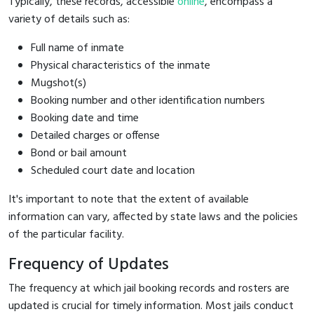
Typically, these records, accessible
online
, encompass a
variety of details such as:
Full name of inmate
Physical characteristics of the inmate
Mugshot(s)
Booking number and other identification numbers
Booking date and time
Detailed charges or offense
Bond or bail amount
Scheduled court date and location
It's important to note that the extent of available
information can vary, affected by state laws and the policies
of the particular facility.
Frequency of Updates
The frequency at which jail booking records and rosters are
updated is crucial for timely information. Most jails conduct