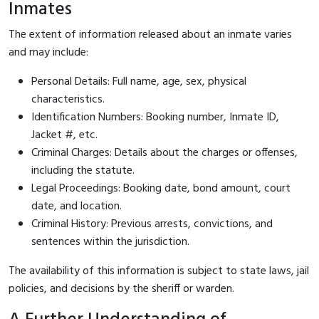
Inmates
The extent of information released about an inmate varies
and may include:
Personal Details: Full name, age, sex, physical
characteristics.
Identification Numbers: Booking number, Inmate ID,
Jacket #, etc.
Criminal Charges: Details about the charges or offenses,
including the statute.
Legal Proceedings: Booking date, bond amount, court
date, and location.
Criminal History: Previous arrests, convictions, and
sentences within the jurisdiction.
The availability of this information is subject to state laws, jail
policies, and decisions by the sheriff or warden.