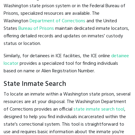
Washington state prison system or in the Federal Bureau of
Prisons, specialized resources are available. The
Washington
Department of Corrections
and the United
States
Bureau of Prisons
maintain dedicated inmate locators,
offering detailed records and updates on inmates' custody
status or location.
Similarly, for detainees in ICE facilities, the ICE online
detainee
locator
provides a specialized tool for finding individuals
based on name or Alien Registration Number.
State Inmate Search
To locate an inmate within a Washington state prison, several
resources are at your disposal. The Washington Department
of Corrections provides an official
state inmate search tool
,
designed to help you find individuals incarcerated within the
state's correctional system. This tool is straightforward to
use and requires basic information about the inmate you're