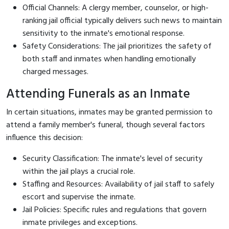
Official Channels: A clergy member, counselor, or high-
ranking jail official typically delivers such news to maintain
sensitivity to the inmate's emotional response.
Safety Considerations: The jail prioritizes the safety of
both staff and inmates when handling emotionally
charged messages.
Attending Funerals as an Inmate
In certain situations, inmates may be granted permission to
attend a family member's funeral, though several factors
influence this decision:
Security Classification: The inmate's level of security
within the jail plays a crucial role.
Staffing and Resources: Availability of jail staff to safely
escort and supervise the inmate.
Jail Policies: Specific rules and regulations that govern
inmate privileges and exceptions.