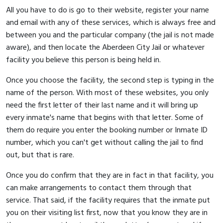
All you have to do is go to their website, register your name
and email with any of these services, which is always free and
between you and the particular company (the jail is not made
aware), and then locate the Aberdeen City Jail or whatever
facility you believe this person is being held in.
Once you choose the facility, the second step is typing in the
name of the person. With most of these websites, you only
need the first letter of their last name and it will bring up
every inmate's name that begins with that letter. Some of
them do require you enter the booking number or Inmate ID
number, which you can't get without calling the jail to find
out, but that is rare.
Once you do confirm that they are in fact in that facility, you
can make arrangements to contact them through that
service. That said, if the facility requires that the inmate put
you on their visiting list first, now that you know they are in