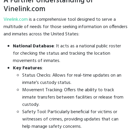
A Further Understanding of
Vinelink.com
Vinelink.com
is a comprehensive tool designed to serve a
multitude of needs for those seeking information on offenders
and inmates across the United States:
National Database
: It acts as a national public roster
for checking the status and tracking the location
movements of inmates.
Key Features
:
Status Checks: Allows for real-time updates on an
inmate's custody status.
Movement Tracking: Offers the ability to track
inmate transfers between facilities or release from
custody.
Safety Tool: Particularly beneficial for victims or
witnesses of crimes, providing updates that can
help manage safety concerns.