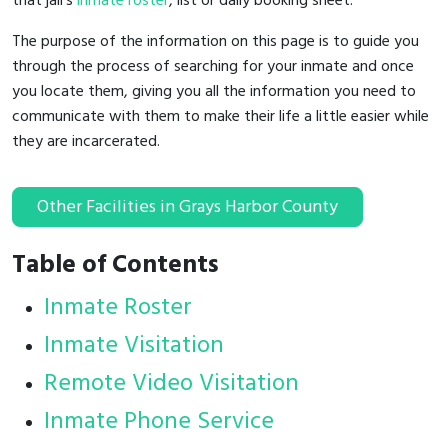
that jail's
inmate roster
, list or daily booking sheet.
The purpose of the information on this page is to guide you
through the process of searching for your inmate and once
you locate them, giving you all the information you need to
communicate with them to make their life a little easier while
they are incarcerated.
Other Facilities in Grays Harbor County
Table of Contents
Inmate Roster
Inmate Visitation
Remote Video Visitation
Inmate Phone Service