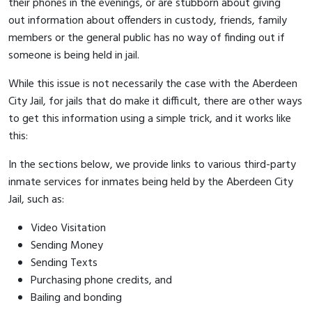
their phones in the evenings, or are stubborn about giving
out information about offenders in custody, friends, family
members or the general public has no way of finding out if
someone is being held in jail.
While this issue is not necessarily the case with the Aberdeen
City Jail, for jails that do make it difficult, there are other ways
to get this information using a simple trick, and it works like
this:
In the sections below, we provide links to various third-party
inmate services for inmates being held by the Aberdeen City
Jail, such as:
Video Visitation
Sending Money
Sending Texts
Purchasing phone credits, and
Bailing and bonding