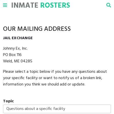
INMATE
ROSTERS
OUR MAILING ADDRESS
JAIL EXCHANGE
Johnny Ex, Inc.
PO Box 116
Weld, ME 04285
Please select a topic below if you have any questions about
your specific facility or want to notify us of a broken link,
information you think we should add or update.
Topic