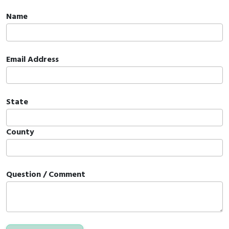
Name
Email Address
State
County
Question / Comment