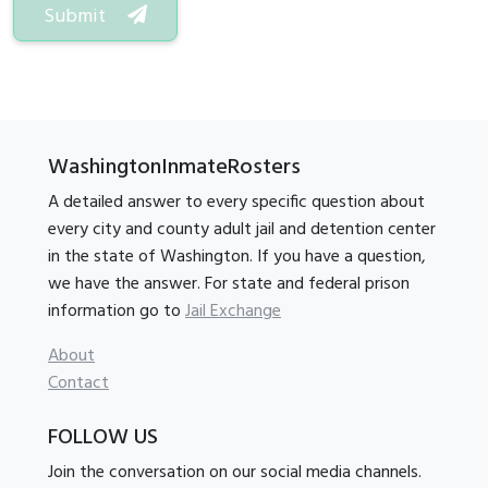
Submit
WashingtonInmateRosters
A detailed answer to every specific question about
every city and county adult jail and detention center
in the state of Washington. If you have a question,
we have the answer. For state and federal prison
information go to
Jail Exchange
About
Contact
FOLLOW US
Join the conversation on our social media channels.