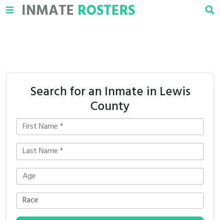
INMATE
ROSTERS
Search for an Inmate in Lewis
County