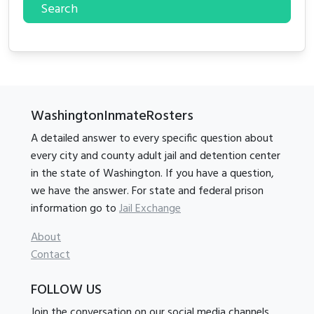
Search
WashingtonInmateRosters
A detailed answer to every specific question about
every city and county adult jail and detention center
in the state of Washington. If you have a question,
we have the answer. For state and federal prison
information go to
Jail Exchange
About
Contact
FOLLOW US
Join the conversation on our social media channels.