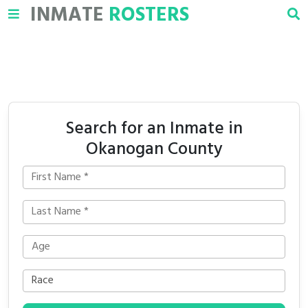
INMATE
ROSTERS
Search for an Inmate in
Okanogan County