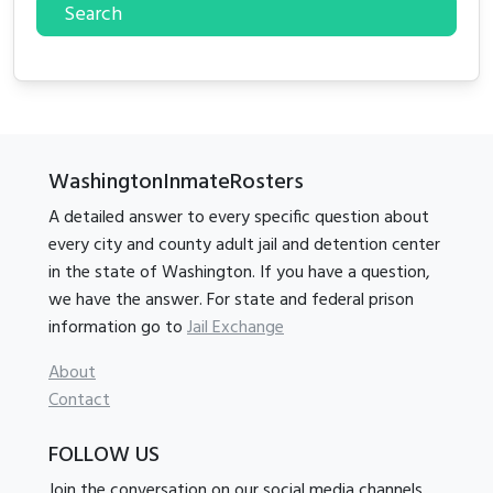
Search
WashingtonInmateRosters
A detailed answer to every specific question about
every city and county adult jail and detention center
in the state of Washington. If you have a question,
we have the answer. For state and federal prison
information go to
Jail Exchange
About
Contact
FOLLOW US
Join the conversation on our social media channels.