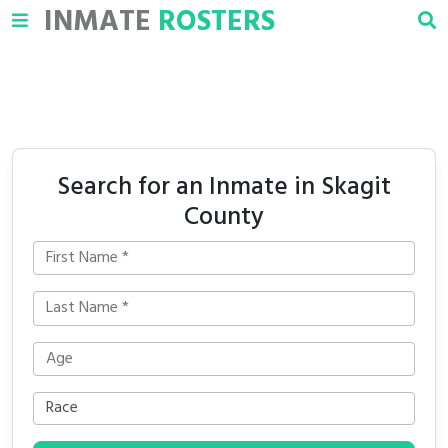
INMATE
ROSTERS
Search for an Inmate in Skagit
County