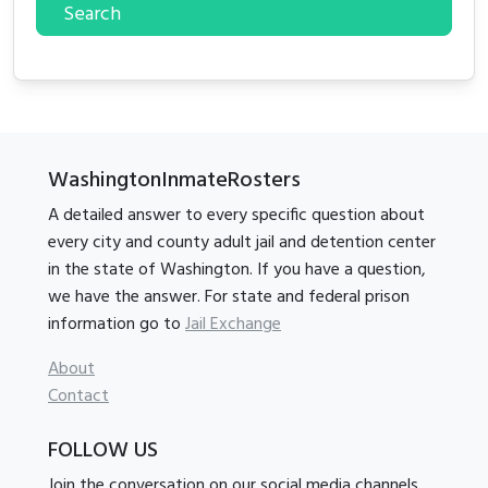
Search
WashingtonInmateRosters
A detailed answer to every specific question about
every city and county adult jail and detention center
in the state of Washington. If you have a question,
we have the answer. For state and federal prison
information go to
Jail Exchange
About
Contact
FOLLOW US
Join the conversation on our social media channels.