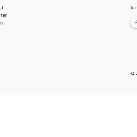
ut
Joi
nter
n,
© 