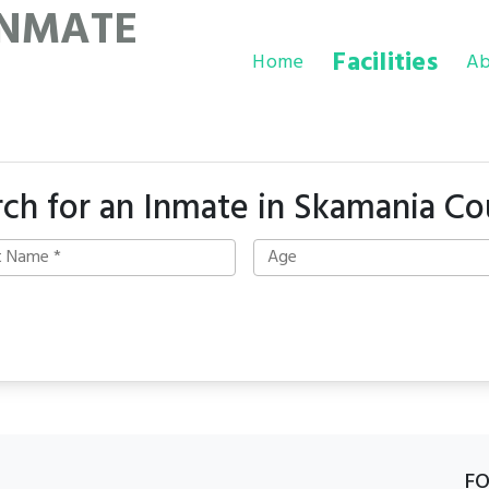
INMATE
Facilities
Home
Ab
rch for an Inmate in Skamania Co
F