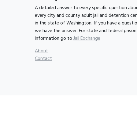
A detailed answer to every specific question abo
every city and county adult jail and detention ce
in the state of Washington. If you have a questio
we have the answer. For state and federal prison
information go to
Jail Exchange
About
Contact