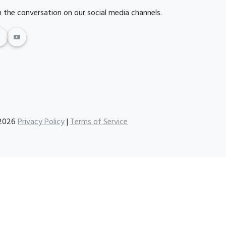
n the conversation on our social media channels.
2026
Privacy Policy
|
Terms of Service