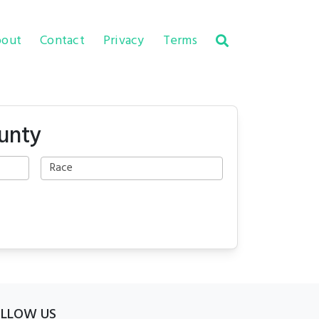
out
Contact
Privacy
Terms
unty
OLLOW US