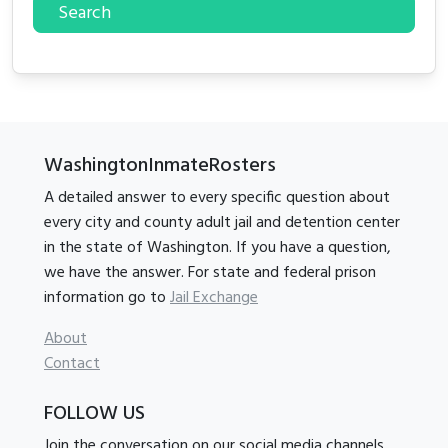
Search
WashingtonInmateRosters
A detailed answer to every specific question about
every city and county adult jail and detention center
in the state of Washington. If you have a question,
we have the answer. For state and federal prison
information go to
Jail Exchange
About
Contact
FOLLOW US
Join the conversation on our social media channels.