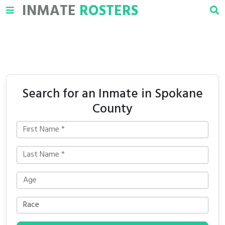
INMATE
ROSTERS
Search for an Inmate in Spokane
County