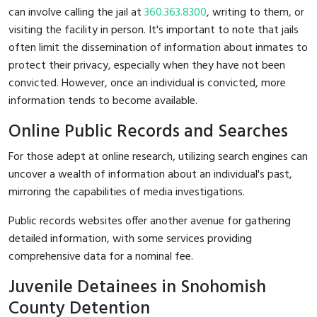
can involve calling the jail at
360.363.8300
, writing to them, or
visiting the facility in person. It's important to note that jails
often limit the dissemination of information about inmates to
protect their privacy, especially when they have not been
convicted. However, once an individual is convicted, more
information tends to become available.
Online Public Records and Searches
For those adept at online research, utilizing search engines can
uncover a wealth of information about an individual's past,
mirroring the capabilities of media investigations.
Public records websites offer another avenue for gathering
detailed information, with some services providing
comprehensive data for a nominal fee.
Juvenile Detainees in Snohomish
County Detention