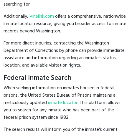
searching for.
Additionally,
Vinelink.com
offers a comprehensive, nationwide
inmate locator resource, giving you broader access to inmate
records beyond Washington.
For more direct inquiries, contacting the Washington
Department of Corrections by phone can provide immediate
assistance and information regarding an inmate's status,
location, and available visitation rights.
Federal Inmate Search
When seeking information on inmates housed in federal
prisons, the United States Bureau of Prisons maintains a
meticulously updated
inmate locator
. This platform allows
you to search for any inmate who has been part of the
federal prison system since 1982.
The search results will inform you of the inmate's current