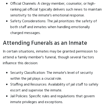
Official Channels: A clergy member, counselor, or high-
ranking jail official typically delivers such news to maintain
sensitivity to the inmate's emotional response.
Safety Considerations: The jail prioritizes the safety of
both staff and inmates when handling emotionally
charged messages.
Attending Funerals as an Inmate
In certain situations, inmates may be granted permission to
attend a family member's funeral, though several factors
influence this decision:
Security Classification: The inmate's level of security
within the jail plays a crucial role.
Staffing and Resources: Availability of jail staff to safely
escort and supervise the inmate.
Jail Policies: Specific rules and regulations that govern
inmate privileges and exceptions.