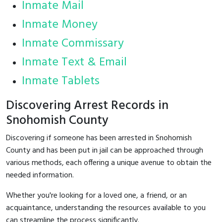
Inmate Mail
Inmate Money
Inmate Commissary
Inmate Text & Email
Inmate Tablets
Discovering Arrest Records in
Snohomish County
Discovering if someone has been arrested in Snohomish
County and has been put in jail can be approached through
various methods, each offering a unique avenue to obtain the
needed information.
Whether you're looking for a loved one, a friend, or an
acquaintance, understanding the resources available to you
can streamline the process significantly.