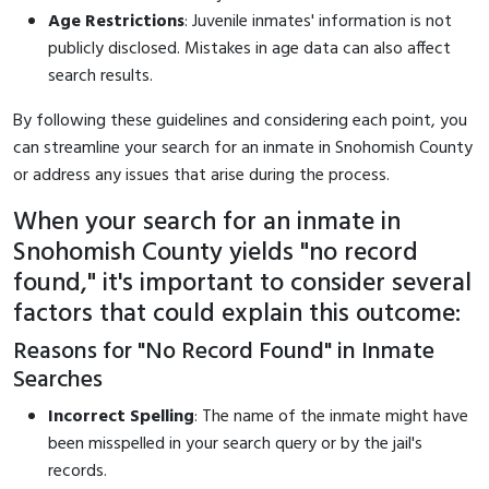
Age Restrictions
: Juvenile inmates' information is not
publicly disclosed. Mistakes in age data can also affect
search results.
By following these guidelines and considering each point, you
can streamline your search for an inmate in Snohomish County
or address any issues that arise during the process.
When your search for an inmate in
Snohomish County yields "no record
found," it's important to consider several
factors that could explain this outcome:
Reasons for "No Record Found" in Inmate
Searches
Incorrect Spelling
: The name of the inmate might have
been misspelled in your search query or by the jail's
records.