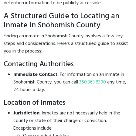
detention information to be publicly accessible.
A Structured Guide to Locating an
Inmate in Snohomish County
Finding an inmate in Snohomish County involves a few key
steps and considerations. Here's a structured guide to assist
you in the process:
Contacting Authorities
Immediate Contact
: For information on an inmate in
Snohomish County, you can call
360.363.8300
any time,
24 hours a day.
Location of Inmates
Jurisdiction
: Inmates are not necessarily held in the
county or state of their charge or conviction.
Exceptions include:
Overcrowded facilities