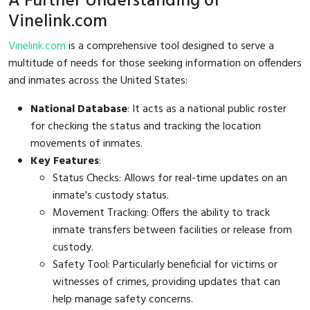
A Further Understanding of
Vinelink.com
Vinelink.com
is a comprehensive tool designed to serve a
multitude of needs for those seeking information on offenders
and inmates across the United States:
National Database
: It acts as a national public roster
for checking the status and tracking the location
movements of inmates.
Key Features
:
Status Checks: Allows for real-time updates on an
inmate's custody status.
Movement Tracking: Offers the ability to track
inmate transfers between facilities or release from
custody.
Safety Tool: Particularly beneficial for victims or
witnesses of crimes, providing updates that can
help manage safety concerns.