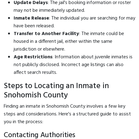
Update Delays
: The jail's booking information or roster
may not be immediately updated.
Inmate Release
: The individual you are searching for may
have been released.
Transfer to Another Facility
: The inmate could be
housed in a different jail, either within the same
jurisdiction or elsewhere.
Age Restrictions
: Information about juvenile inmates is
not publicly disclosed. Incorrect age listings can also
affect search results.
Steps to Locating an Inmate in
Snohomish County
Finding an inmate in Snohomish County involves a few key
steps and considerations. Here's a structured guide to assist
you in the process:
Contacting Authorities