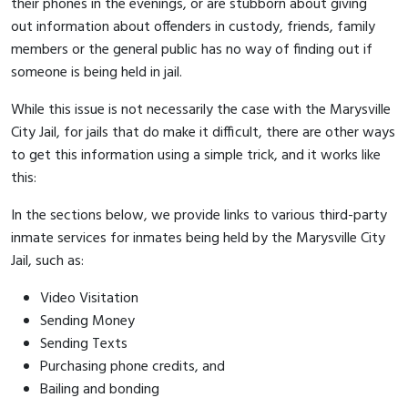
their phones in the evenings, or are stubborn about giving
out information about offenders in custody, friends, family
members or the general public has no way of finding out if
someone is being held in jail.
While this issue is not necessarily the case with the Marysville
City Jail, for jails that do make it difficult, there are other ways
to get this information using a simple trick, and it works like
this:
In the sections below, we provide links to various third-party
inmate services for inmates being held by the Marysville City
Jail, such as:
Video Visitation
Sending Money
Sending Texts
Purchasing phone credits, and
Bailing and bonding