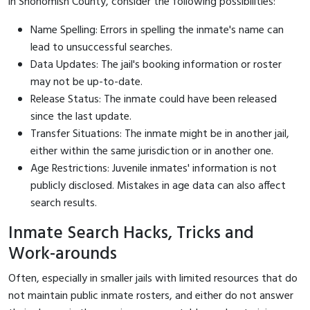
in Snohomish County, consider the following possibilities:
Name Spelling: Errors in spelling the inmate's name can
lead to unsuccessful searches.
Data Updates: The jail's booking information or roster
may not be up-to-date.
Release Status: The inmate could have been released
since the last update.
Transfer Situations: The inmate might be in another jail,
either within the same jurisdiction or in another one.
Age Restrictions: Juvenile inmates' information is not
publicly disclosed. Mistakes in age data can also affect
search results.
Inmate Search Hacks, Tricks and
Work-arounds
Often, especially in smaller jails with limited resources that do
not maintain public inmate rosters, and either do not answer