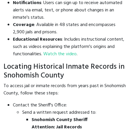
Notifications
: Users can sign up to receive automated
alerts via email, text, or phone about changes in an
inmate's status.
Coverage
: Available in 48 states and encompasses
2,900 jails and prisons.
Educational Resources
: Includes instructional content,
such as videos explaining the platform's origins and
functionalities.
Watch the video
.
Locating Historical Inmate Records in
Snohomish County
To access jail or inmate records from years past in Snohomish
County, follow these steps:
Contact the Sheriff's Office:
Send a written request addressed to:
Snohomish County Sheriff
Attention: Jail Records