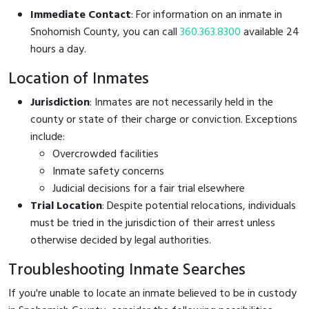
Immediate Contact
: For information on an inmate in
Snohomish County, you can call
360.363.8300
available 24
hours a day.
Location of Inmates
Jurisdiction
: Inmates are not necessarily held in the
county or state of their charge or conviction. Exceptions
include:
Overcrowded facilities
Inmate safety concerns
Judicial decisions for a fair trial elsewhere
Trial Location
: Despite potential relocations, individuals
must be tried in the jurisdiction of their arrest unless
otherwise decided by legal authorities.
Troubleshooting Inmate Searches
If you're unable to locate an inmate believed to be in custody