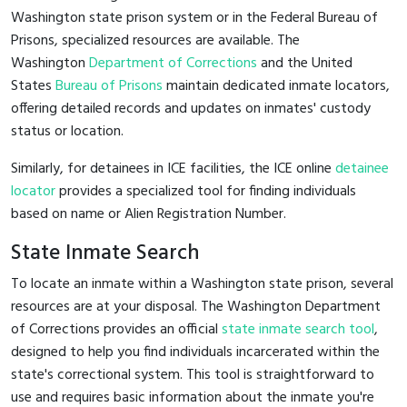
Washington state prison system or in the Federal Bureau of
Prisons, specialized resources are available. The
Washington
Department of Corrections
and the United
States
Bureau of Prisons
maintain dedicated inmate locators,
offering detailed records and updates on inmates' custody
status or location.
Similarly, for detainees in ICE facilities, the ICE online
detainee
locator
provides a specialized tool for finding individuals
based on name or Alien Registration Number.
State Inmate Search
To locate an inmate within a Washington state prison, several
resources are at your disposal. The Washington Department
of Corrections provides an official
state inmate search tool
,
designed to help you find individuals incarcerated within the
state's correctional system. This tool is straightforward to
use and requires basic information about the inmate you're