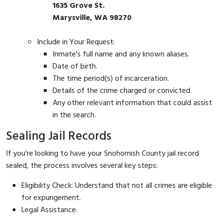
1635 Grove St.
Marysville, WA 98270
Include in Your Request:
Inmate's full name and any known aliases.
Date of birth.
The time period(s) of incarceration.
Details of the crime charged or convicted.
Any other relevant information that could assist
in the search.
Sealing Jail Records
If you're looking to have your Snohomish County jail record
sealed, the process involves several key steps:
Eligibility Check: Understand that not all crimes are eligible
for expungement.
Legal Assistance: