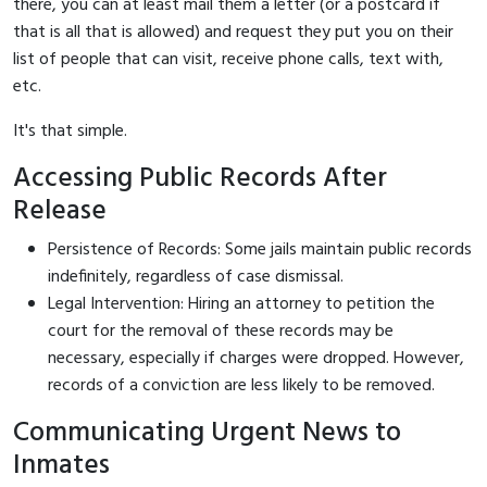
there, you can at least mail them a letter (or a postcard if
that is all that is allowed) and request they put you on their
list of people that can visit, receive phone calls, text with,
etc.
It's that simple.
Accessing Public Records After
Release
Persistence of Records: Some jails maintain public records
indefinitely, regardless of case dismissal.
Legal Intervention: Hiring an attorney to petition the
court for the removal of these records may be
necessary, especially if charges were dropped. However,
records of a conviction are less likely to be removed.
Communicating Urgent News to
Inmates