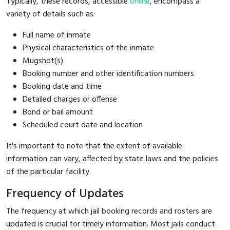
Typically, these records, accessible
online
, encompass a
variety of details such as:
Full name of inmate
Physical characteristics of the inmate
Mugshot(s)
Booking number and other identification numbers
Booking date and time
Detailed charges or offense
Bond or bail amount
Scheduled court date and location
It's important to note that the extent of available
information can vary, affected by state laws and the policies
of the particular facility.
Frequency of Updates
The frequency at which jail booking records and rosters are
updated is crucial for timely information. Most jails conduct