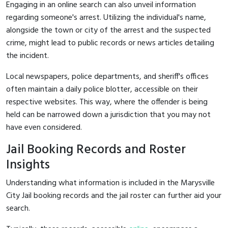
Engaging in an online search can also unveil information
regarding someone's arrest. Utilizing the individual's name,
alongside the town or city of the arrest and the suspected
crime, might lead to public records or news articles detailing
the incident.
Local newspapers, police departments, and sheriff's offices
often maintain a daily police blotter, accessible on their
respective websites. This way, where the offender is being
held can be narrowed down a jurisdiction that you may not
have even considered.
Jail Booking Records and Roster
Insights
Understanding what information is included in the Marysville
City Jail booking records and the jail roster can further aid your
search.