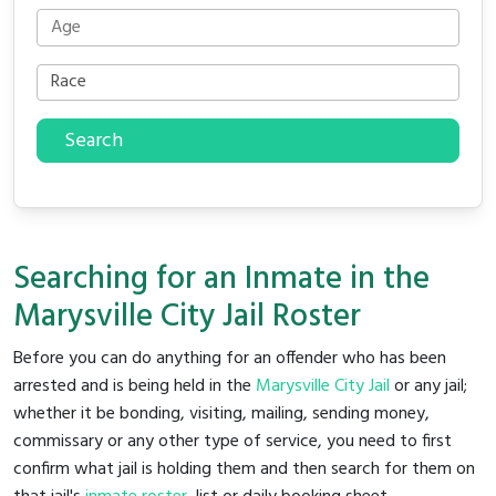
Search
Searching for an Inmate in the
Marysville City Jail Roster
Before you can do anything for an offender who has been
arrested and is being held in the
Marysville City Jail
or any jail;
whether it be bonding, visiting, mailing, sending money,
commissary or any other type of service, you need to first
confirm what jail is holding them and then search for them on