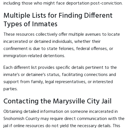
including those who might face deportation post-conviction.
Multiple Lists for Finding Different
Types of Inmates
These resources collectively offer multiple avenues to locate
incarcerated or detained individuals, whether their
confinement is due to state felonies, federal offenses, or
immigration-related detentions.
Each different list provides specific details pertinent to the
inmate's or detainee's status, facilitating connections and
support from family, legal representatives, or interested
parties.
Contacting the Marysville City Jail
Obtaining detailed information on someone incarcerated in
Snohomish County may require direct communication with the
jail if online resources do not yield the necessary details. This