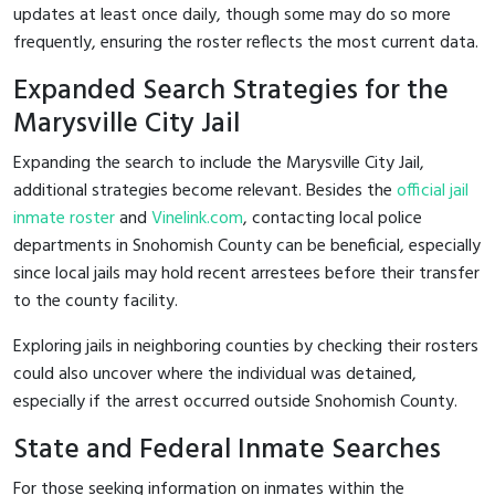
updates at least once daily, though some may do so more
frequently, ensuring the roster reflects the most current data.
Expanded Search Strategies for the
Marysville City Jail
Expanding the search to include the Marysville City Jail,
additional strategies become relevant. Besides the
official jail
inmate roster
and
Vinelink.com
, contacting local police
departments in Snohomish County can be beneficial, especially
since local jails may hold recent arrestees before their transfer
to the county facility.
Exploring jails in neighboring counties by checking their rosters
could also uncover where the individual was detained,
especially if the arrest occurred outside Snohomish County.
State and Federal Inmate Searches
For those seeking information on inmates within the