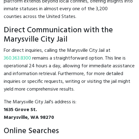
platform extends beyond local confines, offering insights into
inmate statuses in almost every one of the 3,200
counties across the United States.
Direct Communication with the
Marysville City Jail
For direct inquiries, calling the Marysville City Jail at
360.363.8300
remains a straightforward option. This line is
operational 24 hours a day, allowing for immediate assistance
and information retrieval. Furthermore, for more detailed
inquiries or specific requests, writing or visiting the jail might
yield more comprehensive results.
The Marysville City Jail's address is:
1635 Grove St.
Marysville, WA 98270
Online Searches