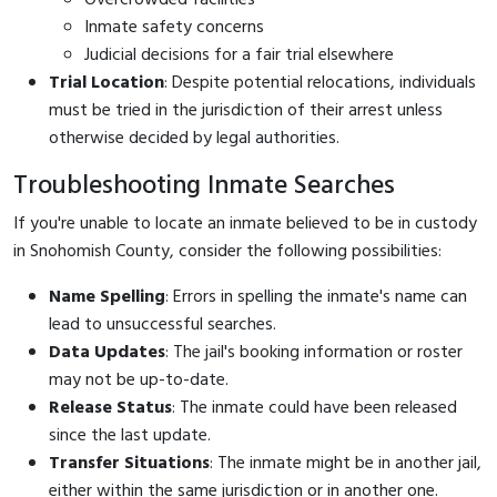
Inmate safety concerns
Judicial decisions for a fair trial elsewhere
Trial Location
: Despite potential relocations, individuals
must be tried in the jurisdiction of their arrest unless
otherwise decided by legal authorities.
Troubleshooting Inmate Searches
If you're unable to locate an inmate believed to be in custody
in Snohomish County, consider the following possibilities:
Name Spelling
: Errors in spelling the inmate's name can
lead to unsuccessful searches.
Data Updates
: The jail's booking information or roster
may not be up-to-date.
Release Status
: The inmate could have been released
since the last update.
Transfer Situations
: The inmate might be in another jail,
either within the same jurisdiction or in another one.