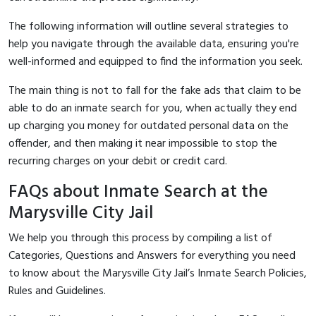
The following information will outline several strategies to
help you navigate through the available data, ensuring you're
well-informed and equipped to find the information you seek.
The main thing is not to fall for the fake ads that claim to be
able to do an inmate search for you, when actually they end
up charging you money for outdated personal data on the
offender, and then making it near impossible to stop the
recurring charges on your debit or credit card.
FAQs about Inmate Search at the
Marysville City Jail
We help you through this process by compiling a list of
Categories, Questions and Answers for everything you need
to know about the Marysville City Jail’s Inmate Search Policies,
Rules and Guidelines.