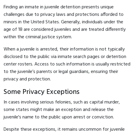
Finding an inmate in juvenile detention presents unique
challenges due to privacy laws and protections afforded to
minors in the United States. Generally, individuals under the
age of 18 are considered juveniles and are treated differently
within the criminal justice system.
When a juvenile is arrested, their information is not typically
disclosed to the public via inmate search pages or detention
center rosters. Access to such information is usually restricted
to the juvenile’s parents or legal guardians, ensuring their
privacy and protection.
Some Privacy Exceptions
In cases involving serious felonies, such as capital murder,
some states might make an exception and release the
juvenile's name to the public upon arrest or conviction.
Despite these exceptions, it remains uncommon for juvenile