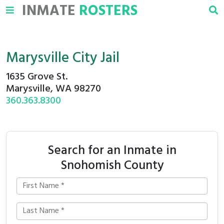
INMATE
ROSTERS
Marysville City Jail
1635 Grove St.
Marysville, WA 98270
360.363.8300
Search for an Inmate in
Snohomish County