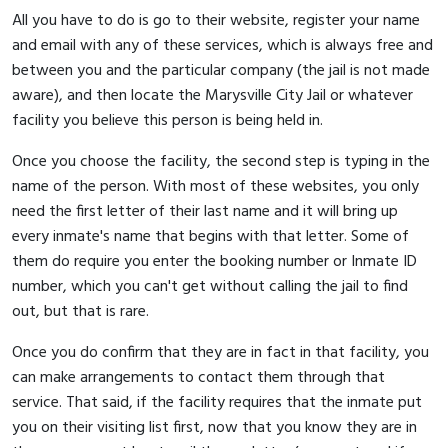
All you have to do is go to their website, register your name
and email with any of these services, which is always free and
between you and the particular company (the jail is not made
aware), and then locate the Marysville City Jail or whatever
facility you believe this person is being held in.
Once you choose the facility, the second step is typing in the
name of the person. With most of these websites, you only
need the first letter of their last name and it will bring up
every inmate's name that begins with that letter. Some of
them do require you enter the booking number or Inmate ID
number, which you can't get without calling the jail to find
out, but that is rare.
Once you do confirm that they are in fact in that facility, you
can make arrangements to contact them through that
service. That said, if the facility requires that the inmate put
you on their visiting list first, now that you know they are in