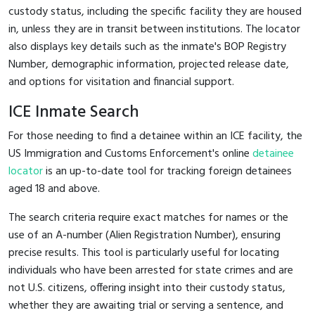
custody status, including the specific facility they are housed
in, unless they are in transit between institutions. The locator
also displays key details such as the inmate's BOP Registry
Number, demographic information, projected release date,
and options for visitation and financial support.
ICE Inmate Search
For those needing to find a detainee within an ICE facility, the
US Immigration and Customs Enforcement's online
detainee
locator
is an up-to-date tool for tracking foreign detainees
aged 18 and above.
The search criteria require exact matches for names or the
use of an A-number (Alien Registration Number), ensuring
precise results. This tool is particularly useful for locating
individuals who have been arrested for state crimes and are
not U.S. citizens, offering insight into their custody status,
whether they are awaiting trial or serving a sentence, and