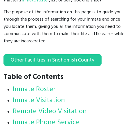
that jail's
inmate roster
, list or daily booking sheet.
The purpose of the information on this page is to guide you
through the process of searching for your inmate and once
you locate them, giving you all the information you need to
communicate with them to make their life a little easier while
they are incarcerated.
Other Facilities in Snohomish County
Table of Contents
Inmate Roster
Inmate Visitation
Remote Video Visitation
Inmate Phone Service