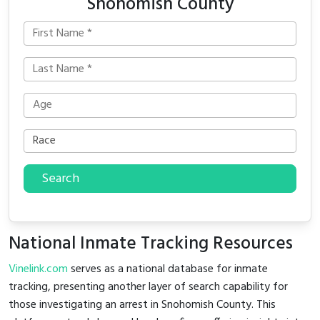
Snohomish County
Search
National Inmate Tracking Resources
Vinelink.com
serves as a national database for inmate
tracking, presenting another layer of search capability for
those investigating an arrest in Snohomish County. This