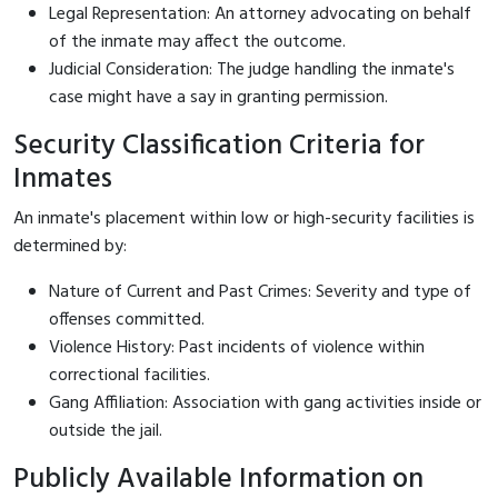
Legal Representation: An attorney advocating on behalf
of the inmate may affect the outcome.
Judicial Consideration: The judge handling the inmate's
case might have a say in granting permission.
Security Classification Criteria for
Inmates
An inmate's placement within low or high-security facilities is
determined by:
Nature of Current and Past Crimes: Severity and type of
offenses committed.
Violence History: Past incidents of violence within
correctional facilities.
Gang Affiliation: Association with gang activities inside or
outside the jail.
Publicly Available Information on