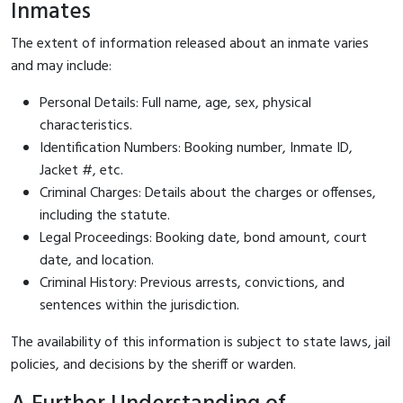
Inmates
The extent of information released about an inmate varies
and may include:
Personal Details: Full name, age, sex, physical
characteristics.
Identification Numbers: Booking number, Inmate ID,
Jacket #, etc.
Criminal Charges: Details about the charges or offenses,
including the statute.
Legal Proceedings: Booking date, bond amount, court
date, and location.
Criminal History: Previous arrests, convictions, and
sentences within the jurisdiction.
The availability of this information is subject to state laws, jail
policies, and decisions by the sheriff or warden.