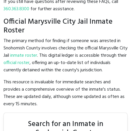
If you still have questions after reviewing these FAQs, call
360.363.8300
for further assistance.
Official Marysville City Jail Inmate
Roster
The primary method for finding if someone was arrested in
Snohomish County involves checking the official Marysville City
Jail
inmate roster
. This digital ledger is accessible through their
official roster
, offering an up-to-date list of individuals
currently detained within the county's jurisdiction.
This resource is invaluable for immediate searches and
provides a comprehensive overview of the inmate's status.
These are updated daily, although some updated as often as
every 15 minutes.
Search for an Inmate in