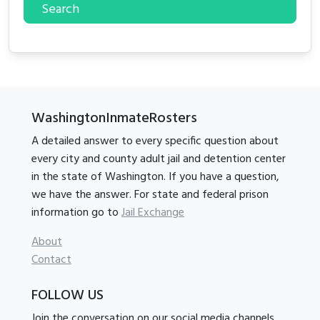
Search
WashingtonInmateRosters
A detailed answer to every specific question about
every city and county adult jail and detention center
in the state of Washington. If you have a question,
we have the answer. For state and federal prison
information go to
Jail Exchange
About
Contact
FOLLOW US
Join the conversation on our social media channels.