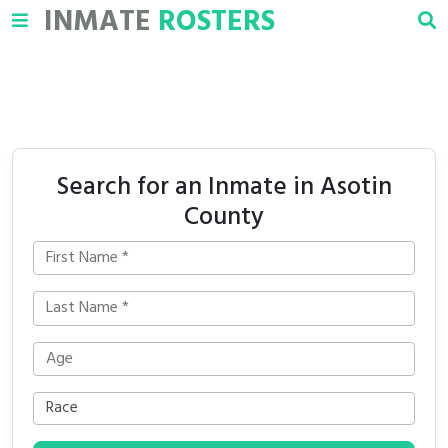
INMATE
ROSTERS
Search for an Inmate in Asotin
County