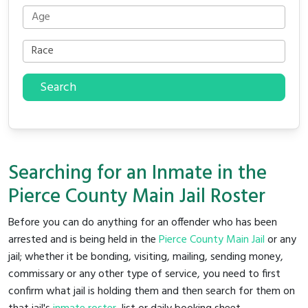
Search
Searching for an Inmate in the
Pierce County Main Jail Roster
Before you can do anything for an offender who has been
arrested and is being held in the
Pierce County Main Jail
or any
jail; whether it be bonding, visiting, mailing, sending money,
commissary or any other type of service, you need to first
confirm what jail is holding them and then search for them on