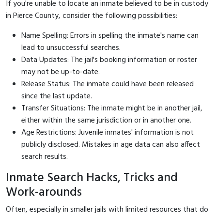
If you're unable to locate an inmate believed to be in custody
in Pierce County, consider the following possibilities:
Name Spelling: Errors in spelling the inmate's name can
lead to unsuccessful searches.
Data Updates: The jail's booking information or roster
may not be up-to-date.
Release Status: The inmate could have been released
since the last update.
Transfer Situations: The inmate might be in another jail,
either within the same jurisdiction or in another one.
Age Restrictions: Juvenile inmates' information is not
publicly disclosed. Mistakes in age data can also affect
search results.
Inmate Search Hacks, Tricks and
Work-arounds
Often, especially in smaller jails with limited resources that do