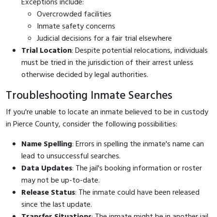
Exceptions include:
Overcrowded facilities
Inmate safety concerns
Judicial decisions for a fair trial elsewhere
Trial Location
: Despite potential relocations, individuals
must be tried in the jurisdiction of their arrest unless
otherwise decided by legal authorities.
Troubleshooting Inmate Searches
If you're unable to locate an inmate believed to be in custody
in Pierce County, consider the following possibilities:
Name Spelling
: Errors in spelling the inmate's name can
lead to unsuccessful searches.
Data Updates
: The jail's booking information or roster
may not be up-to-date.
Release Status
: The inmate could have been released
since the last update.
Transfer Situations
: The inmate might be in another jail,