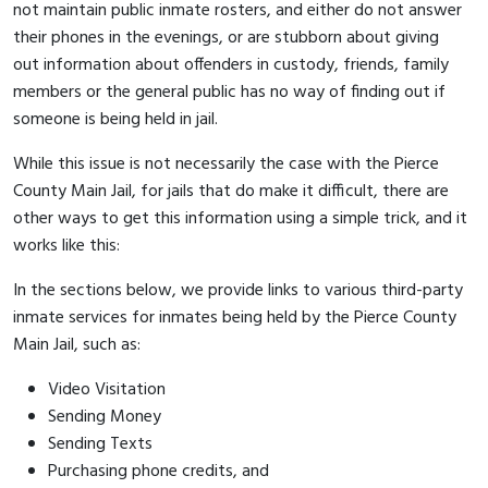
not maintain public inmate rosters, and either do not answer
their phones in the evenings, or are stubborn about giving
out information about offenders in custody, friends, family
members or the general public has no way of finding out if
someone is being held in jail.
While this issue is not necessarily the case with the Pierce
County Main Jail, for jails that do make it difficult, there are
other ways to get this information using a simple trick, and it
works like this:
In the sections below, we provide links to various third-party
inmate services for inmates being held by the Pierce County
Main Jail, such as:
Video Visitation
Sending Money
Sending Texts
Purchasing phone credits, and