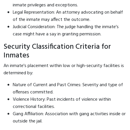
inmate privileges and exceptions.
Legal Representation: An attorney advocating on behalf
of the inmate may affect the outcome.
Judicial Consideration: The judge handling the inmate's
case might have a say in granting permission.
Security Classification Criteria for
Inmates
An inmate's placement within low or high-security facilities is
determined by:
Nature of Current and Past Crimes: Severity and type of
offenses committed.
Violence History: Past incidents of violence within
correctional facilities.
Gang Affiliation: Association with gang activities inside or
outside the jail.