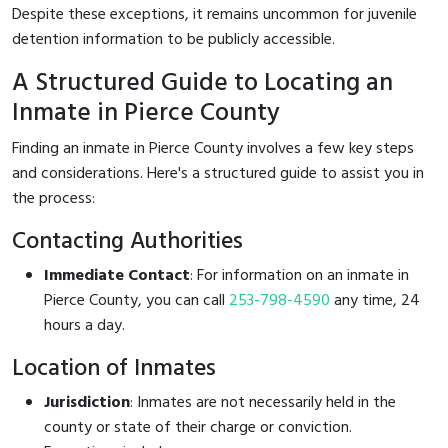
Despite these exceptions, it remains uncommon for juvenile
detention information to be publicly accessible.
A Structured Guide to Locating an
Inmate in Pierce County
Finding an inmate in Pierce County involves a few key steps
and considerations. Here's a structured guide to assist you in
the process:
Contacting Authorities
Immediate Contact
: For information on an inmate in
Pierce County, you can call
253-798-4590
any time, 24
hours a day.
Location of Inmates
Jurisdiction
: Inmates are not necessarily held in the
county or state of their charge or conviction.