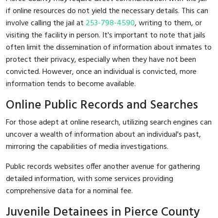
if online resources do not yield the necessary details. This can
involve calling the jail at
253-798-4590
, writing to them, or
visiting the facility in person. It's important to note that jails
often limit the dissemination of information about inmates to
protect their privacy, especially when they have not been
convicted. However, once an individual is convicted, more
information tends to become available.
Online Public Records and Searches
For those adept at online research, utilizing search engines can
uncover a wealth of information about an individual's past,
mirroring the capabilities of media investigations.
Public records websites offer another avenue for gathering
detailed information, with some services providing
comprehensive data for a nominal fee.
Juvenile Detainees in Pierce County