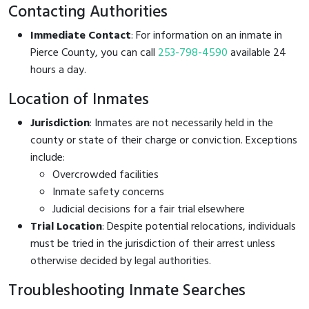
Contacting Authorities
Immediate Contact
: For information on an inmate in
Pierce County, you can call
253-798-4590
available 24
hours a day.
Location of Inmates
Jurisdiction
: Inmates are not necessarily held in the
county or state of their charge or conviction. Exceptions
include:
Overcrowded facilities
Inmate safety concerns
Judicial decisions for a fair trial elsewhere
Trial Location
: Despite potential relocations, individuals
must be tried in the jurisdiction of their arrest unless
otherwise decided by legal authorities.
Troubleshooting Inmate Searches