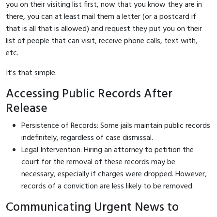
you on their visiting list first, now that you know they are in
there, you can at least mail them a letter (or a postcard if
that is all that is allowed) and request they put you on their
list of people that can visit, receive phone calls, text with,
etc.
It's that simple.
Accessing Public Records After
Release
Persistence of Records: Some jails maintain public records
indefinitely, regardless of case dismissal.
Legal Intervention: Hiring an attorney to petition the
court for the removal of these records may be
necessary, especially if charges were dropped. However,
records of a conviction are less likely to be removed.
Communicating Urgent News to