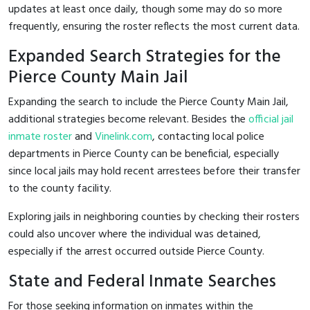
updates at least once daily, though some may do so more
frequently, ensuring the roster reflects the most current data.
Expanded Search Strategies for the
Pierce County Main Jail
Expanding the search to include the Pierce County Main Jail,
additional strategies become relevant. Besides the
official jail
inmate roster
and
Vinelink.com
, contacting local police
departments in Pierce County can be beneficial, especially
since local jails may hold recent arrestees before their transfer
to the county facility.
Exploring jails in neighboring counties by checking their rosters
could also uncover where the individual was detained,
especially if the arrest occurred outside Pierce County.
State and Federal Inmate Searches
For those seeking information on inmates within the