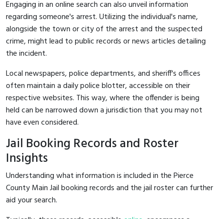
Engaging in an online search can also unveil information
regarding someone's arrest. Utilizing the individual's name,
alongside the town or city of the arrest and the suspected
crime, might lead to public records or news articles detailing
the incident.
Local newspapers, police departments, and sheriff's offices
often maintain a daily police blotter, accessible on their
respective websites. This way, where the offender is being
held can be narrowed down a jurisdiction that you may not
have even considered.
Jail Booking Records and Roster
Insights
Understanding what information is included in the Pierce
County Main Jail booking records and the jail roster can further
aid your search.