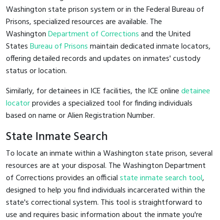
Washington state prison system or in the Federal Bureau of
Prisons, specialized resources are available. The
Washington
Department of Corrections
and the United
States
Bureau of Prisons
maintain dedicated inmate locators,
offering detailed records and updates on inmates' custody
status or location.
Similarly, for detainees in ICE facilities, the ICE online
detainee
locator
provides a specialized tool for finding individuals
based on name or Alien Registration Number.
State Inmate Search
To locate an inmate within a Washington state prison, several
resources are at your disposal. The Washington Department
of Corrections provides an official
state inmate search tool
,
designed to help you find individuals incarcerated within the
state's correctional system. This tool is straightforward to
use and requires basic information about the inmate you're