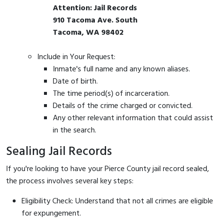
Attention: Jail Records
910 Tacoma Ave. South
Tacoma, WA 98402
Include in Your Request:
Inmate's full name and any known aliases.
Date of birth.
The time period(s) of incarceration.
Details of the crime charged or convicted.
Any other relevant information that could assist
in the search.
Sealing Jail Records
If you're looking to have your Pierce County jail record sealed,
the process involves several key steps:
Eligibility Check: Understand that not all crimes are eligible
for expungement.