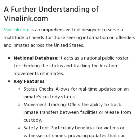
A Further Understanding of
Vinelink.com
Vinelink.com
is a comprehensive tool designed to serve a
multitude of needs for those seeking information on offenders
and inmates across the United States:
National Database
: It acts as a national public roster
for checking the status and tracking the location
movements of inmates.
Key Features
:
Status Checks: Allows for real-time updates on an
inmate's custody status.
Movement Tracking: Offers the ability to track
inmate transfers between facilities or release from
custody.
Safety Tool: Particularly beneficial for victims or
witnesses of crimes, providing updates that can