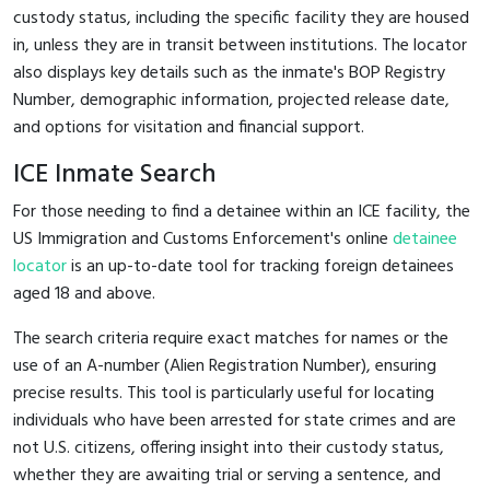
custody status, including the specific facility they are housed
in, unless they are in transit between institutions. The locator
also displays key details such as the inmate's BOP Registry
Number, demographic information, projected release date,
and options for visitation and financial support.
ICE Inmate Search
For those needing to find a detainee within an ICE facility, the
US Immigration and Customs Enforcement's online
detainee
locator
is an up-to-date tool for tracking foreign detainees
aged 18 and above.
The search criteria require exact matches for names or the
use of an A-number (Alien Registration Number), ensuring
precise results. This tool is particularly useful for locating
individuals who have been arrested for state crimes and are
not U.S. citizens, offering insight into their custody status,
whether they are awaiting trial or serving a sentence, and