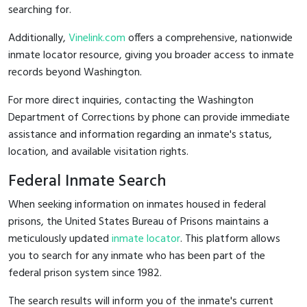
searching for.
Additionally,
Vinelink.com
offers a comprehensive, nationwide
inmate locator resource, giving you broader access to inmate
records beyond Washington.
For more direct inquiries, contacting the Washington
Department of Corrections by phone can provide immediate
assistance and information regarding an inmate's status,
location, and available visitation rights.
Federal Inmate Search
When seeking information on inmates housed in federal
prisons, the United States Bureau of Prisons maintains a
meticulously updated
inmate locator
. This platform allows
you to search for any inmate who has been part of the
federal prison system since 1982.
The search results will inform you of the inmate's current