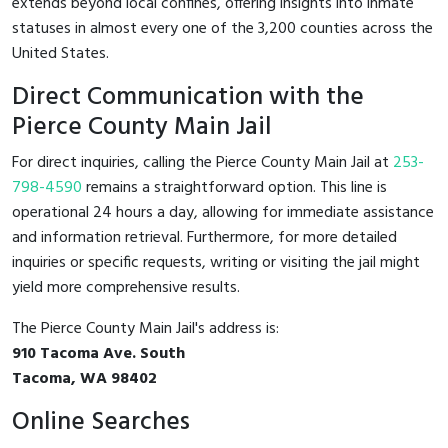
extends beyond local confines, offering insights into inmate
statuses in almost every one of the 3,200 counties across the
United States.
Direct Communication with the
Pierce County Main Jail
For direct inquiries, calling the Pierce County Main Jail at
253-
798-4590
remains a straightforward option. This line is
operational 24 hours a day, allowing for immediate assistance
and information retrieval. Furthermore, for more detailed
inquiries or specific requests, writing or visiting the jail might
yield more comprehensive results.
The Pierce County Main Jail's address is:
910 Tacoma Ave. South
Tacoma, WA 98402
Online Searches