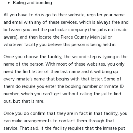
Bailing and bonding
All you have to do is go to their website, register your name
and email with any of these services, which is always free and
between you and the particular company (the jail is not made
aware), and then locate the Pierce County Main Jail or
whatever facility you believe this person is being held in.
Once you choose the facility, the second step is typing in the
name of the person. With most of these websites, you only
need the first letter of their last name and it will bring up
every inmate's name that begins with that letter. Some of
them do require you enter the booking number or Inmate ID
number, which you can't get without calling the jail to find
out, but that is rare.
Once you do confirm that they are in fact in that facility, you
can make arrangements to contact them through that
service. That said, if the facility requires that the inmate put