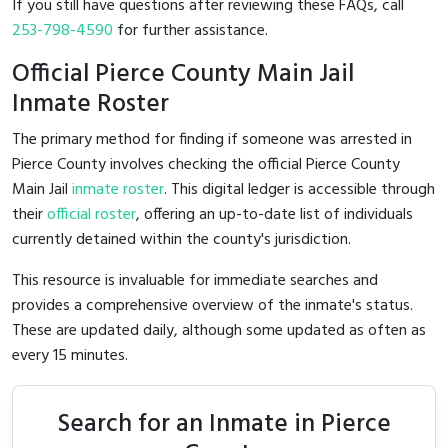
If you still have questions after reviewing these FAQs, call
253-798-4590
for further assistance.
Official Pierce County Main Jail
Inmate Roster
The primary method for finding if someone was arrested in
Pierce County involves checking the official Pierce County
Main Jail
inmate roster
. This digital ledger is accessible through
their
official roster
, offering an up-to-date list of individuals
currently detained within the county's jurisdiction.
This resource is invaluable for immediate searches and
provides a comprehensive overview of the inmate's status.
These are updated daily, although some updated as often as
every 15 minutes.
Search for an Inmate in Pierce