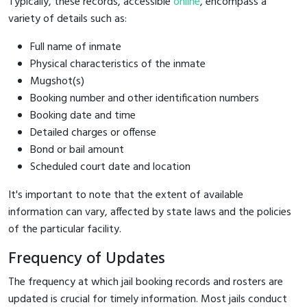
Typically, these records, accessible
online
, encompass a
variety of details such as:
Full name of inmate
Physical characteristics of the inmate
Mugshot(s)
Booking number and other identification numbers
Booking date and time
Detailed charges or offense
Bond or bail amount
Scheduled court date and location
It's important to note that the extent of available
information can vary, affected by state laws and the policies
of the particular facility.
Frequency of Updates
The frequency at which jail booking records and rosters are
updated is crucial for timely information. Most jails conduct