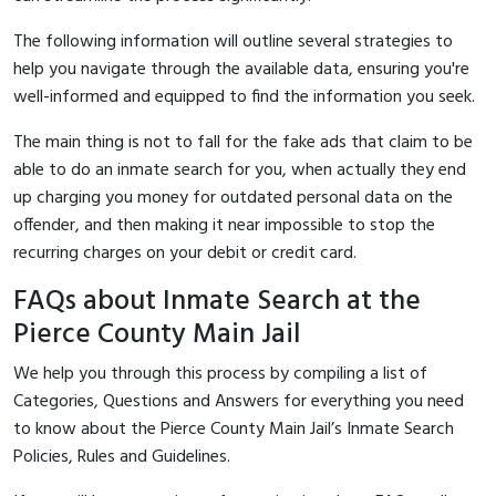
The following information will outline several strategies to
help you navigate through the available data, ensuring you're
well-informed and equipped to find the information you seek.
The main thing is not to fall for the fake ads that claim to be
able to do an inmate search for you, when actually they end
up charging you money for outdated personal data on the
offender, and then making it near impossible to stop the
recurring charges on your debit or credit card.
FAQs about Inmate Search at the
Pierce County Main Jail
We help you through this process by compiling a list of
Categories, Questions and Answers for everything you need
to know about the Pierce County Main Jail’s Inmate Search
Policies, Rules and Guidelines.