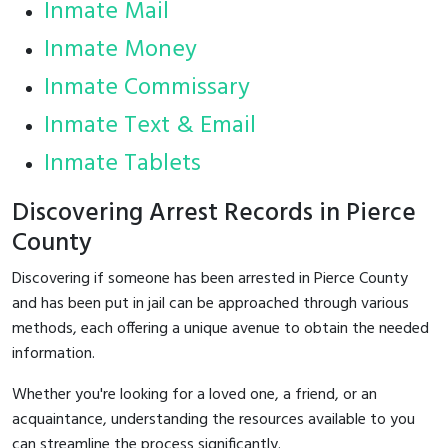
Inmate Mail
Inmate Money
Inmate Commissary
Inmate Text & Email
Inmate Tablets
Discovering Arrest Records in Pierce
County
Discovering if someone has been arrested in Pierce County
and has been put in jail can be approached through various
methods, each offering a unique avenue to obtain the needed
information.
Whether you're looking for a loved one, a friend, or an
acquaintance, understanding the resources available to you
can streamline the process significantly.