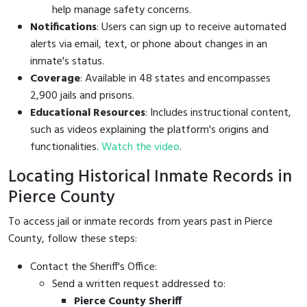
help manage safety concerns.
Notifications
: Users can sign up to receive automated
alerts via email, text, or phone about changes in an
inmate's status.
Coverage
: Available in 48 states and encompasses
2,900 jails and prisons.
Educational Resources
: Includes instructional content,
such as videos explaining the platform's origins and
functionalities.
Watch the video
.
Locating Historical Inmate Records in
Pierce County
To access jail or inmate records from years past in Pierce
County, follow these steps:
Contact the Sheriff's Office:
Send a written request addressed to:
Pierce County Sheriff