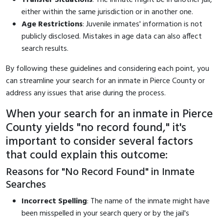
either within the same jurisdiction or in another one.
Age Restrictions
: Juvenile inmates' information is not
publicly disclosed. Mistakes in age data can also affect
search results.
By following these guidelines and considering each point, you
can streamline your search for an inmate in Pierce County or
address any issues that arise during the process.
When your search for an inmate in Pierce
County yields "no record found," it's
important to consider several factors
that could explain this outcome:
Reasons for "No Record Found" in Inmate
Searches
Incorrect Spelling
: The name of the inmate might have
been misspelled in your search query or by the jail's