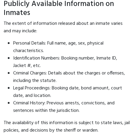
Publicly Available Information on
Inmates
The extent of information released about an inmate varies
and may include:
Personal Details: Full name, age, sex, physical
characteristics.
Identification Numbers: Booking number, Inmate ID,
Jacket #, etc.
Criminal Charges: Details about the charges or offenses,
including the statute.
Legal Proceedings: Booking date, bond amount, court
date, and location.
Criminal History: Previous arrests, convictions, and
sentences within the jurisdiction.
The availability of this information is subject to state laws, jail
policies, and decisions by the sheriff or warden.