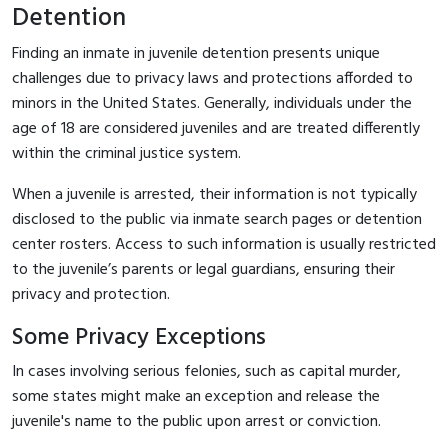
Detention
Finding an inmate in juvenile detention presents unique
challenges due to privacy laws and protections afforded to
minors in the United States. Generally, individuals under the
age of 18 are considered juveniles and are treated differently
within the criminal justice system.
When a juvenile is arrested, their information is not typically
disclosed to the public via inmate search pages or detention
center rosters. Access to such information is usually restricted
to the juvenile’s parents or legal guardians, ensuring their
privacy and protection.
Some Privacy Exceptions
In cases involving serious felonies, such as capital murder,
some states might make an exception and release the
juvenile's name to the public upon arrest or conviction.