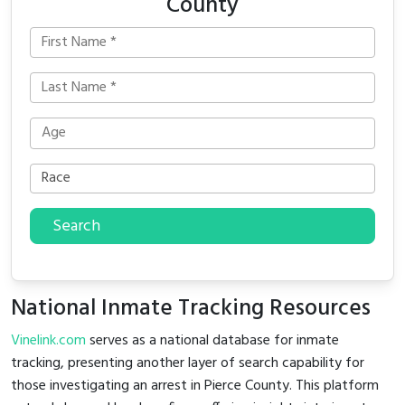
County
Search
National Inmate Tracking Resources
Vinelink.com
serves as a national database for inmate
tracking, presenting another layer of search capability for
those investigating an arrest in Pierce County. This platform