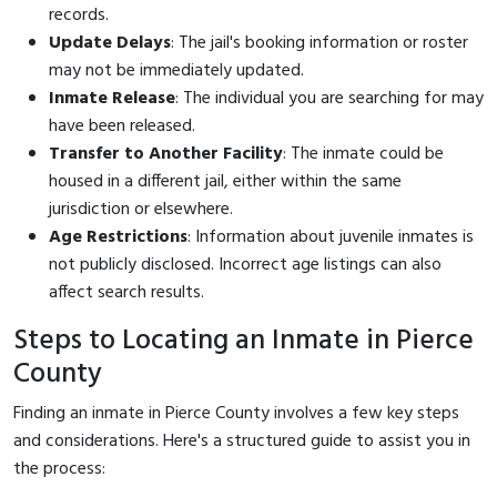
records.
Update Delays
: The jail's booking information or roster
may not be immediately updated.
Inmate Release
: The individual you are searching for may
have been released.
Transfer to Another Facility
: The inmate could be
housed in a different jail, either within the same
jurisdiction or elsewhere.
Age Restrictions
: Information about juvenile inmates is
not publicly disclosed. Incorrect age listings can also
affect search results.
Steps to Locating an Inmate in Pierce
County
Finding an inmate in Pierce County involves a few key steps
and considerations. Here's a structured guide to assist you in
the process: