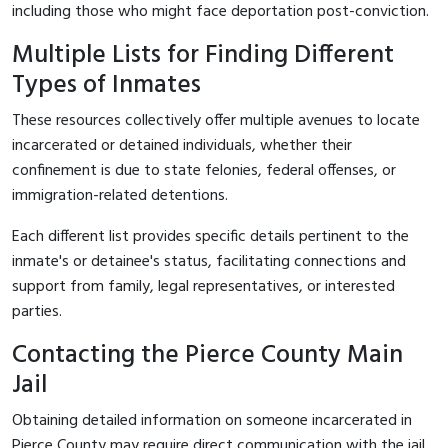
including those who might face deportation post-conviction.
Multiple Lists for Finding Different
Types of Inmates
These resources collectively offer multiple avenues to locate
incarcerated or detained individuals, whether their
confinement is due to state felonies, federal offenses, or
immigration-related detentions.
Each different list provides specific details pertinent to the
inmate's or detainee's status, facilitating connections and
support from family, legal representatives, or interested
parties.
Contacting the Pierce County Main
Jail
Obtaining detailed information on someone incarcerated in
Pierce County may require direct communication with the jail