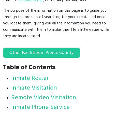
that jail's
inmate roster
, list or daily booking sheet.
The purpose of the information on this page is to guide you
through the process of searching for your inmate and once
you locate them, giving you all the information you need to
communicate with them to make their life a little easier while
they are incarcerated.
Other Facilities in Pierce County
Table of Contents
Inmate Roster
Inmate Visitation
Remote Video Visitation
Inmate Phone Service