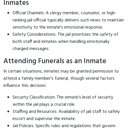
Inmates
Official Channels: A clergy member, counselor, or high-
ranking jail official typically delivers such news to maintain
sensitivity to the inmate's emotional response.
Safety Considerations: The jail prioritizes the safety of
both staff and inmates when handling emotionally
charged messages.
Attending Funerals as an Inmate
In certain situations, inmates may be granted permission to
attend a family member's funeral, though several factors
influence this decision:
Security Classification: The inmate's level of security
within the jail plays a crucial role.
Staffing and Resources: Availability of jail staff to safely
escort and supervise the inmate.
Jail Policies: Specific rules and regulations that govern