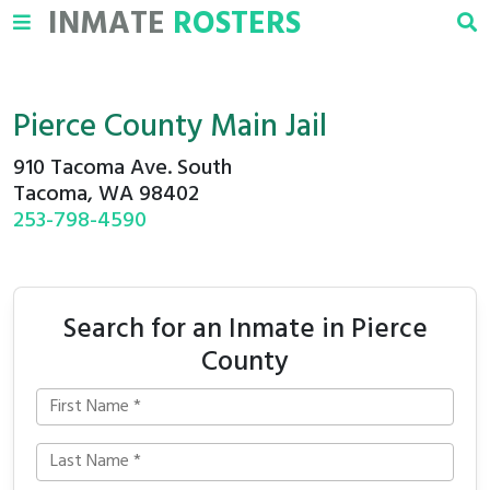
INMATE
ROSTERS
Pierce County Main Jail
910 Tacoma Ave. South
Tacoma, WA 98402
253-798-4590
Search for an Inmate in Pierce
County