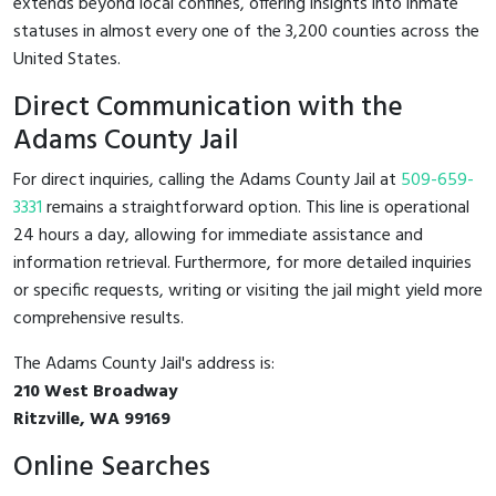
extends beyond local confines, offering insights into inmate
statuses in almost every one of the 3,200 counties across the
United States.
Direct Communication with the
Adams County Jail
For direct inquiries, calling the Adams County Jail at
509-659-
3331
remains a straightforward option. This line is operational
24 hours a day, allowing for immediate assistance and
information retrieval. Furthermore, for more detailed inquiries
or specific requests, writing or visiting the jail might yield more
comprehensive results.
The Adams County Jail's address is:
210 West Broadway
Ritzville, WA 99169
Online Searches