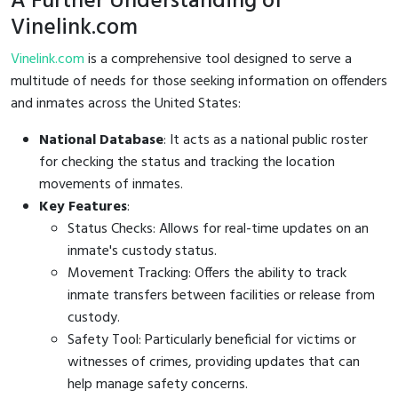
A Further Understanding of
Vinelink.com
Vinelink.com
is a comprehensive tool designed to serve a
multitude of needs for those seeking information on offenders
and inmates across the United States:
National Database
: It acts as a national public roster
for checking the status and tracking the location
movements of inmates.
Key Features
:
Status Checks: Allows for real-time updates on an
inmate's custody status.
Movement Tracking: Offers the ability to track
inmate transfers between facilities or release from
custody.
Safety Tool: Particularly beneficial for victims or
witnesses of crimes, providing updates that can
help manage safety concerns.