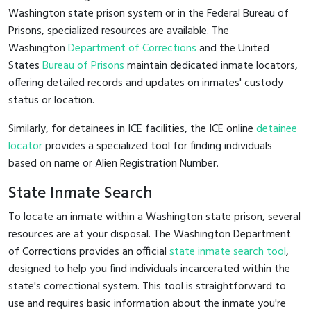
Washington state prison system or in the Federal Bureau of
Prisons, specialized resources are available. The
Washington
Department of Corrections
and the United
States
Bureau of Prisons
maintain dedicated inmate locators,
offering detailed records and updates on inmates' custody
status or location.
Similarly, for detainees in ICE facilities, the ICE online
detainee
locator
provides a specialized tool for finding individuals
based on name or Alien Registration Number.
State Inmate Search
To locate an inmate within a Washington state prison, several
resources are at your disposal. The Washington Department
of Corrections provides an official
state inmate search tool
,
designed to help you find individuals incarcerated within the
state's correctional system. This tool is straightforward to
use and requires basic information about the inmate you're