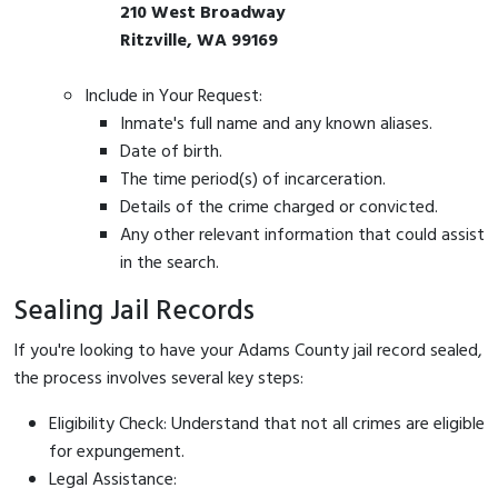
210 West Broadway
Ritzville, WA 99169
Include in Your Request:
Inmate's full name and any known aliases.
Date of birth.
The time period(s) of incarceration.
Details of the crime charged or convicted.
Any other relevant information that could assist
in the search.
Sealing Jail Records
If you're looking to have your Adams County jail record sealed,
the process involves several key steps:
Eligibility Check: Understand that not all crimes are eligible
for expungement.
Legal Assistance: