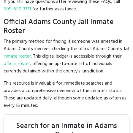
If you still have questions after reviewing these FAQs, call
509-659-3331
for further assistance.
Official Adams County Jail Inmate
Roster
The primary method for finding if someone was arrested in
Adams County involves checking the official Adams County Jail
inmate roster
. This digital ledger is accessible through their
official roster
, offering an up-to-date list of individuals
currently detained within the county's jurisdiction.
This resource is invaluable for immediate searches and
provides a comprehensive overview of the inmate's status.
These are updated daily, although some updated as often as
every 15 minutes.
Search for an Inmate in Adams