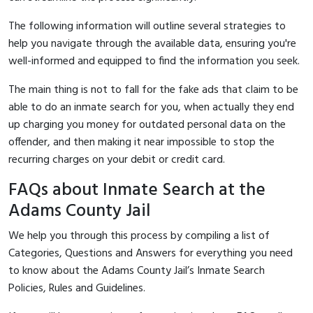
The following information will outline several strategies to
help you navigate through the available data, ensuring you're
well-informed and equipped to find the information you seek.
The main thing is not to fall for the fake ads that claim to be
able to do an inmate search for you, when actually they end
up charging you money for outdated personal data on the
offender, and then making it near impossible to stop the
recurring charges on your debit or credit card.
FAQs about Inmate Search at the
Adams County Jail
We help you through this process by compiling a list of
Categories, Questions and Answers for everything you need
to know about the Adams County Jail’s Inmate Search
Policies, Rules and Guidelines.