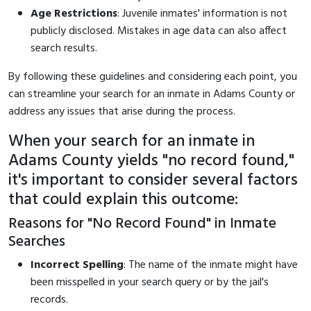
Age Restrictions
: Juvenile inmates' information is not
publicly disclosed. Mistakes in age data can also affect
search results.
By following these guidelines and considering each point, you
can streamline your search for an inmate in Adams County or
address any issues that arise during the process.
When your search for an inmate in
Adams County yields "no record found,"
it's important to consider several factors
that could explain this outcome:
Reasons for "No Record Found" in Inmate
Searches
Incorrect Spelling
: The name of the inmate might have
been misspelled in your search query or by the jail's
records.