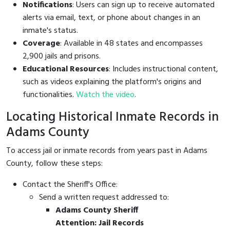
Notifications
: Users can sign up to receive automated
alerts via email, text, or phone about changes in an
inmate's status.
Coverage
: Available in 48 states and encompasses
2,900 jails and prisons.
Educational Resources
: Includes instructional content,
such as videos explaining the platform's origins and
functionalities.
Watch the video
.
Locating Historical Inmate Records in
Adams County
To access jail or inmate records from years past in Adams
County, follow these steps:
Contact the Sheriff's Office:
Send a written request addressed to:
Adams County Sheriff
Attention: Jail Records