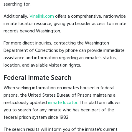
searching for.
Additionally,
Vinelink.com
offers a comprehensive, nationwide
inmate locator resource, giving you broader access to inmate
records beyond Washington.
For more direct inquiries, contacting the Washington
Department of Corrections by phone can provide immediate
assistance and information regarding an inmate's status,
location, and available visitation rights.
Federal Inmate Search
When seeking information on inmates housed in federal
prisons, the United States Bureau of Prisons maintains a
meticulously updated
inmate locator
. This platform allows
you to search for any inmate who has been part of the
federal prison system since 1982.
The search results will inform you of the inmate's current