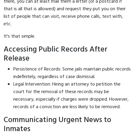
there, you can at least mail them a letter (or a postcard if
that is all that is allowed) and request they put you on their
list of people that can visit, receive phone calls, text with,
etc.
It's that simple.
Accessing Public Records After
Release
Persistence of Records: Some jails maintain public records
indefinitely, regardless of case dismissal.
Legal Intervention: Hiring an attorney to petition the
court for the removal of these records may be
necessary, especially if charges were dropped. However,
records of a conviction are less likely to be removed.
Communicating Urgent News to
Inmates