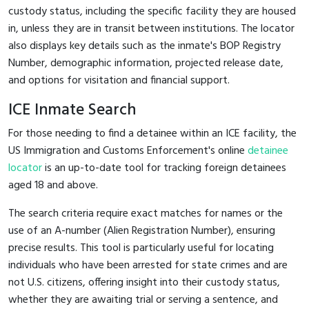
custody status, including the specific facility they are housed
in, unless they are in transit between institutions. The locator
also displays key details such as the inmate's BOP Registry
Number, demographic information, projected release date,
and options for visitation and financial support.
ICE Inmate Search
For those needing to find a detainee within an ICE facility, the
US Immigration and Customs Enforcement's online
detainee
locator
is an up-to-date tool for tracking foreign detainees
aged 18 and above.
The search criteria require exact matches for names or the
use of an A-number (Alien Registration Number), ensuring
precise results. This tool is particularly useful for locating
individuals who have been arrested for state crimes and are
not U.S. citizens, offering insight into their custody status,
whether they are awaiting trial or serving a sentence, and