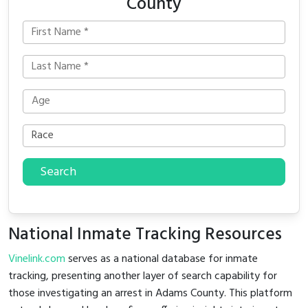
County
Search
National Inmate Tracking Resources
Vinelink.com
serves as a national database for inmate
tracking, presenting another layer of search capability for
those investigating an arrest in Adams County. This platform