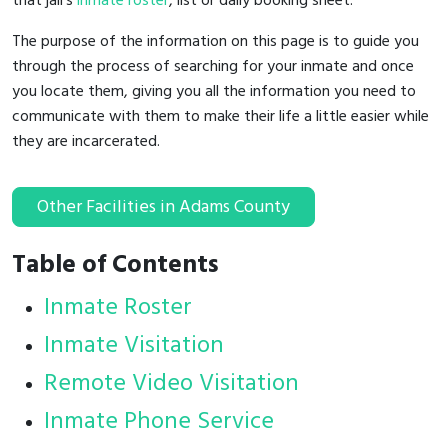
that jail's
inmate roster
, list or daily booking sheet.
The purpose of the information on this page is to guide you
through the process of searching for your inmate and once
you locate them, giving you all the information you need to
communicate with them to make their life a little easier while
they are incarcerated.
Other Facilities in Adams County
Table of Contents
Inmate Roster
Inmate Visitation
Remote Video Visitation
Inmate Phone Service