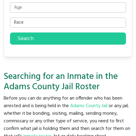
Search
Searching for an Inmate in the
Adams County Jail Roster
Before you can do anything for an offender who has been
arrested and is being held in the
Adams County Jail
or any jail;
whether it be bonding, visiting, mailing, sending money,
commissary or any other type of service, you need to first
confirm what jail is holding them and then search for them on