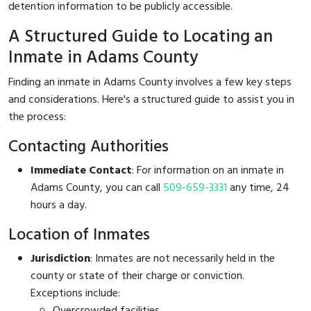
detention information to be publicly accessible.
A Structured Guide to Locating an
Inmate in Adams County
Finding an inmate in Adams County involves a few key steps
and considerations. Here's a structured guide to assist you in
the process:
Contacting Authorities
Immediate Contact
: For information on an inmate in
Adams County, you can call
509-659-3331
any time, 24
hours a day.
Location of Inmates
Jurisdiction
: Inmates are not necessarily held in the
county or state of their charge or conviction.
Exceptions include:
Overcrowded facilities