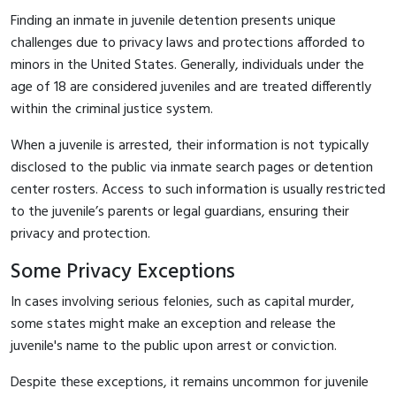
Finding an inmate in juvenile detention presents unique
challenges due to privacy laws and protections afforded to
minors in the United States. Generally, individuals under the
age of 18 are considered juveniles and are treated differently
within the criminal justice system.
When a juvenile is arrested, their information is not typically
disclosed to the public via inmate search pages or detention
center rosters. Access to such information is usually restricted
to the juvenile’s parents or legal guardians, ensuring their
privacy and protection.
Some Privacy Exceptions
In cases involving serious felonies, such as capital murder,
some states might make an exception and release the
juvenile's name to the public upon arrest or conviction.
Despite these exceptions, it remains uncommon for juvenile