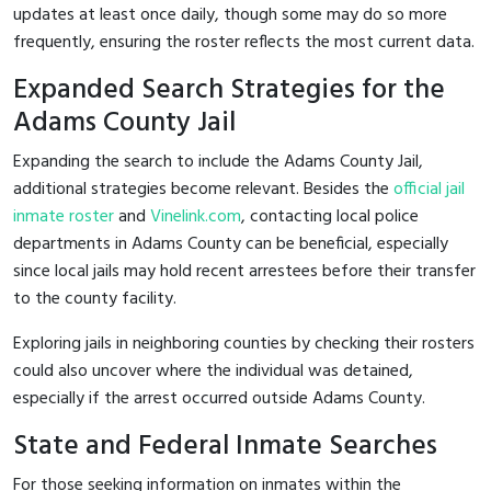
updates at least once daily, though some may do so more
frequently, ensuring the roster reflects the most current data.
Expanded Search Strategies for the
Adams County Jail
Expanding the search to include the Adams County Jail,
additional strategies become relevant. Besides the
official jail
inmate roster
and
Vinelink.com
, contacting local police
departments in Adams County can be beneficial, especially
since local jails may hold recent arrestees before their transfer
to the county facility.
Exploring jails in neighboring counties by checking their rosters
could also uncover where the individual was detained,
especially if the arrest occurred outside Adams County.
State and Federal Inmate Searches
For those seeking information on inmates within the