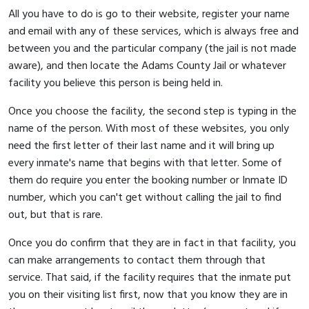
All you have to do is go to their website, register your name
and email with any of these services, which is always free and
between you and the particular company (the jail is not made
aware), and then locate the Adams County Jail or whatever
facility you believe this person is being held in.
Once you choose the facility, the second step is typing in the
name of the person. With most of these websites, you only
need the first letter of their last name and it will bring up
every inmate's name that begins with that letter. Some of
them do require you enter the booking number or Inmate ID
number, which you can't get without calling the jail to find
out, but that is rare.
Once you do confirm that they are in fact in that facility, you
can make arrangements to contact them through that
service. That said, if the facility requires that the inmate put
you on their visiting list first, now that you know they are in