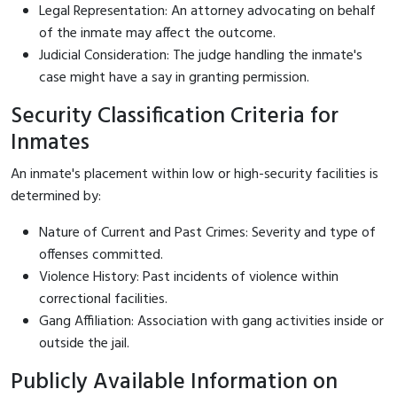
Legal Representation: An attorney advocating on behalf
of the inmate may affect the outcome.
Judicial Consideration: The judge handling the inmate's
case might have a say in granting permission.
Security Classification Criteria for
Inmates
An inmate's placement within low or high-security facilities is
determined by:
Nature of Current and Past Crimes: Severity and type of
offenses committed.
Violence History: Past incidents of violence within
correctional facilities.
Gang Affiliation: Association with gang activities inside or
outside the jail.
Publicly Available Information on