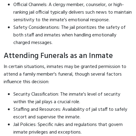
Official Channels: A clergy member, counselor, or high-
ranking jail official typically delivers such news to maintain
sensitivity to the inmate's emotional response.
Safety Considerations: The jail prioritizes the safety of
both staff and inmates when handling emotionally
charged messages.
Attending Funerals as an Inmate
In certain situations, inmates may be granted permission to
attend a family member's funeral, though several factors
influence this decision:
Security Classification: The inmate's level of security
within the jail plays a crucial role.
Staffing and Resources: Availability of jail staff to safely
escort and supervise the inmate.
Jail Policies: Specific rules and regulations that govern
inmate privileges and exceptions.