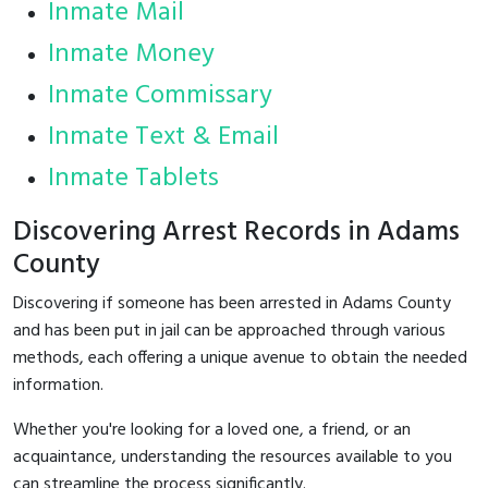
Inmate Mail
Inmate Money
Inmate Commissary
Inmate Text & Email
Inmate Tablets
Discovering Arrest Records in Adams
County
Discovering if someone has been arrested in Adams County
and has been put in jail can be approached through various
methods, each offering a unique avenue to obtain the needed
information.
Whether you're looking for a loved one, a friend, or an
acquaintance, understanding the resources available to you
can streamline the process significantly.