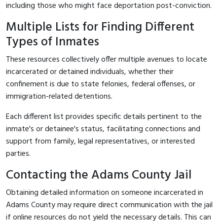
including those who might face deportation post-conviction.
Multiple Lists for Finding Different
Types of Inmates
These resources collectively offer multiple avenues to locate
incarcerated or detained individuals, whether their
confinement is due to state felonies, federal offenses, or
immigration-related detentions.
Each different list provides specific details pertinent to the
inmate's or detainee's status, facilitating connections and
support from family, legal representatives, or interested
parties.
Contacting the Adams County Jail
Obtaining detailed information on someone incarcerated in
Adams County may require direct communication with the jail
if online resources do not yield the necessary details. This can