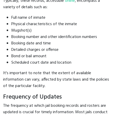
Typically, these records, accessible
online
, encompass a
variety of details such as:
Full name of inmate
Physical characteristics of the inmate
Mugshot(s)
Booking number and other identification numbers
Booking date and time
Detailed charges or offense
Bond or bail amount
Scheduled court date and location
It's important to note that the extent of available
information can vary, affected by state laws and the policies
of the particular facility.
Frequency of Updates
The frequency at which jail booking records and rosters are
updated is crucial for timely information. Most jails conduct