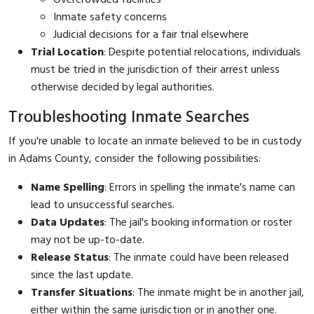
Inmate safety concerns
Judicial decisions for a fair trial elsewhere
Trial Location
: Despite potential relocations, individuals
must be tried in the jurisdiction of their arrest unless
otherwise decided by legal authorities.
Troubleshooting Inmate Searches
If you're unable to locate an inmate believed to be in custody
in Adams County, consider the following possibilities:
Name Spelling
: Errors in spelling the inmate's name can
lead to unsuccessful searches.
Data Updates
: The jail's booking information or roster
may not be up-to-date.
Release Status
: The inmate could have been released
since the last update.
Transfer Situations
: The inmate might be in another jail,
either within the same jurisdiction or in another one.