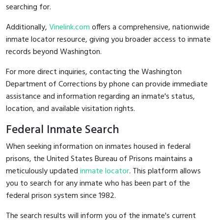
searching for.
Additionally,
Vinelink.com
offers a comprehensive, nationwide
inmate locator resource, giving you broader access to inmate
records beyond Washington.
For more direct inquiries, contacting the Washington
Department of Corrections by phone can provide immediate
assistance and information regarding an inmate's status,
location, and available visitation rights.
Federal Inmate Search
When seeking information on inmates housed in federal
prisons, the United States Bureau of Prisons maintains a
meticulously updated
inmate locator
. This platform allows
you to search for any inmate who has been part of the
federal prison system since 1982.
The search results will inform you of the inmate's current