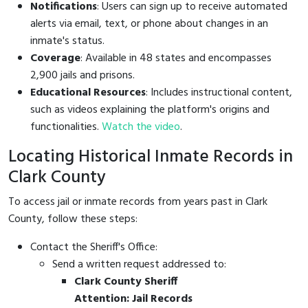
Notifications
: Users can sign up to receive automated
alerts via email, text, or phone about changes in an
inmate's status.
Coverage
: Available in 48 states and encompasses
2,900 jails and prisons.
Educational Resources
: Includes instructional content,
such as videos explaining the platform's origins and
functionalities.
Watch the video
.
Locating Historical Inmate Records in
Clark County
To access jail or inmate records from years past in Clark
County, follow these steps:
Contact the Sheriff's Office:
Send a written request addressed to:
Clark County Sheriff
Attention: Jail Records