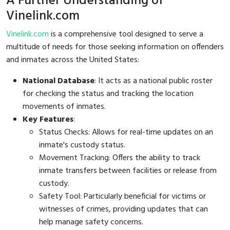
A Further Understanding of
Vinelink.com
Vinelink.com
is a comprehensive tool designed to serve a
multitude of needs for those seeking information on offenders
and inmates across the United States:
National Database
: It acts as a national public roster
for checking the status and tracking the location
movements of inmates.
Key Features
:
Status Checks: Allows for real-time updates on an
inmate's custody status.
Movement Tracking: Offers the ability to track
inmate transfers between facilities or release from
custody.
Safety Tool: Particularly beneficial for victims or
witnesses of crimes, providing updates that can
help manage safety concerns.