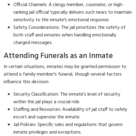
Official Channels: A clergy member, counselor, or high-
ranking jail official typically delivers such news to maintain
sensitivity to the inmate's emotional response.
Safety Considerations: The jail prioritizes the safety of
both staff and inmates when handling emotionally
charged messages.
Attending Funerals as an Inmate
In certain situations, inmates may be granted permission to
attend a family member's funeral, though several factors
influence this decision:
Security Classification: The inmate's level of security
within the jail plays a crucial role.
Staffing and Resources: Availability of jail staff to safely
escort and supervise the inmate.
Jail Policies: Specific rules and regulations that govern
inmate privileges and exceptions.