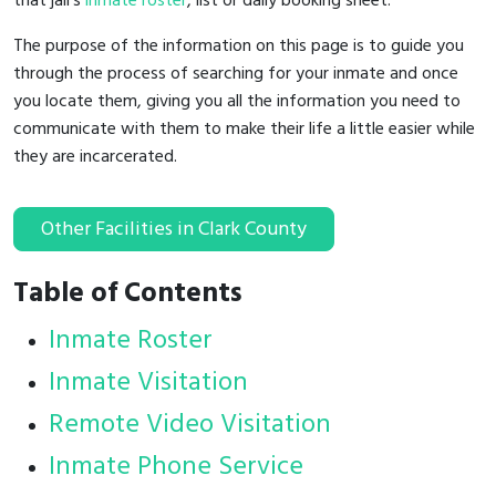
that jail's
inmate roster
, list or daily booking sheet.
The purpose of the information on this page is to guide you
through the process of searching for your inmate and once
you locate them, giving you all the information you need to
communicate with them to make their life a little easier while
they are incarcerated.
Other Facilities in Clark County
Table of Contents
Inmate Roster
Inmate Visitation
Remote Video Visitation
Inmate Phone Service