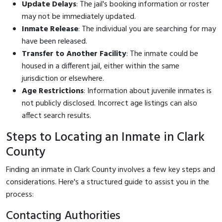
Update Delays
: The jail's booking information or roster
may not be immediately updated.
Inmate Release
: The individual you are searching for may
have been released.
Transfer to Another Facility
: The inmate could be
housed in a different jail, either within the same
jurisdiction or elsewhere.
Age Restrictions
: Information about juvenile inmates is
not publicly disclosed. Incorrect age listings can also
affect search results.
Steps to Locating an Inmate in Clark
County
Finding an inmate in Clark County involves a few key steps and
considerations. Here's a structured guide to assist you in the
process:
Contacting Authorities