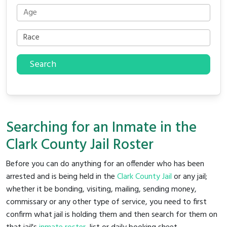
Search
Searching for an Inmate in the
Clark County Jail Roster
Before you can do anything for an offender who has been
arrested and is being held in the
Clark County Jail
or any jail;
whether it be bonding, visiting, mailing, sending money,
commissary or any other type of service, you need to first
confirm what jail is holding them and then search for them on