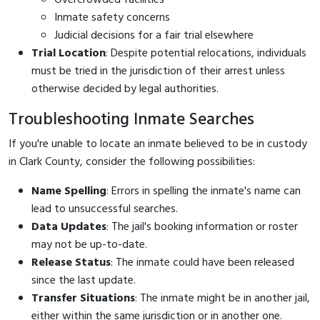
Inmate safety concerns
Judicial decisions for a fair trial elsewhere
Trial Location
: Despite potential relocations, individuals
must be tried in the jurisdiction of their arrest unless
otherwise decided by legal authorities.
Troubleshooting Inmate Searches
If you're unable to locate an inmate believed to be in custody
in Clark County, consider the following possibilities:
Name Spelling
: Errors in spelling the inmate's name can
lead to unsuccessful searches.
Data Updates
: The jail's booking information or roster
may not be up-to-date.
Release Status
: The inmate could have been released
since the last update.
Transfer Situations
: The inmate might be in another jail,
either within the same jurisdiction or in another one.