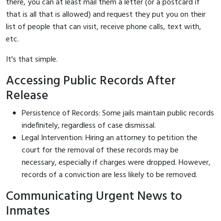
there, you can at least mail them a letter (or a postcard if
that is all that is allowed) and request they put you on their
list of people that can visit, receive phone calls, text with,
etc.
It's that simple.
Accessing Public Records After
Release
Persistence of Records: Some jails maintain public records
indefinitely, regardless of case dismissal.
Legal Intervention: Hiring an attorney to petition the
court for the removal of these records may be
necessary, especially if charges were dropped. However,
records of a conviction are less likely to be removed.
Communicating Urgent News to
Inmates