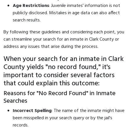
Age Restrictions
: Juvenile inmates' information is not
publicly disclosed. Mistakes in age data can also affect
search results.
By following these guidelines and considering each point, you
can streamline your search for an inmate in Clark County or
address any issues that arise during the process.
When your search for an inmate in Clark
County yields "no record found," it's
important to consider several factors
that could explain this outcome:
Reasons for "No Record Found" in Inmate
Searches
Incorrect Spelling
: The name of the inmate might have
been misspelled in your search query or by the jail's
records.