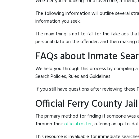
Whether you're looking for a loved one, a friend,
The following information will outline several st
information you seek.
The main thing is not to fall for the fake ads t
personal data on the offender, and then making it
FAQs about Inmate Searc
We help you through this process by compiling a 
Search Policies, Rules and Guidelines.
If you still have questions after reviewing these 
Official Ferry County Jai
The primary method for finding if someone was arr
through their
official roster
, offering an up-to-dat
This resource is invaluable for immediate searc