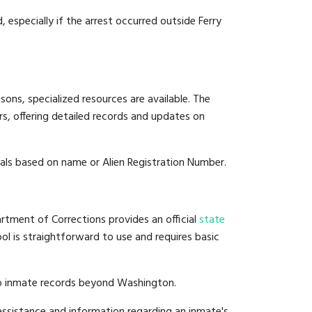
, especially if the arrest occurred outside Ferry
ons, specialized resources are available. The
s, offering detailed records and updates on
duals based on name or Alien Registration Number.
rtment of Corrections provides an official
state
ool is straightforward to use and requires basic
to inmate records beyond Washington.
ssistance and information regarding an inmate's