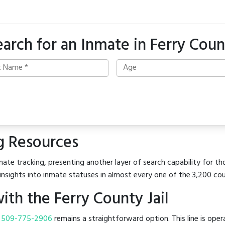
earch for an Inmate in Ferry Coun
g Resources
ate tracking, presenting another layer of search capability for tho
insights into inmate statuses in almost every one of the 3,200 co
th the Ferry County Jail
t
509-775-2906
remains a straightforward option. This line is ope