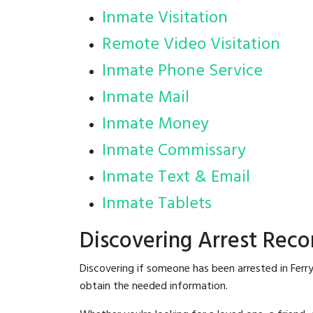
Inmate Visitation
Remote Video Visitation
Inmate Phone Service
Inmate Mail
Inmate Money
Inmate Commissary
Inmate Text & Email
Inmate Tablets
Discovering Arrest Reco
Discovering if someone has been arrested in Ferr
obtain the needed information.