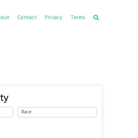
out
Contact
Privacy
Terms
ty