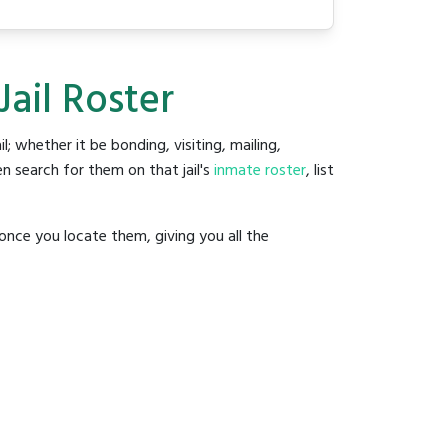
Jail Roster
il; whether it be bonding, visiting, mailing,
n search for them on that jail's
inmate roster
, list
once you locate them, giving you all the