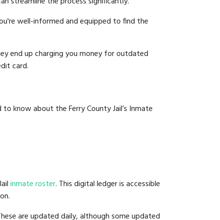
an streamline the process significantly.
you're well-informed and equipped to find the
y they end up charging you money for outdated
dit card.
 to know about the Ferry County Jail’s Inmate
Jail
inmate roster
. This digital ledger is accessible
ion.
 These are updated daily, although some updated