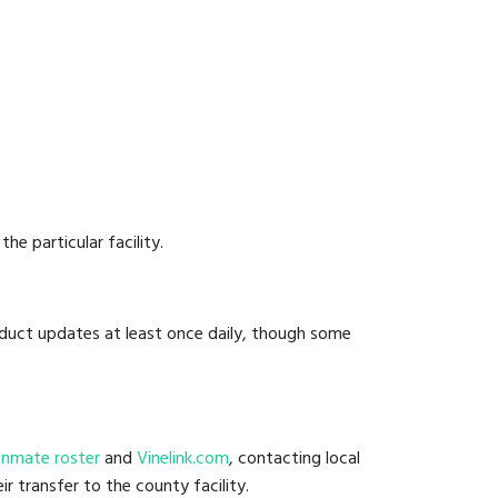
he particular facility.
onduct updates at least once daily, though some
il inmate roster
and
Vinelink.com
, contacting local
ir transfer to the county facility.