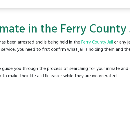
mate in the Ferry County 
as been arrested and is being held in the
Ferry County Jail
or any ja
rvice, you need to first confirm what jail is holding them and the
o guide you through the process of searching for your inmate and 
make their life a little easier while they are incarcerated.