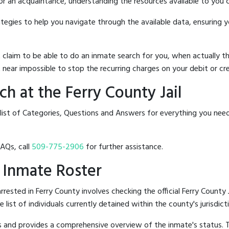
 or an acquaintance, understanding the resources available to you c
rategies to help you navigate through the available data, ensuring 
hat claim to be able to do an inmate search for you, when actuall
 near impossible to stop the recurring charges on your debit or cre
h at the Ferry County Jail
list of Categories, Questions and Answers for everything you need
FAQs, call
509-775-2906
for further assistance.
l Inmate Roster
ested in Ferry County involves checking the official Ferry County 
e list of individuals currently detained within the county's jurisdict
hes and provides a comprehensive overview of the inmate's status.