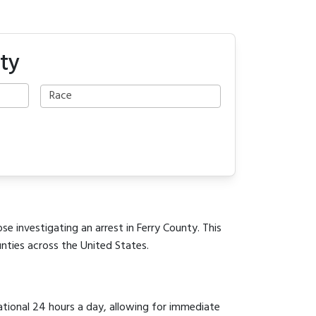
ty
se investigating an arrest in Ferry County. This
unties across the United States.
rational 24 hours a day, allowing for immediate