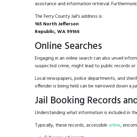
assistance and information retrieval. Furthermore, 
The Ferry County Jail's address is:
165 North Jefferson
Republic, WA 99166
Online Searches
Engaging in an online search can also unveil infor
suspected crime, might lead to public records or n
Local newspapers, police departments, and sheriff
offender is being held can be narrowed down a ju
Jail Booking Records and
Understanding what information is included in the 
Typically, these records, accessible
online
, encomp