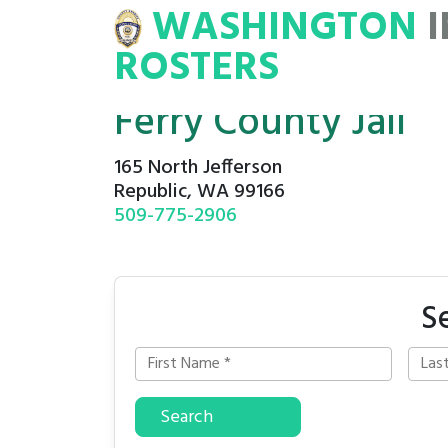
WASHINGTON
INMATE
ROSTERS
ROSTERS
Ferry County Jail
165 North Jefferson
Republic, WA 99166
509-775-2906
S
Search