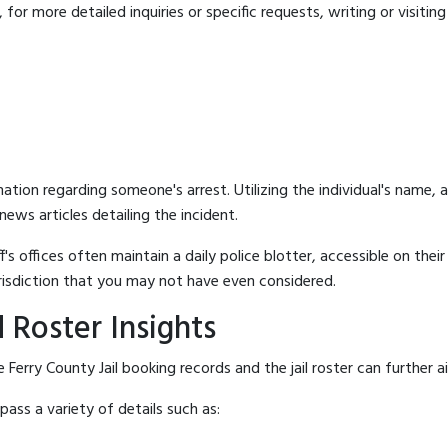
for more detailed inquiries or specific requests, writing or visitin
mation regarding someone's arrest. Utilizing the individual's name,
ews articles detailing the incident.
's offices often maintain a daily police blotter, accessible on the
risdiction that you may not have even considered.
 Roster Insights
Ferry County Jail booking records and the jail roster can further a
ass a variety of details such as: