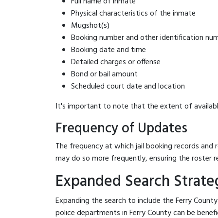
Full name of inmate
Physical characteristics of the inmate
Mugshot(s)
Booking number and other identification nu
Booking date and time
Detailed charges or offense
Bond or bail amount
Scheduled court date and location
It's important to note that the extent of availabl
Frequency of Updates
The frequency at which jail booking records and r
may do so more frequently, ensuring the roster r
Expanded Search Strategi
Expanding the search to include the Ferry County 
police departments in Ferry County can be beneficia