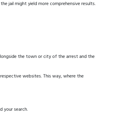
g the jail might yield more comprehensive results.
 alongside the town or city of the arrest and the
ir respective websites. This way, where the
id your search.