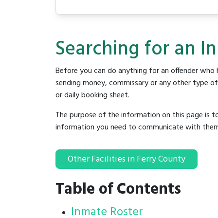
Searching for an In
Before you can do anything for an offender who h
sending money, commissary or any other type of se
or daily booking sheet.
The purpose of the information on this page is t
information you need to communicate with them to 
Other Facilities in Ferry County
Table of Contents
Inmate Roster