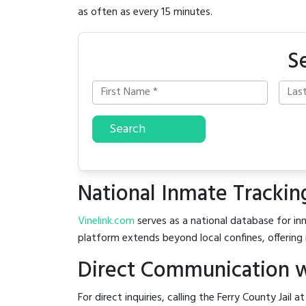
as often as every 15 minutes.
S
Search
National Inmate Trackin
Vinelink.com
serves as a national database for inm
platform extends beyond local confines, offering 
Direct Communication wi
For direct inquiries, calling the Ferry County Jail a