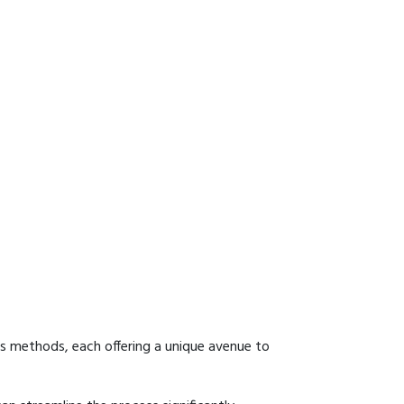
us methods, each offering a unique avenue to