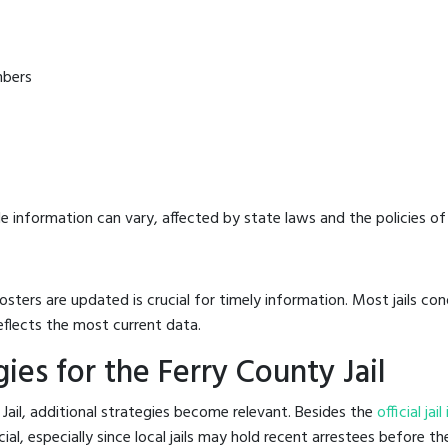
mbers
e information can vary, affected by state laws and the policies of t
osters are updated is crucial for timely information. Most jails c
eflects the most current data.
es for the Ferry County Jail
Jail, additional strategies become relevant. Besides the
official ja
l, especially since local jails may hold recent arrestees before the