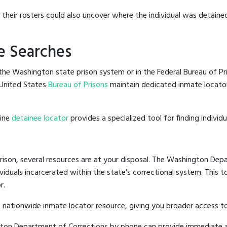
g their rosters could also uncover where the individual was detained
e Searches
he Washington state prison system or in the Federal Bureau of Pris
United States
Bureau of Prisons
maintain dedicated inmate locator
line
detainee locator
provides a specialized tool for finding indivi
ison, several resources are at your disposal. The Washington Depa
ividuals incarcerated within the state's correctional system. This t
r.
 nationwide inmate locator resource, giving you broader access 
ngton Department of Corrections by phone can provide immediate a