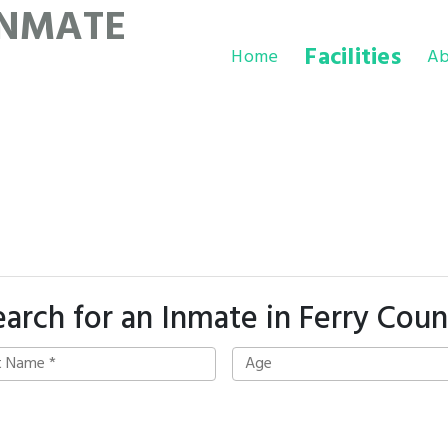
INMATE
Facilities
Home
Ab
earch for an Inmate in Ferry Coun