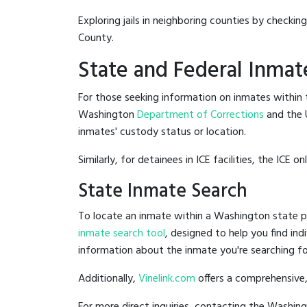
Exploring jails in neighboring counties by checkin
County.
State and Federal Inmat
For those seeking information on inmates within t
Washington
Department of Corrections
and the 
inmates' custody status or location.
Similarly, for detainees in ICE facilities, the ICE on
State Inmate Search
To locate an inmate within a Washington state pr
inmate search tool
, designed to help you find ind
information about the inmate you're searching fo
Additionally,
Vinelink.com
offers a comprehensive,
For more direct inquiries, contacting the Washi