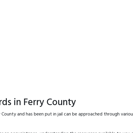
rds in Ferry County
y County and has been put in jail can be approached through vario