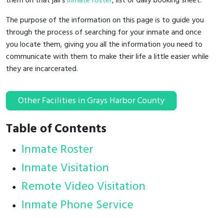
them on that jail's
inmate roster
, list or daily booking sheet.
The purpose of the information on this page is to guide you
through the process of searching for your inmate and once
you locate them, giving you all the information you need to
communicate with them to make their life a little easier while
they are incarcerated.
Other Facilities in Grays Harbor County
Table of Contents
Inmate Roster
Inmate Visitation
Remote Video Visitation
Inmate Phone Service