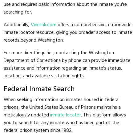
use and requires basic information about the inmate you're
searching for.
Additionally,
Vinelink.com
offers a comprehensive, nationwide
inmate locator resource, giving you broader access to inmate
records beyond Washington.
For more direct inquiries, contacting the Washington
Department of Corrections by phone can provide immediate
assistance and information regarding an inmate's status,
location, and available visitation rights.
Federal Inmate Search
When seeking information on inmates housed in federal
prisons, the United States Bureau of Prisons maintains a
meticulously updated
inmate locator
. This platform allows
you to search for any inmate who has been part of the
federal prison system since 1982.