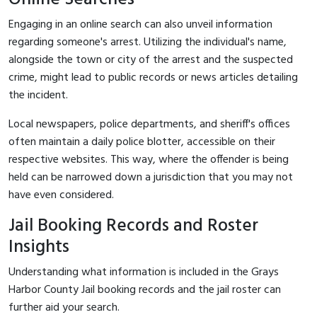
Engaging in an online search can also unveil information
regarding someone's arrest. Utilizing the individual's name,
alongside the town or city of the arrest and the suspected
crime, might lead to public records or news articles detailing
the incident.
Local newspapers, police departments, and sheriff's offices
often maintain a daily police blotter, accessible on their
respective websites. This way, where the offender is being
held can be narrowed down a jurisdiction that you may not
have even considered.
Jail Booking Records and Roster
Insights
Understanding what information is included in the Grays
Harbor County Jail booking records and the jail roster can
further aid your search.