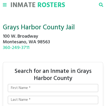
INMATE
ROSTERS
Grays Harbor County Jail
100 W. Broadway
Montesano, WA 98563
360-249-3711
Search for an Inmate in Grays
Harbor County