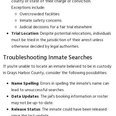
county or state of their charge or conviction.
Exceptions include:
Overcrowded facilities
Inmate safety concerns
Judicial decisions for a fair trial elsewhere
Trial Location
: Despite potential relocations, individuals
must be tried in the jurisdiction of their arrest unless
otherwise decided by legal authorities.
Troubleshooting Inmate Searches
If you're unable to locate an inmate believed to be in custody
in Grays Harbor County, consider the following possibilities:
Name Spelling
: Errors in spelling the inmate's name can
lead to unsuccessful searches.
Data Updates
: The jail's booking information or roster
may not be up-to-date.
Release Status
: The inmate could have been released
since the last update.