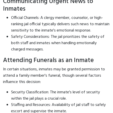
Communicating Urgent News to
Inmates
Official Channels: A clergy member, counselor, or high-
ranking jail official typically delivers such news to maintain
sensitivity to the inmate's emotional response.
Safety Considerations: The jail prioritizes the safety of
both staff and inmates when handling emotionally
charged messages.
Attending Funerals as an Inmate
In certain situations, inmates may be granted permission to
attend a family member's funeral, though several factors
influence this decision:
Security Classification: The inmate's level of security
within the jail plays a crucial role.
Staffing and Resources: Availability of jail staff to safely
escort and supervise the inmate.