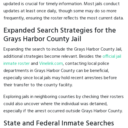
updated is crucial for timely information. Most jails conduct
updates at least once daily, though some may do so more
frequently, ensuring the roster reflects the most current data.
Expanded Search Strategies for the
Grays Harbor County Jail
Expanding the search to include the Grays Harbor County Jail,
additional strategies become relevant. Besides the
official jail
inmate roster
and
Vinelink.com
, contacting local police
departments in Grays Harbor County can be beneficial,
especially since local jails may hold recent arrestees before
their transfer to the county facility.
Exploring jails in neighboring counties by checking their rosters
could also uncover where the individual was detained,
especially if the arrest occurred outside Grays Harbor County.
State and Federal Inmate Searches