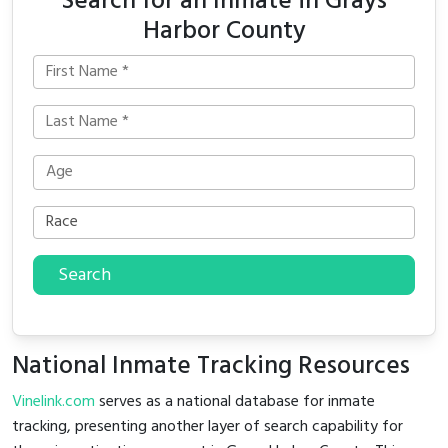
Search for an Inmate in Grays
Harbor County
Search
National Inmate Tracking Resources
Vinelink.com
serves as a national database for inmate
tracking, presenting another layer of search capability for