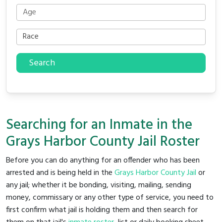
Search
Searching for an Inmate in the
Grays Harbor County Jail Roster
Before you can do anything for an offender who has been
arrested and is being held in the
Grays Harbor County Jail
or
any jail; whether it be bonding, visiting, mailing, sending
money, commissary or any other type of service, you need to
first confirm what jail is holding them and then search for