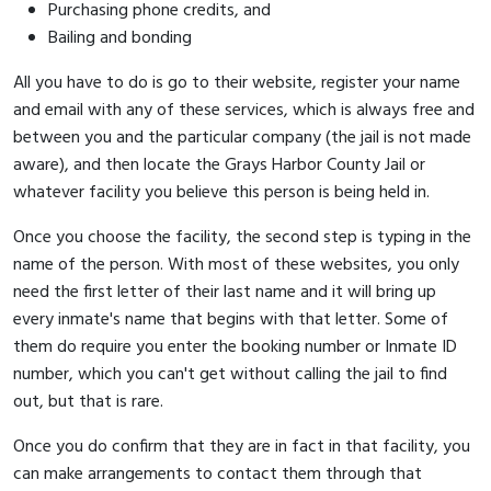
Purchasing phone credits, and
Bailing and bonding
All you have to do is go to their website, register your name
and email with any of these services, which is always free and
between you and the particular company (the jail is not made
aware), and then locate the Grays Harbor County Jail or
whatever facility you believe this person is being held in.
Once you choose the facility, the second step is typing in the
name of the person. With most of these websites, you only
need the first letter of their last name and it will bring up
every inmate's name that begins with that letter. Some of
them do require you enter the booking number or Inmate ID
number, which you can't get without calling the jail to find
out, but that is rare.
Once you do confirm that they are in fact in that facility, you
can make arrangements to contact them through that