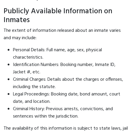
Publicly Available Information on
Inmates
The extent of information released about an inmate varies
and may include:
Personal Details: Full name, age, sex, physical
characteristics.
Identification Numbers: Booking number, Inmate ID,
Jacket #, etc.
Criminal Charges: Details about the charges or offenses,
including the statute.
Legal Proceedings: Booking date, bond amount, court
date, and location.
Criminal History: Previous arrests, convictions, and
sentences within the jurisdiction.
The availability of this information is subject to state laws, jail