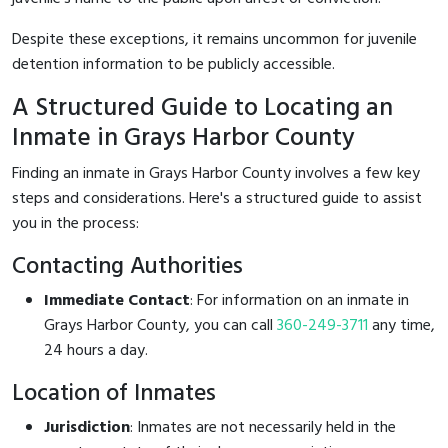
Despite these exceptions, it remains uncommon for juvenile
detention information to be publicly accessible.
A Structured Guide to Locating an
Inmate in Grays Harbor County
Finding an inmate in Grays Harbor County involves a few key
steps and considerations. Here's a structured guide to assist
you in the process:
Contacting Authorities
Immediate Contact
: For information on an inmate in
Grays Harbor County, you can call
360-249-3711
any time,
24 hours a day.
Location of Inmates
Jurisdiction
: Inmates are not necessarily held in the