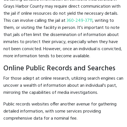
Grays Harbor County may require direct communication with
the jail if online resources do not yield the necessary details.
This can involve calling the jail at
360-249-3711
, writing to
them, or visiting the facility in person. It's important to note
that jails often limit the dissemination of information about
inmates to protect their privacy, especially when they have
not been convicted. However, once an individual is convicted,
more information tends to become available.
Online Public Records and Searches
For those adept at online research, utilizing search engines can
uncover a wealth of information about an individual's past,
mirroring the capabilities of media investigations.
Public records websites offer another avenue for gathering
detailed information, with some services providing
comprehensive data for a nominal fee.