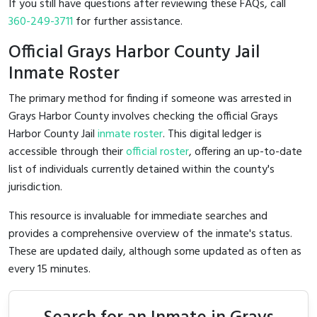
If you still have questions after reviewing these FAQs, call
360-249-3711
for further assistance.
Official Grays Harbor County Jail
Inmate Roster
The primary method for finding if someone was arrested in
Grays Harbor County involves checking the official Grays
Harbor County Jail
inmate roster
. This digital ledger is
accessible through their
official roster
, offering an up-to-date
list of individuals currently detained within the county's
jurisdiction.
This resource is invaluable for immediate searches and
provides a comprehensive overview of the inmate's status.
These are updated daily, although some updated as often as
every 15 minutes.