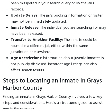
been misspelled in your search query or by the jail's
records.
Update Delays
: The jail's booking information or roster
may not be immediately updated.
Inmate Release
: The individual you are searching for may
have been released.
Transfer to Another Facility
: The inmate could be
housed in a different jail, either within the same
jurisdiction or elsewhere.
Age Restrictions
: Information about juvenile inmates is
not publicly disclosed. Incorrect age listings can also
affect search results.
Steps to Locating an Inmate in Grays
Harbor County
Finding an inmate in Grays Harbor County involves a few key
steps and considerations. Here's a structured guide to assist
you in the process: