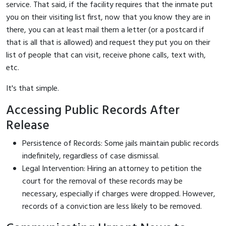
service. That said, if the facility requires that the inmate put
you on their visiting list first, now that you know they are in
there, you can at least mail them a letter (or a postcard if
that is all that is allowed) and request they put you on their
list of people that can visit, receive phone calls, text with,
etc.
It's that simple.
Accessing Public Records After
Release
Persistence of Records: Some jails maintain public records
indefinitely, regardless of case dismissal.
Legal Intervention: Hiring an attorney to petition the
court for the removal of these records may be
necessary, especially if charges were dropped. However,
records of a conviction are less likely to be removed.