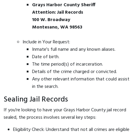
Grays Harbor County Sheriff
Attention: Jail Records
100 W. Broadway
Montesano, WA 98563
Include in Your Request:
Inmate's full name and any known aliases.
Date of birth.
The time period(s) of incarceration.
Details of the crime charged or convicted.
Any other relevant information that could assist
in the search.
Sealing Jail Records
If you're looking to have your Grays Harbor County jail record
sealed, the process involves several key steps:
Eligibility Check: Understand that not all crimes are eligible