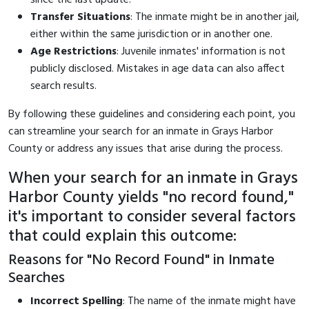
Transfer Situations
: The inmate might be in another jail,
either within the same jurisdiction or in another one.
Age Restrictions
: Juvenile inmates' information is not
publicly disclosed. Mistakes in age data can also affect
search results.
By following these guidelines and considering each point, you
can streamline your search for an inmate in Grays Harbor
County or address any issues that arise during the process.
When your search for an inmate in Grays
Harbor County yields "no record found,"
it's important to consider several factors
that could explain this outcome:
Reasons for "No Record Found" in Inmate
Searches
Incorrect Spelling
: The name of the inmate might have