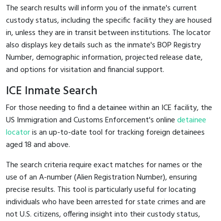
The search results will inform you of the inmate's current
custody status, including the specific facility they are housed
in, unless they are in transit between institutions. The locator
also displays key details such as the inmate's BOP Registry
Number, demographic information, projected release date,
and options for visitation and financial support.
ICE Inmate Search
For those needing to find a detainee within an ICE facility, the
US Immigration and Customs Enforcement's online
detainee
locator
is an up-to-date tool for tracking foreign detainees
aged 18 and above.
The search criteria require exact matches for names or the
use of an A-number (Alien Registration Number), ensuring
precise results. This tool is particularly useful for locating
individuals who have been arrested for state crimes and are
not U.S. citizens, offering insight into their custody status,