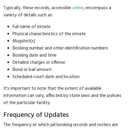
Typically, these records, accessible
online
, encompass a
variety of details such as:
Full name of inmate
Physical characteristics of the inmate
Mugshot(s)
Booking number and other identification numbers
Booking date and time
Detailed charges or offense
Bond or bail amount
Scheduled court date and location
It's important to note that the extent of available
information can vary, affected by state laws and the policies
of the particular facility.
Frequency of Updates
The frequency at which jail booking records and rosters are