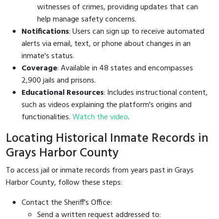
witnesses of crimes, providing updates that can
help manage safety concerns.
Notifications
: Users can sign up to receive automated
alerts via email, text, or phone about changes in an
inmate's status.
Coverage
: Available in 48 states and encompasses
2,900 jails and prisons.
Educational Resources
: Includes instructional content,
such as videos explaining the platform's origins and
functionalities.
Watch the video
.
Locating Historical Inmate Records in
Grays Harbor County
To access jail or inmate records from years past in Grays
Harbor County, follow these steps:
Contact the Sheriff's Office:
Send a written request addressed to: