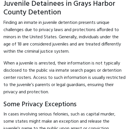
Juvenile Detainees in Grays Harbor
County Detention
Finding an inmate in juvenile detention presents unique
challenges due to privacy laws and protections afforded to
minors in the United States. Generally, individuals under the
age of 18 are considered juveniles and are treated differently
within the criminal justice system.
When a juvenile is arrested, their information is not typically
disclosed to the public via inmate search pages or detention
center rosters. Access to such information is usually restricted
to the juvenile’s parents or legal guardians, ensuring their
privacy and protection.
Some Privacy Exceptions
In cases involving serious felonies, such as capital murder,
some states might make an exception and release the
juvenile's name to the public upon arrest or conviction.