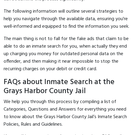
The following information will outline several strategies to
help you navigate through the available data, ensuring you're
well-informed and equipped to find the information you seek.
The main thing is not to fall for the fake ads that claim to be
able to do an inmate search for you, when actually they end
up charging you money for outdated personal data on the
offender, and then making it near impossible to stop the
recurring charges on your debit or credit card.
FAQs about Inmate Search at the
Grays Harbor County Jail
We help you through this process by compiling a list of
Categories, Questions and Answers for everything you need
to know about the Grays Harbor County Jail’s Inmate Search
Policies, Rules and Guidelines.