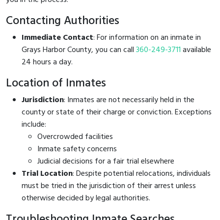
Contacting Authorities
Immediate Contact
: For information on an inmate in
Grays Harbor County, you can call
360-249-3711
available
24 hours a day.
Location of Inmates
Jurisdiction
: Inmates are not necessarily held in the
county or state of their charge or conviction. Exceptions
include:
Overcrowded facilities
Inmate safety concerns
Judicial decisions for a fair trial elsewhere
Trial Location
: Despite potential relocations, individuals
must be tried in the jurisdiction of their arrest unless
otherwise decided by legal authorities.
Troubleshooting Inmate Searches