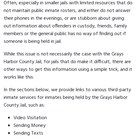
Often, especially in smaller jails with limited resources that do
not maintain public inmate rosters, and either do not answer
their phones in the evenings, or are stubborn about giving
out information about offenders in custody, friends, family
members or the general public has no way of finding out if
someone is being held in jail.
While this issue is not necessarily the case with the Grays
Harbor County Jail, for jails that do make it difficult, there are
other ways to get this information using a simple trick, and it
works like this:
In the sections below, we provide links to various third-party
inmate services for inmates being held by the Grays Harbor
County Jail, such as:
Video Visitation
Sending Money
Sending Texts