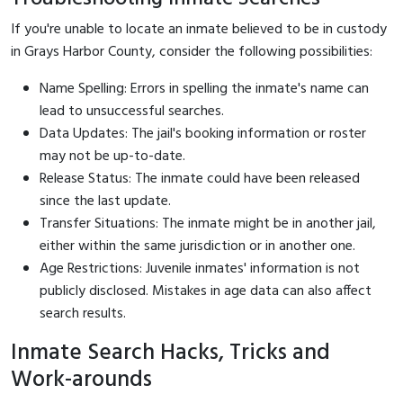
If you're unable to locate an inmate believed to be in custody
in Grays Harbor County, consider the following possibilities:
Name Spelling: Errors in spelling the inmate's name can
lead to unsuccessful searches.
Data Updates: The jail's booking information or roster
may not be up-to-date.
Release Status: The inmate could have been released
since the last update.
Transfer Situations: The inmate might be in another jail,
either within the same jurisdiction or in another one.
Age Restrictions: Juvenile inmates' information is not
publicly disclosed. Mistakes in age data can also affect
search results.
Inmate Search Hacks, Tricks and
Work-arounds