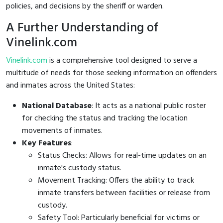
policies, and decisions by the sheriff or warden.
A Further Understanding of
Vinelink.com
Vinelink.com
is a comprehensive tool designed to serve a
multitude of needs for those seeking information on offenders
and inmates across the United States:
National Database
: It acts as a national public roster
for checking the status and tracking the location
movements of inmates.
Key Features
:
Status Checks: Allows for real-time updates on an
inmate's custody status.
Movement Tracking: Offers the ability to track
inmate transfers between facilities or release from
custody.
Safety Tool: Particularly beneficial for victims or