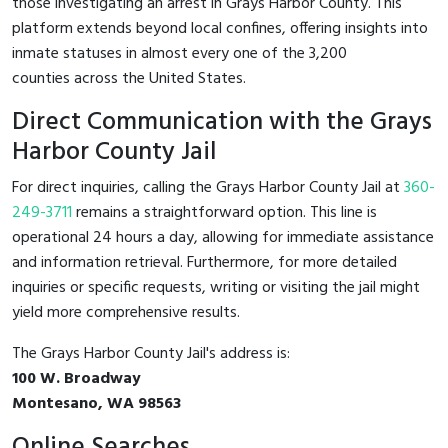
those investigating an arrest in Grays Harbor County. This
platform extends beyond local confines, offering insights into
inmate statuses in almost every one of the 3,200
counties across the United States.
Direct Communication with the Grays
Harbor County Jail
For direct inquiries, calling the Grays Harbor County Jail at
360-
249-3711
remains a straightforward option. This line is
operational 24 hours a day, allowing for immediate assistance
and information retrieval. Furthermore, for more detailed
inquiries or specific requests, writing or visiting the jail might
yield more comprehensive results.
The Grays Harbor County Jail's address is:
100 W. Broadway
Montesano, WA 98563
Online Searches