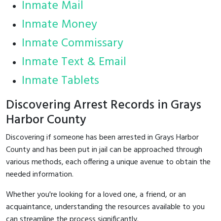
Inmate Mail
Inmate Money
Inmate Commissary
Inmate Text & Email
Inmate Tablets
Discovering Arrest Records in Grays
Harbor County
Discovering if someone has been arrested in Grays Harbor
County and has been put in jail can be approached through
various methods, each offering a unique avenue to obtain the
needed information.
Whether you're looking for a loved one, a friend, or an
acquaintance, understanding the resources available to you
can streamline the process significantly.