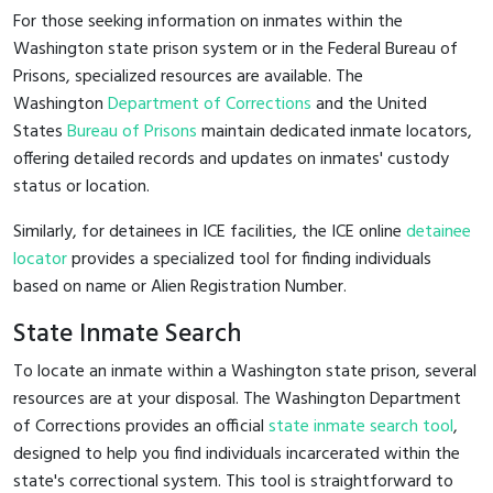
For those seeking information on inmates within the
Washington state prison system or in the Federal Bureau of
Prisons, specialized resources are available. The
Washington
Department of Corrections
and the United
States
Bureau of Prisons
maintain dedicated inmate locators,
offering detailed records and updates on inmates' custody
status or location.
Similarly, for detainees in ICE facilities, the ICE online
detainee
locator
provides a specialized tool for finding individuals
based on name or Alien Registration Number.
State Inmate Search
To locate an inmate within a Washington state prison, several
resources are at your disposal. The Washington Department
of Corrections provides an official
state inmate search tool
,
designed to help you find individuals incarcerated within the
state's correctional system. This tool is straightforward to