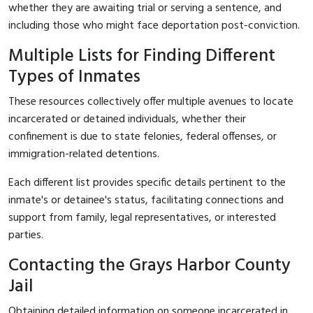
whether they are awaiting trial or serving a sentence, and
including those who might face deportation post-conviction.
Multiple Lists for Finding Different
Types of Inmates
These resources collectively offer multiple avenues to locate
incarcerated or detained individuals, whether their
confinement is due to state felonies, federal offenses, or
immigration-related detentions.
Each different list provides specific details pertinent to the
inmate's or detainee's status, facilitating connections and
support from family, legal representatives, or interested
parties.
Contacting the Grays Harbor County
Jail
Obtaining detailed information on someone incarcerated in