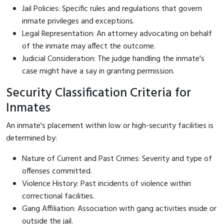
Jail Policies: Specific rules and regulations that govern
inmate privileges and exceptions.
Legal Representation: An attorney advocating on behalf
of the inmate may affect the outcome.
Judicial Consideration: The judge handling the inmate's
case might have a say in granting permission.
Security Classification Criteria for
Inmates
An inmate's placement within low or high-security facilities is
determined by:
Nature of Current and Past Crimes: Severity and type of
offenses committed.
Violence History: Past incidents of violence within
correctional facilities.
Gang Affiliation: Association with gang activities inside or
outside the jail.