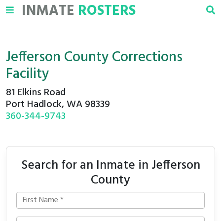
INMATE
ROSTERS
Jefferson County Corrections
Facility
81 Elkins Road
Port Hadlock, WA 98339
360-344-9743
Search for an Inmate in Jefferson
County