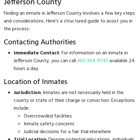
Jefferson County
Finding an inmate in Jefferson County involves a few key steps
and considerations. Here's a structured guide to assist you in
the process:
Contacting Authorities
Immediate Contact
: For information on an inmate in
Jefferson County, you can call
360-344-9743
available 24
hours a day.
Location of Inmates
Jurisdiction
: Inmates are not necessarily held in the
county or state of their charge or conviction. Exceptions
include:
Overcrowded facilities
Inmate safety concerns
Judicial decisions for a fair trial elsewhere
Trial Location
: Despite potential relocations, individuals