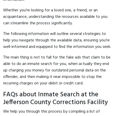
Whether you're looking for a loved one, a friend, or an
acquaintance, understanding the resources available to you
can streamline the process significantly.
The following information will outline several strategies to
help you navigate through the available data, ensuring you're
well-informed and equipped to find the information you seek.
The main thing is not to fall for the fake ads that claim to be
able to do an inmate search for you, when actually they end
up charging you money for outdated personal data on the
offender, and then making it near impossible to stop the
recurring charges on your debit or credit card.
FAQs about Inmate Search at the
Jefferson County Corrections Facility
We help you through this process by compiling a list of