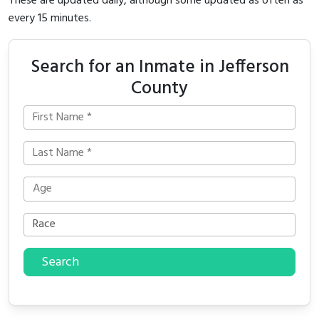
These are updated daily, although some updated as often as
every 15 minutes.
Search for an Inmate in Jefferson
County
Search