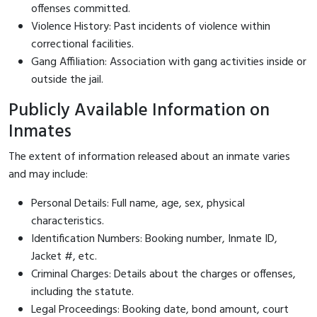
offenses committed.
Violence History: Past incidents of violence within
correctional facilities.
Gang Affiliation: Association with gang activities inside or
outside the jail.
Publicly Available Information on
Inmates
The extent of information released about an inmate varies
and may include:
Personal Details: Full name, age, sex, physical
characteristics.
Identification Numbers: Booking number, Inmate ID,
Jacket #, etc.
Criminal Charges: Details about the charges or offenses,
including the statute.
Legal Proceedings: Booking date, bond amount, court