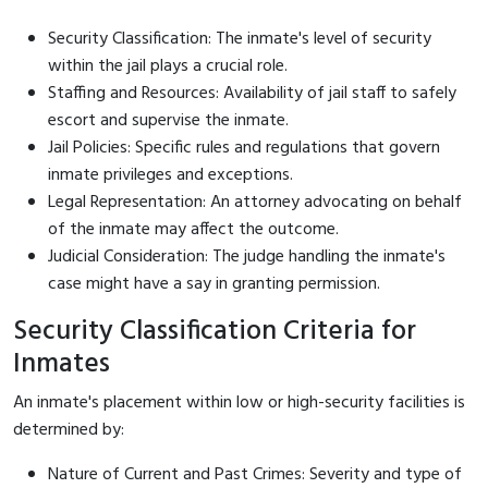
Security Classification: The inmate's level of security
within the jail plays a crucial role.
Staffing and Resources: Availability of jail staff to safely
escort and supervise the inmate.
Jail Policies: Specific rules and regulations that govern
inmate privileges and exceptions.
Legal Representation: An attorney advocating on behalf
of the inmate may affect the outcome.
Judicial Consideration: The judge handling the inmate's
case might have a say in granting permission.
Security Classification Criteria for
Inmates
An inmate's placement within low or high-security facilities is
determined by:
Nature of Current and Past Crimes: Severity and type of