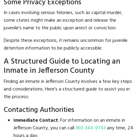
Some Privacy Exceptions
In cases involving serious felonies, such as capital murder,
some states might make an exception and release the
juvenile's name to the public upon arrest or conviction.
Despite these exceptions, it remains uncommon for juvenile
detention information to be publicly accessible.
A Structured Guide to Locating an
Inmate in Jefferson County
Finding an inmate in Jefferson County involves a few key steps
and considerations. Here's a structured guide to assist you in
the process:
Contacting Authorities
Immediate Contact
: For information on an inmate in
Jefferson County, you can call
360-344-9743
any time, 24
hours a day.