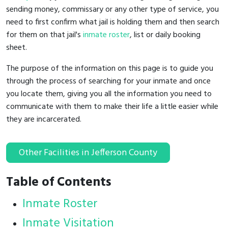
sending money, commissary or any other type of service, you
need to first confirm what jail is holding them and then search
for them on that jail's
inmate roster
, list or daily booking
sheet.
The purpose of the information on this page is to guide you
through the process of searching for your inmate and once
you locate them, giving you all the information you need to
communicate with them to make their life a little easier while
they are incarcerated.
Other Facilities in Jefferson County
Table of Contents
Inmate Roster
Inmate Visitation