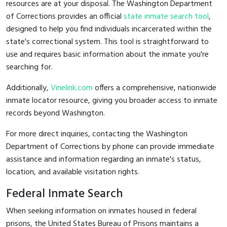
resources are at your disposal. The Washington Department
of Corrections provides an official
state inmate search tool
,
designed to help you find individuals incarcerated within the
state's correctional system. This tool is straightforward to
use and requires basic information about the inmate you're
searching for.
Additionally,
Vinelink.com
offers a comprehensive, nationwide
inmate locator resource, giving you broader access to inmate
records beyond Washington.
For more direct inquiries, contacting the Washington
Department of Corrections by phone can provide immediate
assistance and information regarding an inmate's status,
location, and available visitation rights.
Federal Inmate Search
When seeking information on inmates housed in federal
prisons, the United States Bureau of Prisons maintains a