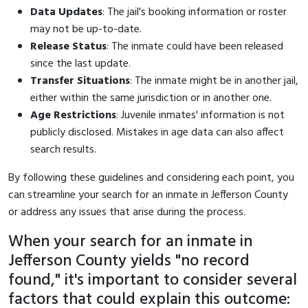
Data Updates
: The jail's booking information or roster
may not be up-to-date.
Release Status
: The inmate could have been released
since the last update.
Transfer Situations
: The inmate might be in another jail,
either within the same jurisdiction or in another one.
Age Restrictions
: Juvenile inmates' information is not
publicly disclosed. Mistakes in age data can also affect
search results.
By following these guidelines and considering each point, you
can streamline your search for an inmate in Jefferson County
or address any issues that arise during the process.
When your search for an inmate in
Jefferson County yields "no record
found," it's important to consider several
factors that could explain this outcome: