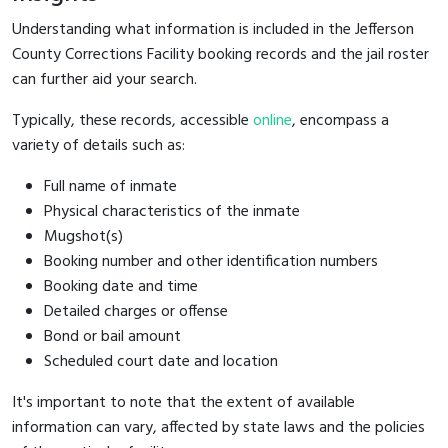
Understanding what information is included in the Jefferson
County Corrections Facility booking records and the jail roster
can further aid your search.
Typically, these records, accessible
online
, encompass a
variety of details such as:
Full name of inmate
Physical characteristics of the inmate
Mugshot(s)
Booking number and other identification numbers
Booking date and time
Detailed charges or offense
Bond or bail amount
Scheduled court date and location
It's important to note that the extent of available
information can vary, affected by state laws and the policies