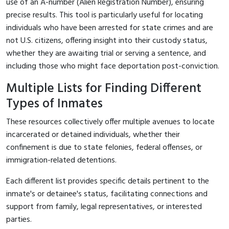
use of an A-number (Alien Registration Number), ensuring
precise results. This tool is particularly useful for locating
individuals who have been arrested for state crimes and are
not U.S. citizens, offering insight into their custody status,
whether they are awaiting trial or serving a sentence, and
including those who might face deportation post-conviction.
Multiple Lists for Finding Different
Types of Inmates
These resources collectively offer multiple avenues to locate
incarcerated or detained individuals, whether their
confinement is due to state felonies, federal offenses, or
immigration-related detentions.
Each different list provides specific details pertinent to the
inmate's or detainee's status, facilitating connections and
support from family, legal representatives, or interested
parties.