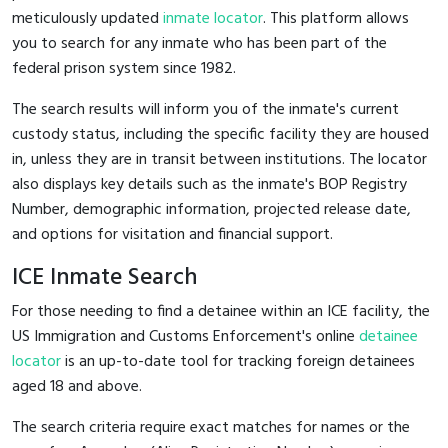
meticulously updated
inmate locator
. This platform allows
you to search for any inmate who has been part of the
federal prison system since 1982.
The search results will inform you of the inmate's current
custody status, including the specific facility they are housed
in, unless they are in transit between institutions. The locator
also displays key details such as the inmate's BOP Registry
Number, demographic information, projected release date,
and options for visitation and financial support.
ICE Inmate Search
For those needing to find a detainee within an ICE facility, the
US Immigration and Customs Enforcement's online
detainee
locator
is an up-to-date tool for tracking foreign detainees
aged 18 and above.
The search criteria require exact matches for names or the