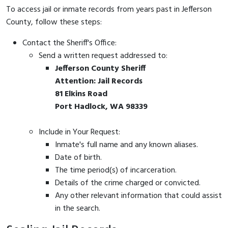
To access jail or inmate records from years past in Jefferson
County, follow these steps:
Contact the Sheriff's Office:
Send a written request addressed to:
Jefferson County Sheriff
Attention: Jail Records
81 Elkins Road
Port Hadlock, WA 98339
Include in Your Request:
Inmate's full name and any known aliases.
Date of birth.
The time period(s) of incarceration.
Details of the crime charged or convicted.
Any other relevant information that could assist
in the search.