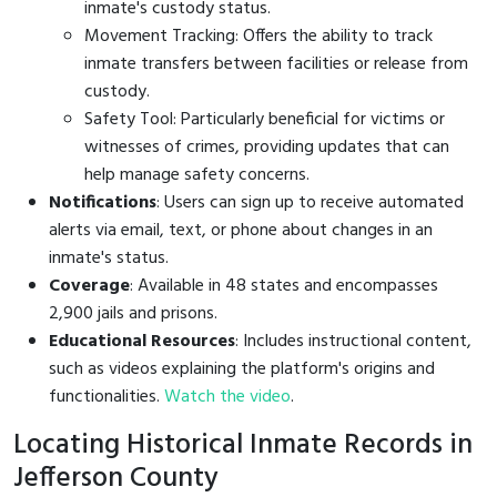
inmate's custody status.
Movement Tracking: Offers the ability to track
inmate transfers between facilities or release from
custody.
Safety Tool: Particularly beneficial for victims or
witnesses of crimes, providing updates that can
help manage safety concerns.
Notifications
: Users can sign up to receive automated
alerts via email, text, or phone about changes in an
inmate's status.
Coverage
: Available in 48 states and encompasses
2,900 jails and prisons.
Educational Resources
: Includes instructional content,
such as videos explaining the platform's origins and
functionalities.
Watch the video
.
Locating Historical Inmate Records in
Jefferson County