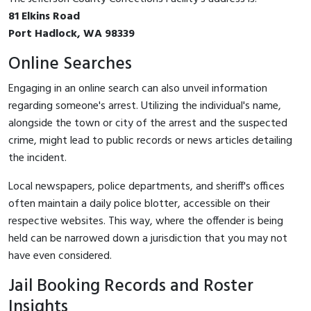
81 Elkins Road
Port Hadlock, WA 98339
Online Searches
Engaging in an online search can also unveil information
regarding someone's arrest. Utilizing the individual's name,
alongside the town or city of the arrest and the suspected
crime, might lead to public records or news articles detailing
the incident.
Local newspapers, police departments, and sheriff's offices
often maintain a daily police blotter, accessible on their
respective websites. This way, where the offender is being
held can be narrowed down a jurisdiction that you may not
have even considered.
Jail Booking Records and Roster
Insights