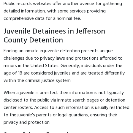
Public records websites offer another avenue for gathering
detailed information, with some services providing
comprehensive data for a nominal fee.
Juvenile Detainees in Jefferson
County Detention
Finding an inmate in juvenile detention presents unique
challenges due to privacy laws and protections afforded to
minors in the United States. Generally, individuals under the
age of 18 are considered juveniles and are treated differently
within the criminal justice system.
When a juvenile is arrested, their information is not typically
disclosed to the public via inmate search pages or detention
center rosters. Access to such information is usually restricted
to the juvenile’s parents or legal guardians, ensuring their
privacy and protection.