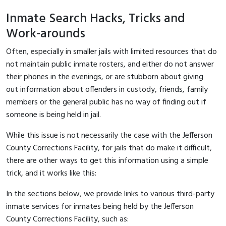
Inmate Search Hacks, Tricks and
Work-arounds
Often, especially in smaller jails with limited resources that do
not maintain public inmate rosters, and either do not answer
their phones in the evenings, or are stubborn about giving
out information about offenders in custody, friends, family
members or the general public has no way of finding out if
someone is being held in jail.
While this issue is not necessarily the case with the Jefferson
County Corrections Facility, for jails that do make it difficult,
there are other ways to get this information using a simple
trick, and it works like this:
In the sections below, we provide links to various third-party
inmate services for inmates being held by the Jefferson
County Corrections Facility, such as: