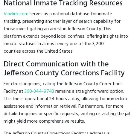
National Inmate Tracking Resources
Vinelink.com
serves as a national database for inmate
tracking, presenting another layer of search capability for
those investigating an arrest in Jefferson County. This
platform extends beyond local confines, offering insights into
inmate statuses in almost every one of the 3,200
counties across the United States.
Direct Communication with the
Jefferson County Corrections Facility
For direct inquiries, calling the Jefferson County Corrections
Facility at
360-344-9743
remains a straightforward option.
This line is operational 24 hours a day, allowing for immediate
assistance and information retrieval. Furthermore, for more
detailed inquiries or specific requests, writing or visiting the jail
might yield more comprehensive results.
The Jefferson County Corrections Facility's address is: