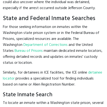
could also uncover where the individual was detained,
especially if the arrest occurred outside Jefferson County.
State and Federal Inmate Searches
For those seeking information on inmates within the
Washington state prison system or in the Federal Bureau of
Prisons, specialized resources are available. The
Washington
Department of Corrections
and the United
States
Bureau of Prisons
maintain dedicated inmate locators,
offering detailed records and updates on inmates' custody
status or location.
Similarly, for detainees in ICE facilities, the ICE online
detainee
locator
provides a specialized tool for finding individuals
based on name or Alien Registration Number.
State Inmate Search
To locate an inmate within a Washington state prison, several