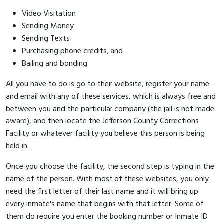
Video Visitation
Sending Money
Sending Texts
Purchasing phone credits, and
Bailing and bonding
All you have to do is go to their website, register your name
and email with any of these services, which is always free and
between you and the particular company (the jail is not made
aware), and then locate the Jefferson County Corrections
Facility or whatever facility you believe this person is being
held in.
Once you choose the facility, the second step is typing in the
name of the person. With most of these websites, you only
need the first letter of their last name and it will bring up
every inmate's name that begins with that letter. Some of
them do require you enter the booking number or Inmate ID