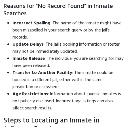
Reasons for "No Record Found" in Inmate
Searches
Incorrect Spelling
: The name of the inmate might have
been misspelled in your search query or by the jail's
records.
Update Delays
: The jail's booking information or roster
may not be immediately updated.
Inmate Release
: The individual you are searching for may
have been released.
Transfer to Another Facility
: The inmate could be
housed in a different jail, either within the same
jurisdiction or elsewhere.
Age Restrictions
: Information about juvenile inmates is
not publicly disclosed. Incorrect age listings can also
affect search results.
Steps to Locating an Inmate in