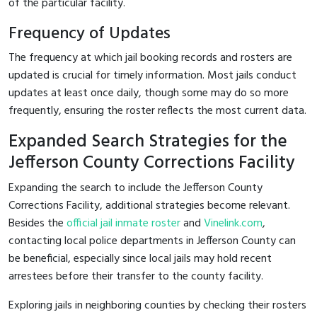
of the particular facility.
Frequency of Updates
The frequency at which jail booking records and rosters are
updated is crucial for timely information. Most jails conduct
updates at least once daily, though some may do so more
frequently, ensuring the roster reflects the most current data.
Expanded Search Strategies for the
Jefferson County Corrections Facility
Expanding the search to include the Jefferson County
Corrections Facility, additional strategies become relevant.
Besides the
official jail inmate roster
and
Vinelink.com
,
contacting local police departments in Jefferson County can
be beneficial, especially since local jails may hold recent
arrestees before their transfer to the county facility.
Exploring jails in neighboring counties by checking their rosters