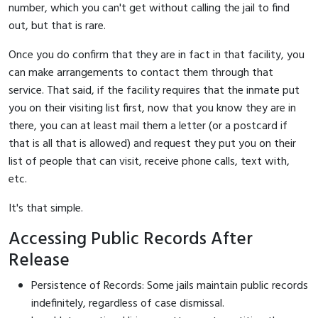
number, which you can't get without calling the jail to find
out, but that is rare.
Once you do confirm that they are in fact in that facility, you
can make arrangements to contact them through that
service. That said, if the facility requires that the inmate put
you on their visiting list first, now that you know they are in
there, you can at least mail them a letter (or a postcard if
that is all that is allowed) and request they put you on their
list of people that can visit, receive phone calls, text with,
etc.
It's that simple.
Accessing Public Records After
Release
Persistence of Records: Some jails maintain public records
indefinitely, regardless of case dismissal.