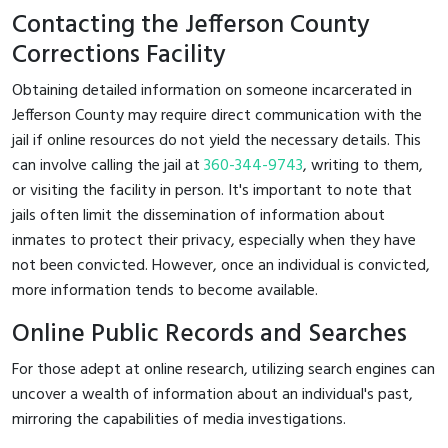
Contacting the Jefferson County
Corrections Facility
Obtaining detailed information on someone incarcerated in
Jefferson County may require direct communication with the
jail if online resources do not yield the necessary details. This
can involve calling the jail at
360-344-9743
, writing to them,
or visiting the facility in person. It's important to note that
jails often limit the dissemination of information about
inmates to protect their privacy, especially when they have
not been convicted. However, once an individual is convicted,
more information tends to become available.
Online Public Records and Searches
For those adept at online research, utilizing search engines can
uncover a wealth of information about an individual's past,
mirroring the capabilities of media investigations.