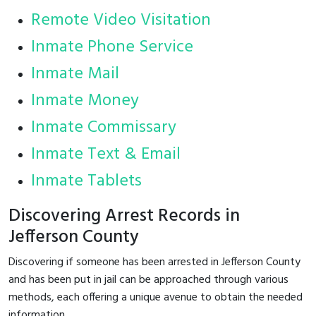
Remote Video Visitation
Inmate Phone Service
Inmate Mail
Inmate Money
Inmate Commissary
Inmate Text & Email
Inmate Tablets
Discovering Arrest Records in
Jefferson County
Discovering if someone has been arrested in Jefferson County
and has been put in jail can be approached through various
methods, each offering a unique avenue to obtain the needed
information.