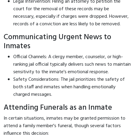
Legal Intervention: Hiring an attorney to petition the
court for the removal of these records may be
necessary, especially if charges were dropped. However,
records of a conviction are less likely to be removed.
Communicating Urgent News to
Inmates
Official Channels: A clergy member, counselor, or high-
ranking jail official typically delivers such news to maintain
sensitivity to the inmate's emotional response.
Safety Considerations: The jail prioritizes the safety of
both staff and inmates when handling emotionally
charged messages.
Attending Funerals as an Inmate
In certain situations, inmates may be granted permission to
attend a family member's funeral, though several factors
influence this decision: