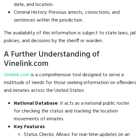
date, and location.
Criminal History: Previous arrests, convictions, and
sentences within the jurisdiction.
The availability of this information is subject to state laws, jail
policies, and decisions by the sheriff or warden.
A Further Understanding of
Vinelink.com
Vinelink.com
is a comprehensive tool designed to serve a
multitude of needs for those seeking information on offenders
and inmates across the United States:
National Database
: It acts as a national public roster
for checking the status and tracking the location
movements of inmates.
Key Features
:
Status Checks: Allows for real-time updates on an