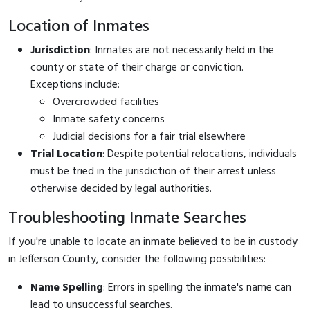
Location of Inmates
Jurisdiction
: Inmates are not necessarily held in the
county or state of their charge or conviction.
Exceptions include:
Overcrowded facilities
Inmate safety concerns
Judicial decisions for a fair trial elsewhere
Trial Location
: Despite potential relocations, individuals
must be tried in the jurisdiction of their arrest unless
otherwise decided by legal authorities.
Troubleshooting Inmate Searches
If you're unable to locate an inmate believed to be in custody
in Jefferson County, consider the following possibilities:
Name Spelling
: Errors in spelling the inmate's name can
lead to unsuccessful searches.