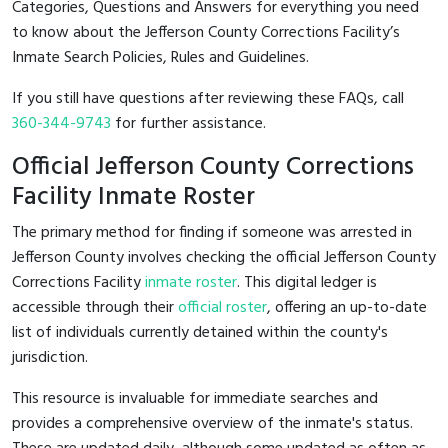
Categories, Questions and Answers for everything you need
to know about the Jefferson County Corrections Facility’s
Inmate Search Policies, Rules and Guidelines.
If you still have questions after reviewing these FAQs, call
360-344-9743
for further assistance.
Official Jefferson County Corrections
Facility Inmate Roster
The primary method for finding if someone was arrested in
Jefferson County involves checking the official Jefferson County
Corrections Facility
inmate roster
. This digital ledger is
accessible through their
official roster
, offering an up-to-date
list of individuals currently detained within the county's
jurisdiction.
This resource is invaluable for immediate searches and
provides a comprehensive overview of the inmate's status.