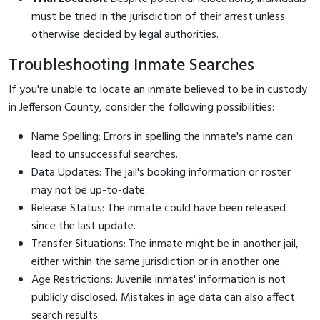
must be tried in the jurisdiction of their arrest unless
otherwise decided by legal authorities.
Troubleshooting Inmate Searches
If you're unable to locate an inmate believed to be in custody
in Jefferson County, consider the following possibilities:
Name Spelling: Errors in spelling the inmate's name can
lead to unsuccessful searches.
Data Updates: The jail's booking information or roster
may not be up-to-date.
Release Status: The inmate could have been released
since the last update.
Transfer Situations: The inmate might be in another jail,
either within the same jurisdiction or in another one.
Age Restrictions: Juvenile inmates' information is not
publicly disclosed. Mistakes in age data can also affect
search results.