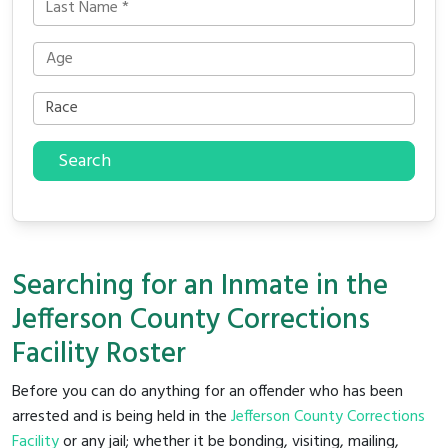
Search
Searching for an Inmate in the
Jefferson County Corrections
Facility Roster
Before you can do anything for an offender who has been
arrested and is being held in the
Jefferson County Corrections
Facility
or any jail; whether it be bonding, visiting, mailing,