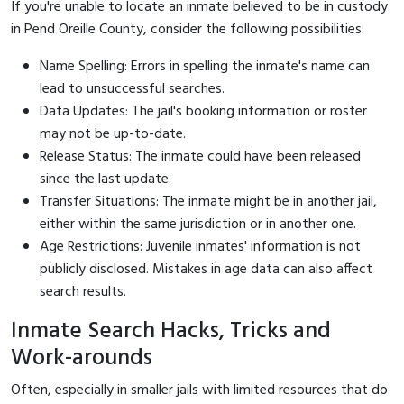
If you're unable to locate an inmate believed to be in custody
in Pend Oreille County, consider the following possibilities:
Name Spelling: Errors in spelling the inmate's name can
lead to unsuccessful searches.
Data Updates: The jail's booking information or roster
may not be up-to-date.
Release Status: The inmate could have been released
since the last update.
Transfer Situations: The inmate might be in another jail,
either within the same jurisdiction or in another one.
Age Restrictions: Juvenile inmates' information is not
publicly disclosed. Mistakes in age data can also affect
search results.
Inmate Search Hacks, Tricks and
Work-arounds
Often, especially in smaller jails with limited resources that do