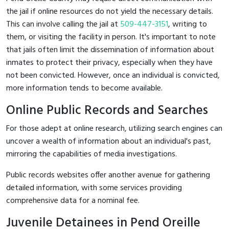
the jail if online resources do not yield the necessary details.
This can involve calling the jail at
509-447-3151
, writing to
them, or visiting the facility in person. It's important to note
that jails often limit the dissemination of information about
inmates to protect their privacy, especially when they have
not been convicted. However, once an individual is convicted,
more information tends to become available.
Online Public Records and Searches
For those adept at online research, utilizing search engines can
uncover a wealth of information about an individual's past,
mirroring the capabilities of media investigations.
Public records websites offer another avenue for gathering
detailed information, with some services providing
comprehensive data for a nominal fee.
Juvenile Detainees in Pend Oreille