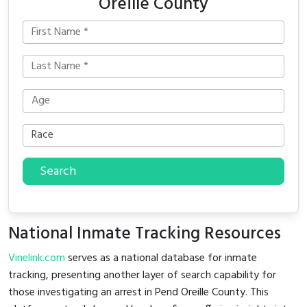
Oreille County
Search
National Inmate Tracking Resources
Vinelink.com
serves as a national database for inmate
tracking, presenting another layer of search capability for
those investigating an arrest in Pend Oreille County. This