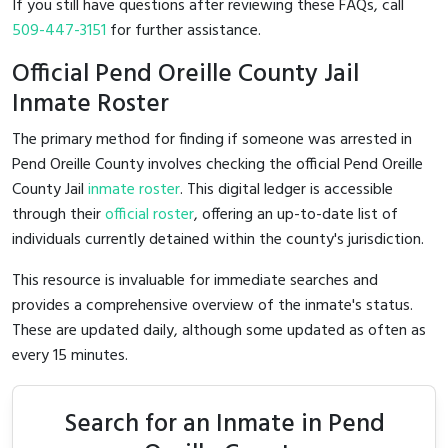
If you still have questions after reviewing these FAQs, call
509-447-3151
for further assistance.
Official Pend Oreille County Jail
Inmate Roster
The primary method for finding if someone was arrested in
Pend Oreille County involves checking the official Pend Oreille
County Jail
inmate roster
. This digital ledger is accessible
through their
official roster
, offering an up-to-date list of
individuals currently detained within the county's jurisdiction.
This resource is invaluable for immediate searches and
provides a comprehensive overview of the inmate's status.
These are updated daily, although some updated as often as
every 15 minutes.
Search for an Inmate in Pend