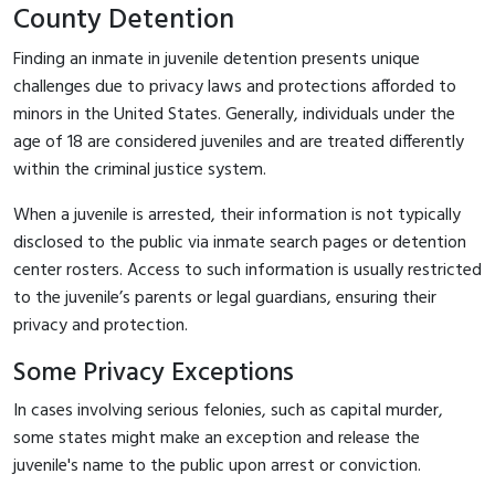
County Detention
Finding an inmate in juvenile detention presents unique
challenges due to privacy laws and protections afforded to
minors in the United States. Generally, individuals under the
age of 18 are considered juveniles and are treated differently
within the criminal justice system.
When a juvenile is arrested, their information is not typically
disclosed to the public via inmate search pages or detention
center rosters. Access to such information is usually restricted
to the juvenile’s parents or legal guardians, ensuring their
privacy and protection.
Some Privacy Exceptions
In cases involving serious felonies, such as capital murder,
some states might make an exception and release the
juvenile's name to the public upon arrest or conviction.