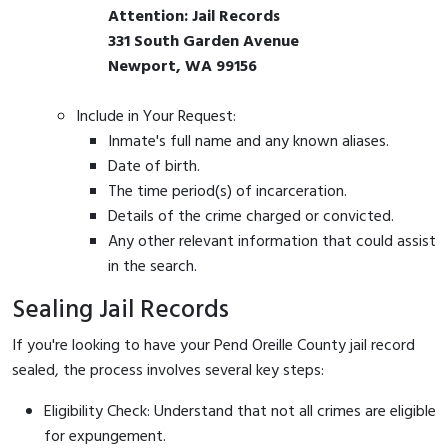
Attention: Jail Records
331 South Garden Avenue
Newport, WA 99156
Include in Your Request:
Inmate's full name and any known aliases.
Date of birth.
The time period(s) of incarceration.
Details of the crime charged or convicted.
Any other relevant information that could assist
in the search.
Sealing Jail Records
If you're looking to have your Pend Oreille County jail record
sealed, the process involves several key steps:
Eligibility Check: Understand that not all crimes are eligible
for expungement.