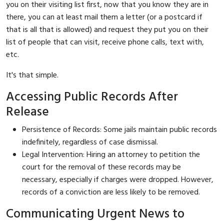
you on their visiting list first, now that you know they are in
there, you can at least mail them a letter (or a postcard if
that is all that is allowed) and request they put you on their
list of people that can visit, receive phone calls, text with,
etc.
It's that simple.
Accessing Public Records After
Release
Persistence of Records: Some jails maintain public records
indefinitely, regardless of case dismissal.
Legal Intervention: Hiring an attorney to petition the
court for the removal of these records may be
necessary, especially if charges were dropped. However,
records of a conviction are less likely to be removed.
Communicating Urgent News to