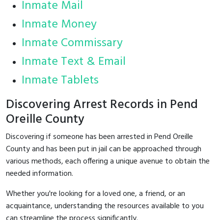
Inmate Mail
Inmate Money
Inmate Commissary
Inmate Text & Email
Inmate Tablets
Discovering Arrest Records in Pend
Oreille County
Discovering if someone has been arrested in Pend Oreille
County and has been put in jail can be approached through
various methods, each offering a unique avenue to obtain the
needed information.
Whether you're looking for a loved one, a friend, or an
acquaintance, understanding the resources available to you
can streamline the process significantly.