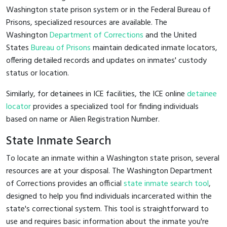
Washington state prison system or in the Federal Bureau of
Prisons, specialized resources are available. The
Washington
Department of Corrections
and the United
States
Bureau of Prisons
maintain dedicated inmate locators,
offering detailed records and updates on inmates' custody
status or location.
Similarly, for detainees in ICE facilities, the ICE online
detainee
locator
provides a specialized tool for finding individuals
based on name or Alien Registration Number.
State Inmate Search
To locate an inmate within a Washington state prison, several
resources are at your disposal. The Washington Department
of Corrections provides an official
state inmate search tool
,
designed to help you find individuals incarcerated within the
state's correctional system. This tool is straightforward to
use and requires basic information about the inmate you're