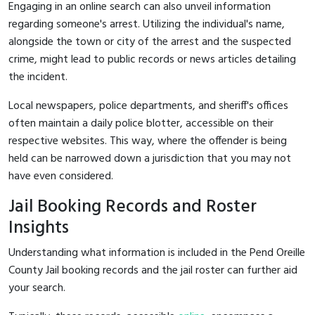
Engaging in an online search can also unveil information
regarding someone's arrest. Utilizing the individual's name,
alongside the town or city of the arrest and the suspected
crime, might lead to public records or news articles detailing
the incident.
Local newspapers, police departments, and sheriff's offices
often maintain a daily police blotter, accessible on their
respective websites. This way, where the offender is being
held can be narrowed down a jurisdiction that you may not
have even considered.
Jail Booking Records and Roster
Insights
Understanding what information is included in the Pend Oreille
County Jail booking records and the jail roster can further aid
your search.