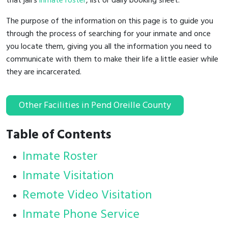
that jail's
inmate roster
, list or daily booking sheet.
The purpose of the information on this page is to guide you
through the process of searching for your inmate and once
you locate them, giving you all the information you need to
communicate with them to make their life a little easier while
they are incarcerated.
Other Facilities in Pend Oreille County
Table of Contents
Inmate Roster
Inmate Visitation
Remote Video Visitation
Inmate Phone Service