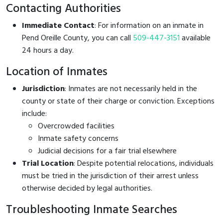
Contacting Authorities
Immediate Contact
: For information on an inmate in
Pend Oreille County, you can call
509-447-3151
available
24 hours a day.
Location of Inmates
Jurisdiction
: Inmates are not necessarily held in the
county or state of their charge or conviction. Exceptions
include:
Overcrowded facilities
Inmate safety concerns
Judicial decisions for a fair trial elsewhere
Trial Location
: Despite potential relocations, individuals
must be tried in the jurisdiction of their arrest unless
otherwise decided by legal authorities.
Troubleshooting Inmate Searches