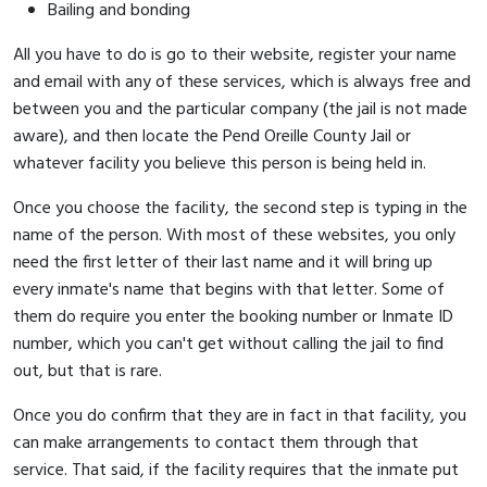
Bailing and bonding
All you have to do is go to their website, register your name
and email with any of these services, which is always free and
between you and the particular company (the jail is not made
aware), and then locate the Pend Oreille County Jail or
whatever facility you believe this person is being held in.
Once you choose the facility, the second step is typing in the
name of the person. With most of these websites, you only
need the first letter of their last name and it will bring up
every inmate's name that begins with that letter. Some of
them do require you enter the booking number or Inmate ID
number, which you can't get without calling the jail to find
out, but that is rare.
Once you do confirm that they are in fact in that facility, you
can make arrangements to contact them through that
service. That said, if the facility requires that the inmate put