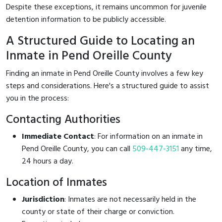
Despite these exceptions, it remains uncommon for juvenile
detention information to be publicly accessible.
A Structured Guide to Locating an
Inmate in Pend Oreille County
Finding an inmate in Pend Oreille County involves a few key
steps and considerations. Here's a structured guide to assist
you in the process:
Contacting Authorities
Immediate Contact
: For information on an inmate in
Pend Oreille County, you can call
509-447-3151
any time,
24 hours a day.
Location of Inmates
Jurisdiction
: Inmates are not necessarily held in the
county or state of their charge or conviction.