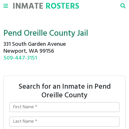
INMATE
ROSTERS
Pend Oreille County Jail
331 South Garden Avenue
Newport, WA 99156
509-447-3151
Search for an Inmate in Pend
Oreille County