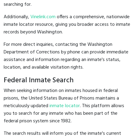
searching for.
Additionally,
Vinelink.com
offers a comprehensive, nationwide
inmate locator resource, giving you broader access to inmate
records beyond Washington.
For more direct inquiries, contacting the Washington
Department of Corrections by phone can provide immediate
assistance and information regarding an inmate's status,
location, and available visitation rights.
Federal Inmate Search
When seeking information on inmates housed in federal
prisons, the United States Bureau of Prisons maintains a
meticulously updated
inmate locator
. This platform allows
you to search for any inmate who has been part of the
federal prison system since 1982.
The search results will inform you of the inmate's current