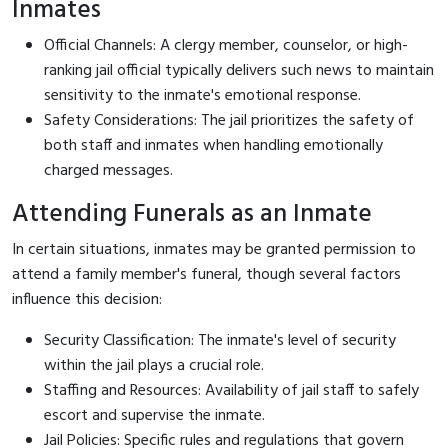
Inmates
Official Channels: A clergy member, counselor, or high-
ranking jail official typically delivers such news to maintain
sensitivity to the inmate's emotional response.
Safety Considerations: The jail prioritizes the safety of
both staff and inmates when handling emotionally
charged messages.
Attending Funerals as an Inmate
In certain situations, inmates may be granted permission to
attend a family member's funeral, though several factors
influence this decision:
Security Classification: The inmate's level of security
within the jail plays a crucial role.
Staffing and Resources: Availability of jail staff to safely
escort and supervise the inmate.
Jail Policies: Specific rules and regulations that govern