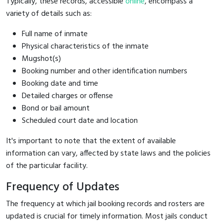
Typically, these records, accessible
online
, encompass a
variety of details such as:
Full name of inmate
Physical characteristics of the inmate
Mugshot(s)
Booking number and other identification numbers
Booking date and time
Detailed charges or offense
Bond or bail amount
Scheduled court date and location
It's important to note that the extent of available
information can vary, affected by state laws and the policies
of the particular facility.
Frequency of Updates
The frequency at which jail booking records and rosters are
updated is crucial for timely information. Most jails conduct