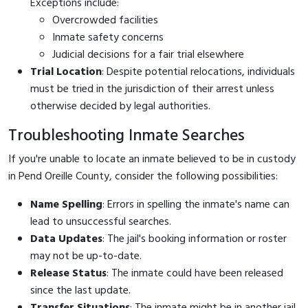
Exceptions include:
Overcrowded facilities
Inmate safety concerns
Judicial decisions for a fair trial elsewhere
Trial Location
: Despite potential relocations, individuals
must be tried in the jurisdiction of their arrest unless
otherwise decided by legal authorities.
Troubleshooting Inmate Searches
If you're unable to locate an inmate believed to be in custody
in Pend Oreille County, consider the following possibilities:
Name Spelling
: Errors in spelling the inmate's name can
lead to unsuccessful searches.
Data Updates
: The jail's booking information or roster
may not be up-to-date.
Release Status
: The inmate could have been released
since the last update.
Transfer Situations
: The inmate might be in another jail,