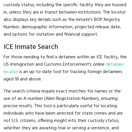
custody status, including the specific facility they are housed
in, unless they are in transit between institutions. The locator
also displays key details such as the inmate's BOP Registry
Number, demographic information, projected release date,
and options for visitation and financial support.
ICE Inmate Search
For those needing to find a detainee within an ICE facility, the
US Immigration and Customs Enforcement's online
detainee
locator
is an up-to-date tool for tracking foreign detainees
aged 18 and above.
The search criteria require exact matches for names or the
use of an A-number (Alien Registration Number), ensuring
precise results. This tool is particularly useful for locating
individuals who have been arrested for state crimes and are
not U.S. citizens, offering insight into their custody status,
whether they are awaiting trial or serving a sentence, and