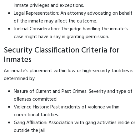
inmate privileges and exceptions.
Legal Representation: An attorney advocating on behalf
of the inmate may affect the outcome.
Judicial Consideration: The judge handling the inmate's
case might have a say in granting permission.
Security Classification Criteria for
Inmates
An inmate's placement within low or high-security facilities is
determined by:
Nature of Current and Past Crimes: Severity and type of
offenses committed.
Violence History: Past incidents of violence within
correctional facilities.
Gang Affiliation: Association with gang activities inside or
outside the jail.