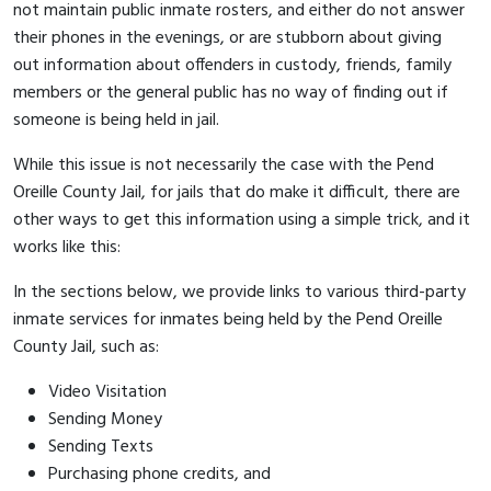
not maintain public inmate rosters, and either do not answer
their phones in the evenings, or are stubborn about giving
out information about offenders in custody, friends, family
members or the general public has no way of finding out if
someone is being held in jail.
While this issue is not necessarily the case with the Pend
Oreille County Jail, for jails that do make it difficult, there are
other ways to get this information using a simple trick, and it
works like this:
In the sections below, we provide links to various third-party
inmate services for inmates being held by the Pend Oreille
County Jail, such as:
Video Visitation
Sending Money
Sending Texts
Purchasing phone credits, and