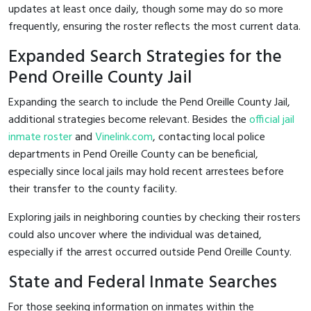
updates at least once daily, though some may do so more
frequently, ensuring the roster reflects the most current data.
Expanded Search Strategies for the
Pend Oreille County Jail
Expanding the search to include the Pend Oreille County Jail,
additional strategies become relevant. Besides the
official jail
inmate roster
and
Vinelink.com
, contacting local police
departments in Pend Oreille County can be beneficial,
especially since local jails may hold recent arrestees before
their transfer to the county facility.
Exploring jails in neighboring counties by checking their rosters
could also uncover where the individual was detained,
especially if the arrest occurred outside Pend Oreille County.
State and Federal Inmate Searches
For those seeking information on inmates within the