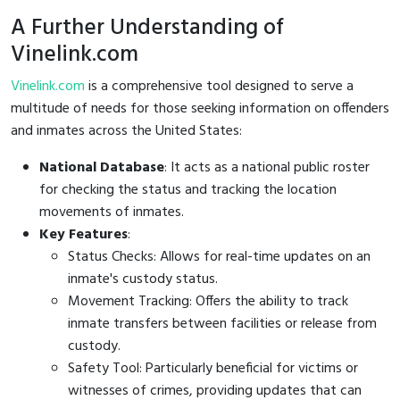
A Further Understanding of
Vinelink.com
Vinelink.com
is a comprehensive tool designed to serve a
multitude of needs for those seeking information on offenders
and inmates across the United States:
National Database
: It acts as a national public roster
for checking the status and tracking the location
movements of inmates.
Key Features
:
Status Checks: Allows for real-time updates on an
inmate's custody status.
Movement Tracking: Offers the ability to track
inmate transfers between facilities or release from
custody.
Safety Tool: Particularly beneficial for victims or
witnesses of crimes, providing updates that can