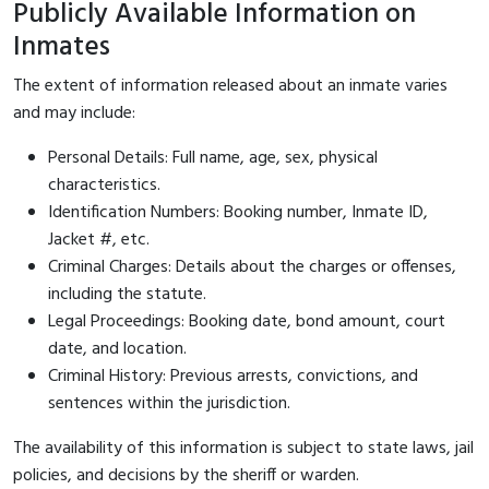
Publicly Available Information on
Inmates
The extent of information released about an inmate varies
and may include:
Personal Details: Full name, age, sex, physical
characteristics.
Identification Numbers: Booking number, Inmate ID,
Jacket #, etc.
Criminal Charges: Details about the charges or offenses,
including the statute.
Legal Proceedings: Booking date, bond amount, court
date, and location.
Criminal History: Previous arrests, convictions, and
sentences within the jurisdiction.
The availability of this information is subject to state laws, jail
policies, and decisions by the sheriff or warden.