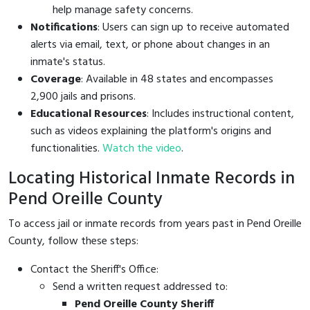
help manage safety concerns.
Notifications
: Users can sign up to receive automated
alerts via email, text, or phone about changes in an
inmate's status.
Coverage
: Available in 48 states and encompasses
2,900 jails and prisons.
Educational Resources
: Includes instructional content,
such as videos explaining the platform's origins and
functionalities.
Watch the video
.
Locating Historical Inmate Records in
Pend Oreille County
To access jail or inmate records from years past in Pend Oreille
County, follow these steps:
Contact the Sheriff's Office:
Send a written request addressed to:
Pend Oreille County Sheriff