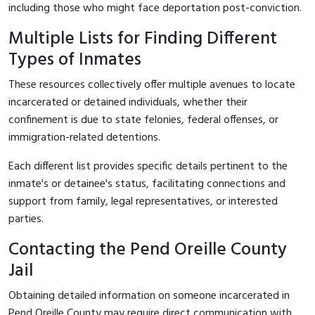
including those who might face deportation post-conviction.
Multiple Lists for Finding Different
Types of Inmates
These resources collectively offer multiple avenues to locate
incarcerated or detained individuals, whether their
confinement is due to state felonies, federal offenses, or
immigration-related detentions.
Each different list provides specific details pertinent to the
inmate's or detainee's status, facilitating connections and
support from family, legal representatives, or interested
parties.
Contacting the Pend Oreille County
Jail
Obtaining detailed information on someone incarcerated in
Pend Oreille County may require direct communication with