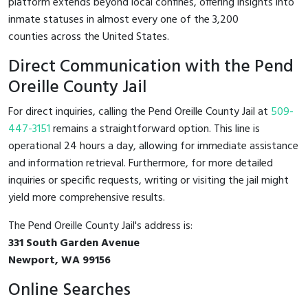
platform extends beyond local confines, offering insights into
inmate statuses in almost every one of the 3,200
counties across the United States.
Direct Communication with the Pend
Oreille County Jail
For direct inquiries, calling the Pend Oreille County Jail at
509-
447-3151
remains a straightforward option. This line is
operational 24 hours a day, allowing for immediate assistance
and information retrieval. Furthermore, for more detailed
inquiries or specific requests, writing or visiting the jail might
yield more comprehensive results.
The Pend Oreille County Jail's address is:
331 South Garden Avenue
Newport, WA 99156
Online Searches