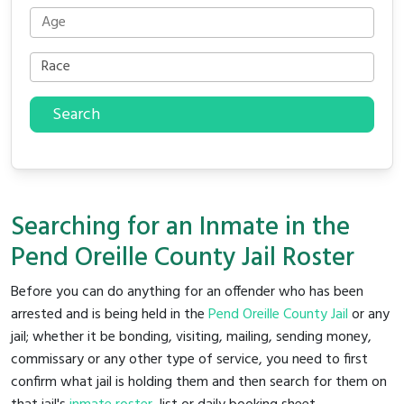
Search
Searching for an Inmate in the
Pend Oreille County Jail Roster
Before you can do anything for an offender who has been
arrested and is being held in the
Pend Oreille County Jail
or any
jail; whether it be bonding, visiting, mailing, sending money,
commissary or any other type of service, you need to first
confirm what jail is holding them and then search for them on