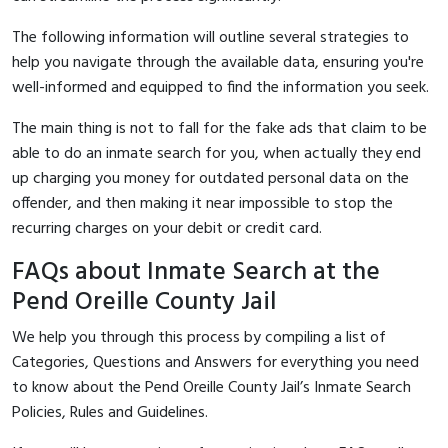
The following information will outline several strategies to
help you navigate through the available data, ensuring you're
well-informed and equipped to find the information you seek.
The main thing is not to fall for the fake ads that claim to be
able to do an inmate search for you, when actually they end
up charging you money for outdated personal data on the
offender, and then making it near impossible to stop the
recurring charges on your debit or credit card.
FAQs about Inmate Search at the
Pend Oreille County Jail
We help you through this process by compiling a list of
Categories, Questions and Answers for everything you need
to know about the Pend Oreille County Jail’s Inmate Search
Policies, Rules and Guidelines.