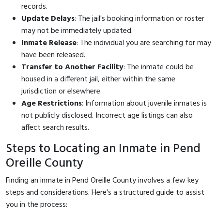
records.
Update Delays
: The jail's booking information or roster
may not be immediately updated.
Inmate Release
: The individual you are searching for may
have been released.
Transfer to Another Facility
: The inmate could be
housed in a different jail, either within the same
jurisdiction or elsewhere.
Age Restrictions
: Information about juvenile inmates is
not publicly disclosed. Incorrect age listings can also
affect search results.
Steps to Locating an Inmate in Pend
Oreille County
Finding an inmate in Pend Oreille County involves a few key
steps and considerations. Here's a structured guide to assist
you in the process: