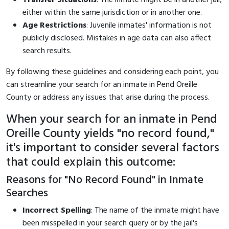
either within the same jurisdiction or in another one.
Age Restrictions
: Juvenile inmates' information is not
publicly disclosed. Mistakes in age data can also affect
search results.
By following these guidelines and considering each point, you
can streamline your search for an inmate in Pend Oreille
County or address any issues that arise during the process.
When your search for an inmate in Pend
Oreille County yields "no record found,"
it's important to consider several factors
that could explain this outcome:
Reasons for "No Record Found" in Inmate
Searches
Incorrect Spelling
: The name of the inmate might have
been misspelled in your search query or by the jail's