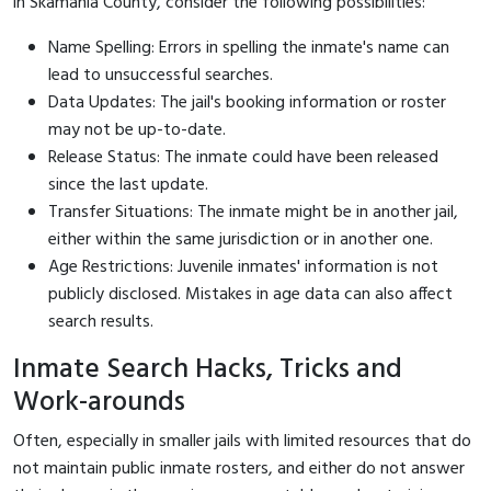
in Skamania County, consider the following possibilities:
Name Spelling: Errors in spelling the inmate's name can
lead to unsuccessful searches.
Data Updates: The jail's booking information or roster
may not be up-to-date.
Release Status: The inmate could have been released
since the last update.
Transfer Situations: The inmate might be in another jail,
either within the same jurisdiction or in another one.
Age Restrictions: Juvenile inmates' information is not
publicly disclosed. Mistakes in age data can also affect
search results.
Inmate Search Hacks, Tricks and
Work-arounds
Often, especially in smaller jails with limited resources that do
not maintain public inmate rosters, and either do not answer