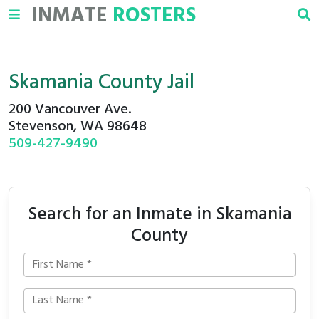
INMATE
ROSTERS
Skamania County Jail
200 Vancouver Ave.
Stevenson, WA 98648
509-427-9490
Search for an Inmate in Skamania
County