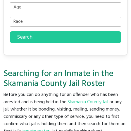
Search
Searching for an Inmate in the
Skamania County Jail Roster
Before you can do anything for an offender who has been
arrested and is being held in the
Skamania County Jail
or any
jail; whether it be bonding, visiting, mailing, sending money,
commissary or any other type of service, you need to first
confirm what jail is holding them and then search for them on