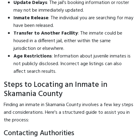
Update Delays
: The jail's booking information or roster
may not be immediately updated.
Inmate Release
: The individual you are searching for may
have been released.
Transfer to Another Facility
: The inmate could be
housed in a different jail, either within the same
jurisdiction or elsewhere.
Age Restrictions
: Information about juvenile inmates is
not publicly disclosed. Incorrect age listings can also
affect search results.
Steps to Locating an Inmate in
Skamania County
Finding an inmate in Skamania County involves a few key steps
and considerations. Here's a structured guide to assist you in
the process:
Contacting Authorities