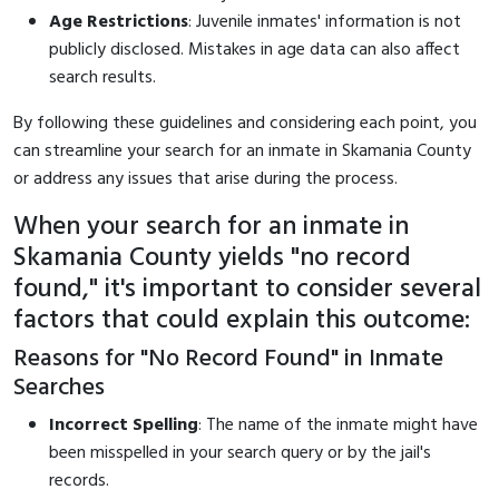
Age Restrictions
: Juvenile inmates' information is not
publicly disclosed. Mistakes in age data can also affect
search results.
By following these guidelines and considering each point, you
can streamline your search for an inmate in Skamania County
or address any issues that arise during the process.
When your search for an inmate in
Skamania County yields "no record
found," it's important to consider several
factors that could explain this outcome:
Reasons for "No Record Found" in Inmate
Searches
Incorrect Spelling
: The name of the inmate might have
been misspelled in your search query or by the jail's
records.