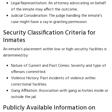
Legal Representation: An attorney advocating on behalf
of the inmate may affect the outcome.
Judicial Consideration: The judge handling the inmate's
case might have a say in granting permission.
Security Classification Criteria for
Inmates
An inmate's placement within low or high-security facilities is
determined by:
Nature of Current and Past Crimes: Severity and type of
offenses committed.
Violence History: Past incidents of violence within
correctional facilities.
Gang Affiliation: Association with gang activities inside or
outside the jail.
Publicly Available Information on