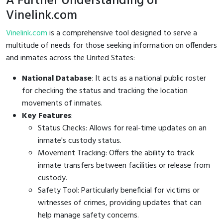
A Further Understanding of
Vinelink.com
Vinelink.com
is a comprehensive tool designed to serve a
multitude of needs for those seeking information on offenders
and inmates across the United States:
National Database
: It acts as a national public roster
for checking the status and tracking the location
movements of inmates.
Key Features
:
Status Checks: Allows for real-time updates on an
inmate's custody status.
Movement Tracking: Offers the ability to track
inmate transfers between facilities or release from
custody.
Safety Tool: Particularly beneficial for victims or
witnesses of crimes, providing updates that can
help manage safety concerns.