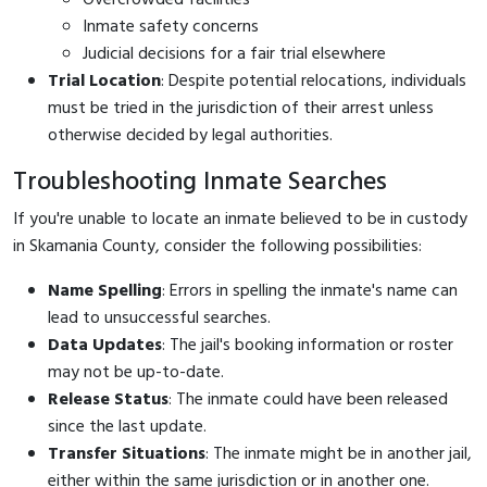
Inmate safety concerns
Judicial decisions for a fair trial elsewhere
Trial Location
: Despite potential relocations, individuals
must be tried in the jurisdiction of their arrest unless
otherwise decided by legal authorities.
Troubleshooting Inmate Searches
If you're unable to locate an inmate believed to be in custody
in Skamania County, consider the following possibilities:
Name Spelling
: Errors in spelling the inmate's name can
lead to unsuccessful searches.
Data Updates
: The jail's booking information or roster
may not be up-to-date.
Release Status
: The inmate could have been released
since the last update.
Transfer Situations
: The inmate might be in another jail,
either within the same jurisdiction or in another one.