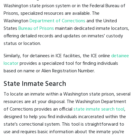
Washington state prison system or in the Federal Bureau of
Prisons, specialized resources are available. The
Washington
Department of Corrections
and the United
States
Bureau of Prisons
maintain dedicated inmate locators,
offering detailed records and updates on inmates' custody
status or location.
Similarly, for detainees in ICE facilities, the ICE online
detainee
locator
provides a specialized tool for finding individuals
based on name or Alien Registration Number.
State Inmate Search
To locate an inmate within a Washington state prison, several
resources are at your disposal. The Washington Department
of Corrections provides an official
state inmate search tool
,
designed to help you find individuals incarcerated within the
state's correctional system. This tool is straightforward to
use and requires basic information about the inmate you're