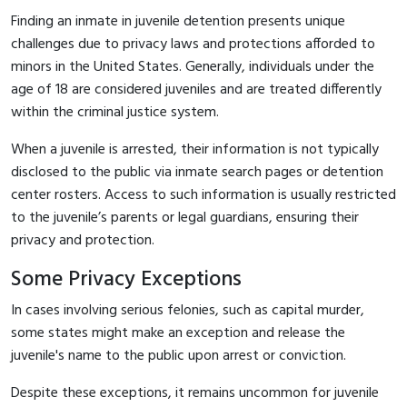
Finding an inmate in juvenile detention presents unique
challenges due to privacy laws and protections afforded to
minors in the United States. Generally, individuals under the
age of 18 are considered juveniles and are treated differently
within the criminal justice system.
When a juvenile is arrested, their information is not typically
disclosed to the public via inmate search pages or detention
center rosters. Access to such information is usually restricted
to the juvenile’s parents or legal guardians, ensuring their
privacy and protection.
Some Privacy Exceptions
In cases involving serious felonies, such as capital murder,
some states might make an exception and release the
juvenile's name to the public upon arrest or conviction.
Despite these exceptions, it remains uncommon for juvenile