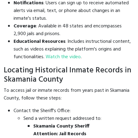
Notifications
: Users can sign up to receive automated
alerts via email, text, or phone about changes in an
inmate's status.
Coverage
: Available in 48 states and encompasses
2,900 jails and prisons.
Educational Resources
: Includes instructional content,
such as videos explaining the platform's origins and
functionalities.
Watch the video
.
Locating Historical Inmate Records in
Skamania County
To access jail or inmate records from years past in Skamania
County, follow these steps:
Contact the Sheriff's Office:
Send a written request addressed to:
Skamania County Sheriff
Attention: Jail Records