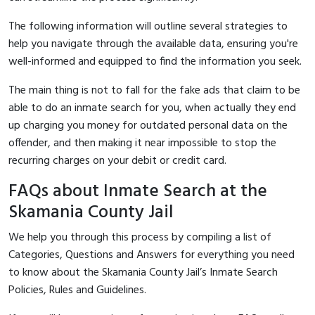
The following information will outline several strategies to
help you navigate through the available data, ensuring you're
well-informed and equipped to find the information you seek.
The main thing is not to fall for the fake ads that claim to be
able to do an inmate search for you, when actually they end
up charging you money for outdated personal data on the
offender, and then making it near impossible to stop the
recurring charges on your debit or credit card.
FAQs about Inmate Search at the
Skamania County Jail
We help you through this process by compiling a list of
Categories, Questions and Answers for everything you need
to know about the Skamania County Jail’s Inmate Search
Policies, Rules and Guidelines.