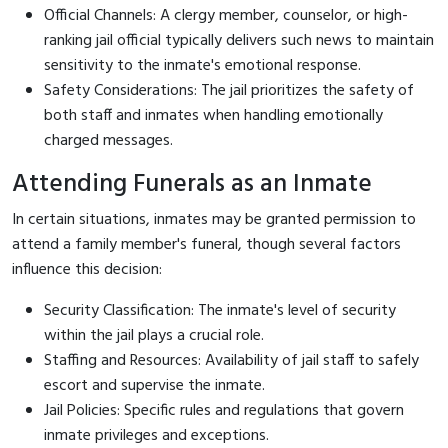
Official Channels: A clergy member, counselor, or high-
ranking jail official typically delivers such news to maintain
sensitivity to the inmate's emotional response.
Safety Considerations: The jail prioritizes the safety of
both staff and inmates when handling emotionally
charged messages.
Attending Funerals as an Inmate
In certain situations, inmates may be granted permission to
attend a family member's funeral, though several factors
influence this decision:
Security Classification: The inmate's level of security
within the jail plays a crucial role.
Staffing and Resources: Availability of jail staff to safely
escort and supervise the inmate.
Jail Policies: Specific rules and regulations that govern
inmate privileges and exceptions.