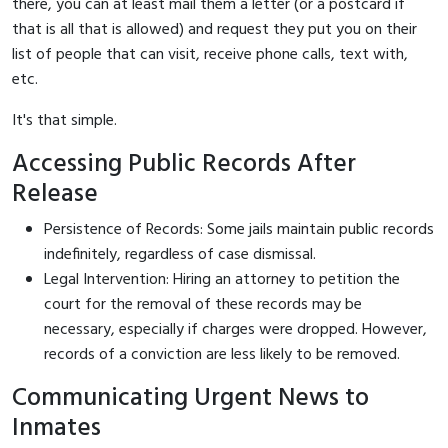
there, you can at least mail them a letter (or a postcard if
that is all that is allowed) and request they put you on their
list of people that can visit, receive phone calls, text with,
etc.
It's that simple.
Accessing Public Records After
Release
Persistence of Records: Some jails maintain public records
indefinitely, regardless of case dismissal.
Legal Intervention: Hiring an attorney to petition the
court for the removal of these records may be
necessary, especially if charges were dropped. However,
records of a conviction are less likely to be removed.
Communicating Urgent News to
Inmates