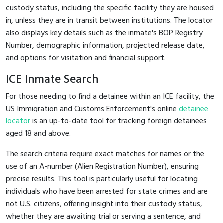
custody status, including the specific facility they are housed
in, unless they are in transit between institutions. The locator
also displays key details such as the inmate's BOP Registry
Number, demographic information, projected release date,
and options for visitation and financial support.
ICE Inmate Search
For those needing to find a detainee within an ICE facility, the
US Immigration and Customs Enforcement's online
detainee
locator
is an up-to-date tool for tracking foreign detainees
aged 18 and above.
The search criteria require exact matches for names or the
use of an A-number (Alien Registration Number), ensuring
precise results. This tool is particularly useful for locating
individuals who have been arrested for state crimes and are
not U.S. citizens, offering insight into their custody status,
whether they are awaiting trial or serving a sentence, and