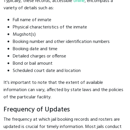
Typically, these records, accessible
online
, encompass a
variety of details such as:
Full name of inmate
Physical characteristics of the inmate
Mugshot(s)
Booking number and other identification numbers
Booking date and time
Detailed charges or offense
Bond or bail amount
Scheduled court date and location
It's important to note that the extent of available
information can vary, affected by state laws and the policies
of the particular facility.
Frequency of Updates
The frequency at which jail booking records and rosters are
updated is crucial for timely information. Most jails conduct