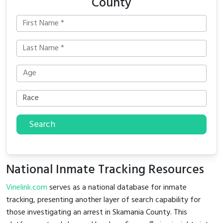
County
Search
National Inmate Tracking Resources
Vinelink.com
serves as a national database for inmate
tracking, presenting another layer of search capability for
those investigating an arrest in Skamania County. This