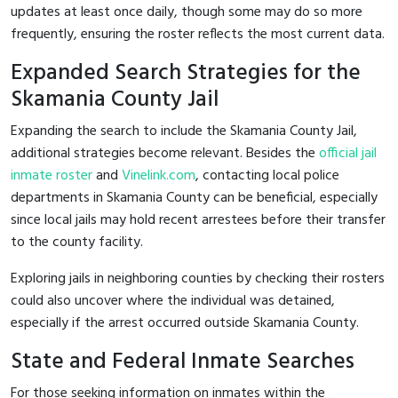
updates at least once daily, though some may do so more
frequently, ensuring the roster reflects the most current data.
Expanded Search Strategies for the
Skamania County Jail
Expanding the search to include the Skamania County Jail,
additional strategies become relevant. Besides the
official jail
inmate roster
and
Vinelink.com
, contacting local police
departments in Skamania County can be beneficial, especially
since local jails may hold recent arrestees before their transfer
to the county facility.
Exploring jails in neighboring counties by checking their rosters
could also uncover where the individual was detained,
especially if the arrest occurred outside Skamania County.
State and Federal Inmate Searches
For those seeking information on inmates within the