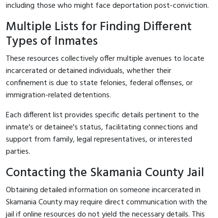
including those who might face deportation post-conviction.
Multiple Lists for Finding Different
Types of Inmates
These resources collectively offer multiple avenues to locate
incarcerated or detained individuals, whether their
confinement is due to state felonies, federal offenses, or
immigration-related detentions.
Each different list provides specific details pertinent to the
inmate's or detainee's status, facilitating connections and
support from family, legal representatives, or interested
parties.
Contacting the Skamania County Jail
Obtaining detailed information on someone incarcerated in
Skamania County may require direct communication with the
jail if online resources do not yield the necessary details. This