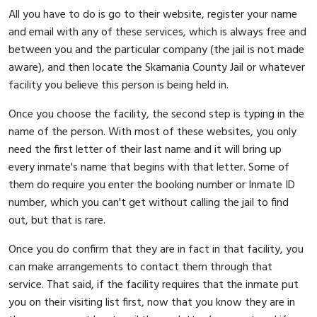
All you have to do is go to their website, register your name
and email with any of these services, which is always free and
between you and the particular company (the jail is not made
aware), and then locate the Skamania County Jail or whatever
facility you believe this person is being held in.
Once you choose the facility, the second step is typing in the
name of the person. With most of these websites, you only
need the first letter of their last name and it will bring up
every inmate's name that begins with that letter. Some of
them do require you enter the booking number or Inmate ID
number, which you can't get without calling the jail to find
out, but that is rare.
Once you do confirm that they are in fact in that facility, you
can make arrangements to contact them through that
service. That said, if the facility requires that the inmate put
you on their visiting list first, now that you know they are in