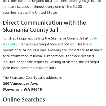
platform extends beyond local confines, offering insights into
inmate statuses in almost every one of the 3,200
counties across the United States.
Direct Communication with the
Skamania County Jail
For direct inquiries, calling the Skamania County Jail at
509-
427-9490
remains a straightforward option. This line is
operational 24 hours a day, allowing for immediate assistance
and information retrieval. Furthermore, for more detailed
inquiries or specific requests, writing or visiting the jail might
yield more comprehensive results.
The Skamania County Jail's address is:
200 Vancouver Ave.
Stevenson, WA 98648
Online Searches