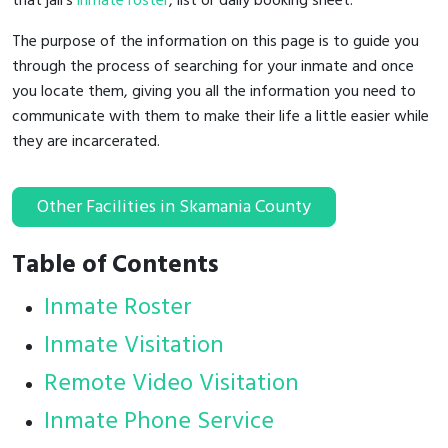
that jail's
inmate roster
, list or daily booking sheet.
The purpose of the information on this page is to guide you
through the process of searching for your inmate and once
you locate them, giving you all the information you need to
communicate with them to make their life a little easier while
they are incarcerated.
Other Facilities in Skamania County
Table of Contents
Inmate Roster
Inmate Visitation
Remote Video Visitation
Inmate Phone Service