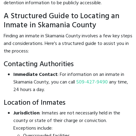
detention information to be publicly accessible.
A Structured Guide to Locating an
Inmate in Skamania County
Finding an inmate in Skamania County involves a few key steps
and considerations. Here's a structured guide to assist you in
the process:
Contacting Authorities
Immediate Contact
: For information on an inmate in
Skamania County, you can call
509-427-9490
any time,
24 hours a day.
Location of Inmates
Jurisdiction
: Inmates are not necessarily held in the
county or state of their charge or conviction.
Exceptions include:
Overcrowded facilities