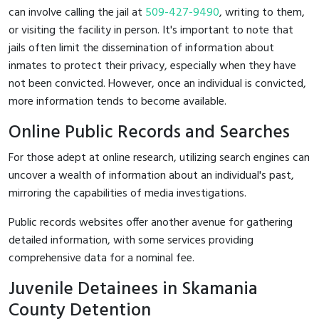
can involve calling the jail at
509-427-9490
, writing to them,
or visiting the facility in person. It's important to note that
jails often limit the dissemination of information about
inmates to protect their privacy, especially when they have
not been convicted. However, once an individual is convicted,
more information tends to become available.
Online Public Records and Searches
For those adept at online research, utilizing search engines can
uncover a wealth of information about an individual's past,
mirroring the capabilities of media investigations.
Public records websites offer another avenue for gathering
detailed information, with some services providing
comprehensive data for a nominal fee.
Juvenile Detainees in Skamania
County Detention