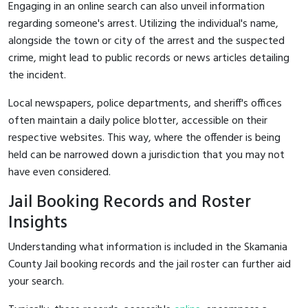
Engaging in an online search can also unveil information
regarding someone's arrest. Utilizing the individual's name,
alongside the town or city of the arrest and the suspected
crime, might lead to public records or news articles detailing
the incident.
Local newspapers, police departments, and sheriff's offices
often maintain a daily police blotter, accessible on their
respective websites. This way, where the offender is being
held can be narrowed down a jurisdiction that you may not
have even considered.
Jail Booking Records and Roster
Insights
Understanding what information is included in the Skamania
County Jail booking records and the jail roster can further aid
your search.