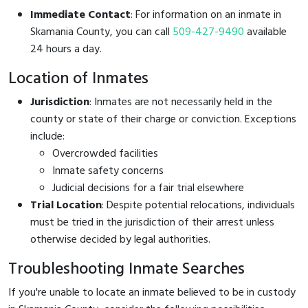
Immediate Contact
: For information on an inmate in
Skamania County, you can call
509-427-9490
available
24 hours a day.
Location of Inmates
Jurisdiction
: Inmates are not necessarily held in the
county or state of their charge or conviction. Exceptions
include:
Overcrowded facilities
Inmate safety concerns
Judicial decisions for a fair trial elsewhere
Trial Location
: Despite potential relocations, individuals
must be tried in the jurisdiction of their arrest unless
otherwise decided by legal authorities.
Troubleshooting Inmate Searches
If you're unable to locate an inmate believed to be in custody