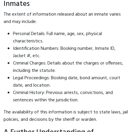
Inmates
The extent of information released about an inmate varies
and may include:
Personal Details: Full name, age, sex, physical
characteristics.
Identification Numbers: Booking number, Inmate ID,
Jacket #, etc.
Criminal Charges: Details about the charges or offenses,
including the statute.
Legal Proceedings: Booking date, bond amount, court
date, and location.
Criminal History: Previous arrests, convictions, and
sentences within the jurisdiction.
The availability of this information is subject to state laws, jail
policies, and decisions by the sheriff or warden.