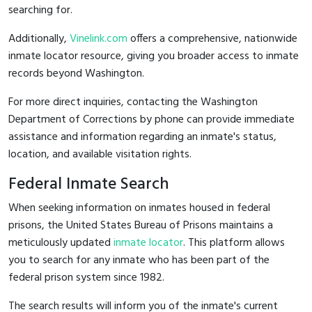
searching for.
Additionally,
Vinelink.com
offers a comprehensive, nationwide
inmate locator resource, giving you broader access to inmate
records beyond Washington.
For more direct inquiries, contacting the Washington
Department of Corrections by phone can provide immediate
assistance and information regarding an inmate's status,
location, and available visitation rights.
Federal Inmate Search
When seeking information on inmates housed in federal
prisons, the United States Bureau of Prisons maintains a
meticulously updated
inmate locator
. This platform allows
you to search for any inmate who has been part of the
federal prison system since 1982.
The search results will inform you of the inmate's current