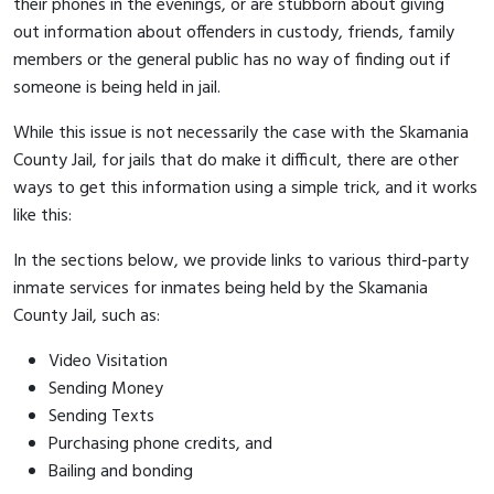
their phones in the evenings, or are stubborn about giving
out information about offenders in custody, friends, family
members or the general public has no way of finding out if
someone is being held in jail.
While this issue is not necessarily the case with the Skamania
County Jail, for jails that do make it difficult, there are other
ways to get this information using a simple trick, and it works
like this:
In the sections below, we provide links to various third-party
inmate services for inmates being held by the Skamania
County Jail, such as:
Video Visitation
Sending Money
Sending Texts
Purchasing phone credits, and
Bailing and bonding