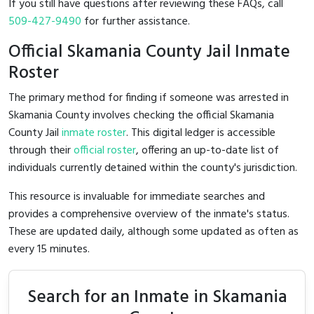
If you still have questions after reviewing these FAQs, call
509-427-9490
for further assistance.
Official Skamania County Jail Inmate
Roster
The primary method for finding if someone was arrested in
Skamania County involves checking the official Skamania
County Jail
inmate roster
. This digital ledger is accessible
through their
official roster
, offering an up-to-date list of
individuals currently detained within the county's jurisdiction.
This resource is invaluable for immediate searches and
provides a comprehensive overview of the inmate's status.
These are updated daily, although some updated as often as
every 15 minutes.
Search for an Inmate in Skamania