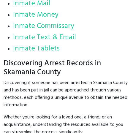
Inmate Mail
Inmate Money
Inmate Commissary
Inmate Text & Email
Inmate Tablets
Discovering Arrest Records in
Skamania County
Discovering if someone has been arrested in Skamania County
and has been put in jail can be approached through various
methods, each offering a unique avenue to obtain the needed
information.
Whether you're looking for a loved one, a friend, or an
acquaintance, understanding the resources available to you
can streamline the process significantly.