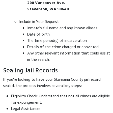
200 Vancouver Ave.
Stevenson, WA 98648
Include in Your Request:
Inmate's full name and any known aliases.
Date of birth.
The time period(s) of incarceration.
Details of the crime charged or convicted.
Any other relevant information that could assist
in the search.
Sealing Jail Records
If you're looking to have your Skamania County jail record
sealed, the process involves several key steps:
Eligibility Check: Understand that not all crimes are eligible
for expungement.
Legal Assistance: