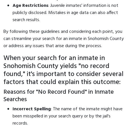
Age Restrictions
: Juvenile inmates' information is not
publicly disclosed. Mistakes in age data can also affect
search results.
By following these guidelines and considering each point, you
can streamline your search for an inmate in Snohomish County
or address any issues that arise during the process.
When your search for an inmate in
Snohomish County yields "no record
found," it's important to consider several
factors that could explain this outcome:
Reasons for "No Record Found" in Inmate
Searches
Incorrect Spelling
: The name of the inmate might have
been misspelled in your search query or by the jail's
records.