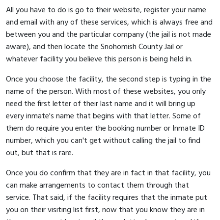
All you have to do is go to their website, register your name
and email with any of these services, which is always free and
between you and the particular company (the jail is not made
aware), and then locate the Snohomish County Jail or
whatever facility you believe this person is being held in.
Once you choose the facility, the second step is typing in the
name of the person. With most of these websites, you only
need the first letter of their last name and it will bring up
every inmate's name that begins with that letter. Some of
them do require you enter the booking number or Inmate ID
number, which you can't get without calling the jail to find
out, but that is rare.
Once you do confirm that they are in fact in that facility, you
can make arrangements to contact them through that
service. That said, if the facility requires that the inmate put
you on their visiting list first, now that you know they are in