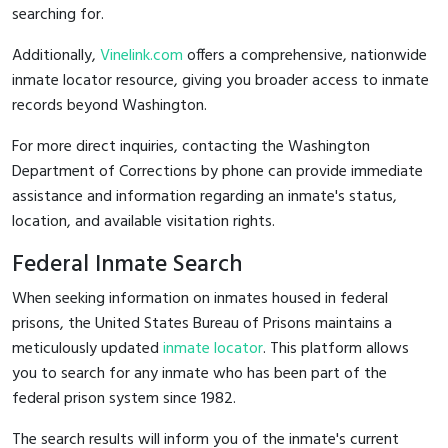
searching for.
Additionally,
Vinelink.com
offers a comprehensive, nationwide
inmate locator resource, giving you broader access to inmate
records beyond Washington.
For more direct inquiries, contacting the Washington
Department of Corrections by phone can provide immediate
assistance and information regarding an inmate's status,
location, and available visitation rights.
Federal Inmate Search
When seeking information on inmates housed in federal
prisons, the United States Bureau of Prisons maintains a
meticulously updated
inmate locator
. This platform allows
you to search for any inmate who has been part of the
federal prison system since 1982.
The search results will inform you of the inmate's current