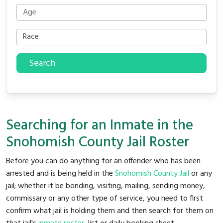
Search
Searching for an Inmate in the
Snohomish County Jail Roster
Before you can do anything for an offender who has been
arrested and is being held in the
Snohomish County Jail
or any
jail; whether it be bonding, visiting, mailing, sending money,
commissary or any other type of service, you need to first
confirm what jail is holding them and then search for them on