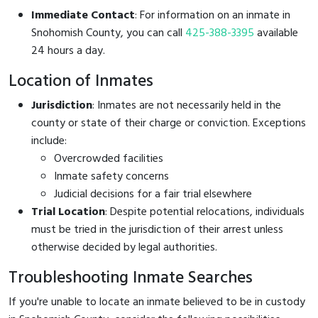
Immediate Contact
: For information on an inmate in
Snohomish County, you can call
425-388-3395
available
24 hours a day.
Location of Inmates
Jurisdiction
: Inmates are not necessarily held in the
county or state of their charge or conviction. Exceptions
include:
Overcrowded facilities
Inmate safety concerns
Judicial decisions for a fair trial elsewhere
Trial Location
: Despite potential relocations, individuals
must be tried in the jurisdiction of their arrest unless
otherwise decided by legal authorities.
Troubleshooting Inmate Searches
If you're unable to locate an inmate believed to be in custody