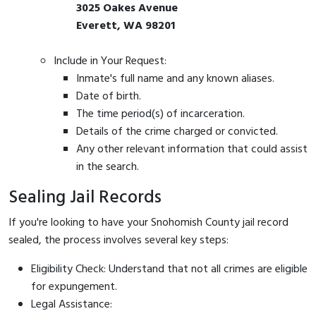
3025 Oakes Avenue
Everett, WA 98201
Include in Your Request:
Inmate's full name and any known aliases.
Date of birth.
The time period(s) of incarceration.
Details of the crime charged or convicted.
Any other relevant information that could assist
in the search.
Sealing Jail Records
If you're looking to have your Snohomish County jail record
sealed, the process involves several key steps:
Eligibility Check: Understand that not all crimes are eligible
for expungement.
Legal Assistance: