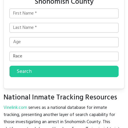
Snohomish County
Search
National Inmate Tracking Resources
Vinelink.com
serves as a national database for inmate
tracking, presenting another layer of search capability for
those investigating an arrest in Snohomish County. This