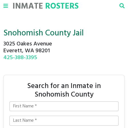
INMATE
ROSTERS
Snohomish County Jail
3025 Oakes Avenue
Everett, WA 98201
425-388-3395
Search for an Inmate in
Snohomish County