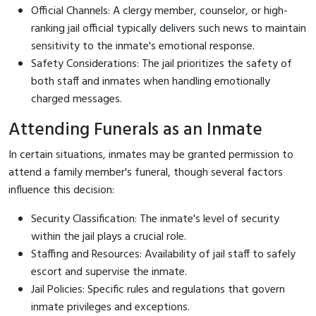
Official Channels: A clergy member, counselor, or high-
ranking jail official typically delivers such news to maintain
sensitivity to the inmate's emotional response.
Safety Considerations: The jail prioritizes the safety of
both staff and inmates when handling emotionally
charged messages.
Attending Funerals as an Inmate
In certain situations, inmates may be granted permission to
attend a family member's funeral, though several factors
influence this decision:
Security Classification: The inmate's level of security
within the jail plays a crucial role.
Staffing and Resources: Availability of jail staff to safely
escort and supervise the inmate.
Jail Policies: Specific rules and regulations that govern
inmate privileges and exceptions.