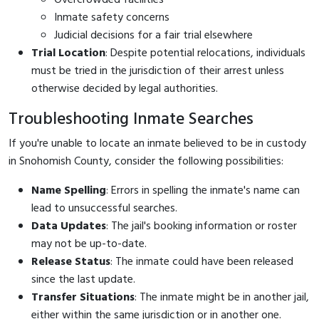
Inmate safety concerns
Judicial decisions for a fair trial elsewhere
Trial Location
: Despite potential relocations, individuals
must be tried in the jurisdiction of their arrest unless
otherwise decided by legal authorities.
Troubleshooting Inmate Searches
If you're unable to locate an inmate believed to be in custody
in Snohomish County, consider the following possibilities:
Name Spelling
: Errors in spelling the inmate's name can
lead to unsuccessful searches.
Data Updates
: The jail's booking information or roster
may not be up-to-date.
Release Status
: The inmate could have been released
since the last update.
Transfer Situations
: The inmate might be in another jail,
either within the same jurisdiction or in another one.