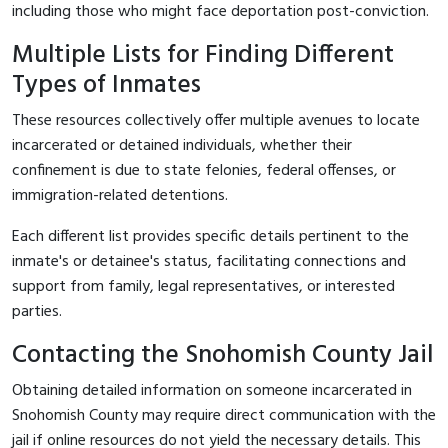
including those who might face deportation post-conviction.
Multiple Lists for Finding Different
Types of Inmates
These resources collectively offer multiple avenues to locate
incarcerated or detained individuals, whether their
confinement is due to state felonies, federal offenses, or
immigration-related detentions.
Each different list provides specific details pertinent to the
inmate's or detainee's status, facilitating connections and
support from family, legal representatives, or interested
parties.
Contacting the Snohomish County Jail
Obtaining detailed information on someone incarcerated in
Snohomish County may require direct communication with the
jail if online resources do not yield the necessary details. This