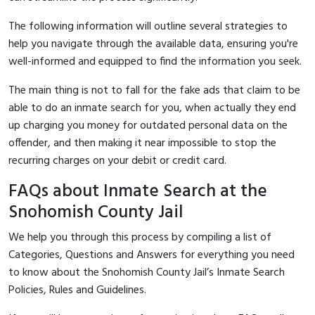
The following information will outline several strategies to
help you navigate through the available data, ensuring you're
well-informed and equipped to find the information you seek.
The main thing is not to fall for the fake ads that claim to be
able to do an inmate search for you, when actually they end
up charging you money for outdated personal data on the
offender, and then making it near impossible to stop the
recurring charges on your debit or credit card.
FAQs about Inmate Search at the
Snohomish County Jail
We help you through this process by compiling a list of
Categories, Questions and Answers for everything you need
to know about the Snohomish County Jail’s Inmate Search
Policies, Rules and Guidelines.