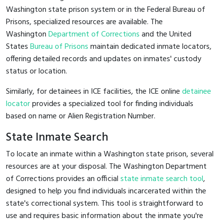
Washington state prison system or in the Federal Bureau of
Prisons, specialized resources are available. The
Washington
Department of Corrections
and the United
States
Bureau of Prisons
maintain dedicated inmate locators,
offering detailed records and updates on inmates' custody
status or location.
Similarly, for detainees in ICE facilities, the ICE online
detainee
locator
provides a specialized tool for finding individuals
based on name or Alien Registration Number.
State Inmate Search
To locate an inmate within a Washington state prison, several
resources are at your disposal. The Washington Department
of Corrections provides an official
state inmate search tool
,
designed to help you find individuals incarcerated within the
state's correctional system. This tool is straightforward to
use and requires basic information about the inmate you're