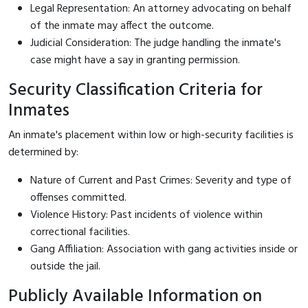
Legal Representation: An attorney advocating on behalf
of the inmate may affect the outcome.
Judicial Consideration: The judge handling the inmate's
case might have a say in granting permission.
Security Classification Criteria for
Inmates
An inmate's placement within low or high-security facilities is
determined by:
Nature of Current and Past Crimes: Severity and type of
offenses committed.
Violence History: Past incidents of violence within
correctional facilities.
Gang Affiliation: Association with gang activities inside or
outside the jail.
Publicly Available Information on