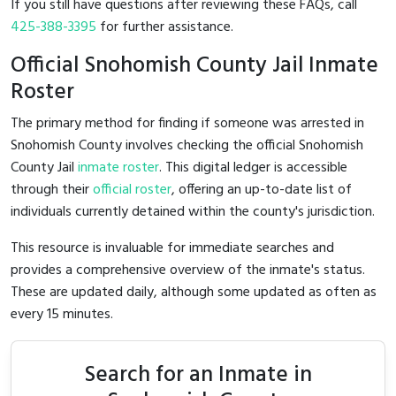
If you still have questions after reviewing these FAQs, call
425-388-3395
for further assistance.
Official Snohomish County Jail Inmate
Roster
The primary method for finding if someone was arrested in
Snohomish County involves checking the official Snohomish
County Jail
inmate roster
. This digital ledger is accessible
through their
official roster
, offering an up-to-date list of
individuals currently detained within the county's jurisdiction.
This resource is invaluable for immediate searches and
provides a comprehensive overview of the inmate's status.
These are updated daily, although some updated as often as
every 15 minutes.
Search for an Inmate in