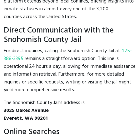
platform extends beyond local confines, offering insights into
inmate statuses in almost every one of the 3,200
counties across the United States.
Direct Communication with the
Snohomish County Jail
For direct inquiries, calling the Snohomish County Jail at
425-
388-3395
remains a straightforward option. This line is
operational 24 hours a day, allowing for immediate assistance
and information retrieval. Furthermore, for more detailed
inquiries or specific requests, writing or visiting the jail might
yield more comprehensive results.
The Snohomish County Jail's address is:
3025 Oakes Avenue
Everett, WA 98201
Online Searches