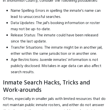
in Snohomish County, consider the following possibilities:
Name Spelling: Errors in spelling the inmate's name can
lead to unsuccessful searches.
Data Updates: The jail's booking information or roster
may not be up-to-date.
Release Status: The inmate could have been released
since the last update.
Transfer Situations: The inmate might be in another jail,
either within the same jurisdiction or in another one.
Age Restrictions: Juvenile inmates' information is not
publicly disclosed. Mistakes in age data can also affect
search results.
Inmate Search Hacks, Tricks and
Work-arounds
Often, especially in smaller jails with limited resources that do
not maintain public inmate rosters, and either do not answer