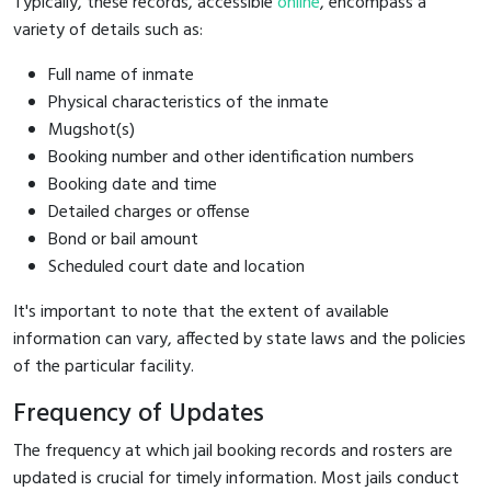
Typically, these records, accessible
online
, encompass a
variety of details such as:
Full name of inmate
Physical characteristics of the inmate
Mugshot(s)
Booking number and other identification numbers
Booking date and time
Detailed charges or offense
Bond or bail amount
Scheduled court date and location
It's important to note that the extent of available
information can vary, affected by state laws and the policies
of the particular facility.
Frequency of Updates
The frequency at which jail booking records and rosters are
updated is crucial for timely information. Most jails conduct