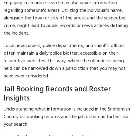
Engaging in an online search can also unveil information
regarding someone's arrest. Utilizing the individual's name,
alongside the town or city of the arrest and the suspected
crime, might lead to public records or news articles detailing
the incident.
Local newspapers, police departments, and sheriff's offices
often maintain a daily police blotter, accessible on their
respective websites. This way, where the offender is being
held can be narrowed down a jurisdiction that you may not
have even considered.
Jail Booking Records and Roster
Insights
Understanding what information is included in the Snohomish
County Jail booking records and the jail roster can further aid
your search.