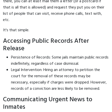
there, you can at least mail them a letter (or a postcard if
that is all that is allowed) and request they put you on their
list of people that can visit, receive phone calls, text with,
etc.
It's that simple.
Accessing Public Records After
Release
Persistence of Records: Some jails maintain public records
indefinitely, regardless of case dismissal.
Legal Intervention: Hiring an attorney to petition the
court for the removal of these records may be
necessary, especially if charges were dropped. However,
records of a conviction are less likely to be removed.
Communicating Urgent News to
Inmates