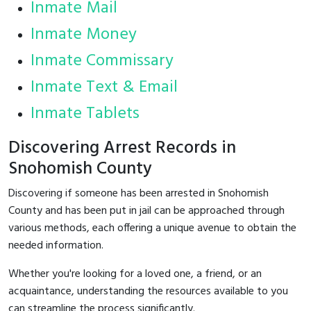
Inmate Mail
Inmate Money
Inmate Commissary
Inmate Text & Email
Inmate Tablets
Discovering Arrest Records in
Snohomish County
Discovering if someone has been arrested in Snohomish
County and has been put in jail can be approached through
various methods, each offering a unique avenue to obtain the
needed information.
Whether you're looking for a loved one, a friend, or an
acquaintance, understanding the resources available to you
can streamline the process significantly.