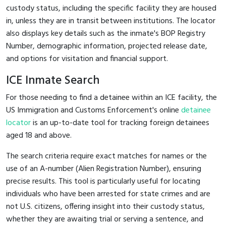
custody status, including the specific facility they are housed
in, unless they are in transit between institutions. The locator
also displays key details such as the inmate's BOP Registry
Number, demographic information, projected release date,
and options for visitation and financial support.
ICE Inmate Search
For those needing to find a detainee within an ICE facility, the
US Immigration and Customs Enforcement's online
detainee
locator
is an up-to-date tool for tracking foreign detainees
aged 18 and above.
The search criteria require exact matches for names or the
use of an A-number (Alien Registration Number), ensuring
precise results. This tool is particularly useful for locating
individuals who have been arrested for state crimes and are
not U.S. citizens, offering insight into their custody status,
whether they are awaiting trial or serving a sentence, and