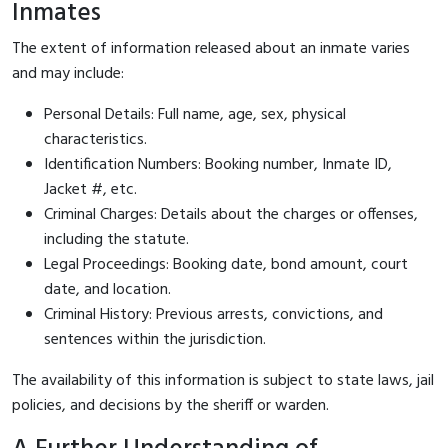
Inmates
The extent of information released about an inmate varies
and may include:
Personal Details: Full name, age, sex, physical
characteristics.
Identification Numbers: Booking number, Inmate ID,
Jacket #, etc.
Criminal Charges: Details about the charges or offenses,
including the statute.
Legal Proceedings: Booking date, bond amount, court
date, and location.
Criminal History: Previous arrests, convictions, and
sentences within the jurisdiction.
The availability of this information is subject to state laws, jail
policies, and decisions by the sheriff or warden.