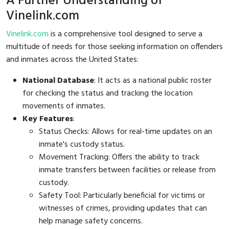
A Further Understanding of
Vinelink.com
Vinelink.com
is a comprehensive tool designed to serve a
multitude of needs for those seeking information on offenders
and inmates across the United States:
National Database
: It acts as a national public roster
for checking the status and tracking the location
movements of inmates.
Key Features
:
Status Checks: Allows for real-time updates on an
inmate's custody status.
Movement Tracking: Offers the ability to track
inmate transfers between facilities or release from
custody.
Safety Tool: Particularly beneficial for victims or
witnesses of crimes, providing updates that can
help manage safety concerns.