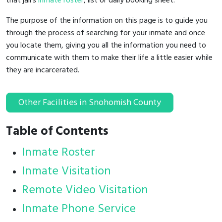
that jail's
inmate roster
, list or daily booking sheet.
The purpose of the information on this page is to guide you
through the process of searching for your inmate and once
you locate them, giving you all the information you need to
communicate with them to make their life a little easier while
they are incarcerated.
Other Facilities in Snohomish County
Table of Contents
Inmate Roster
Inmate Visitation
Remote Video Visitation
Inmate Phone Service