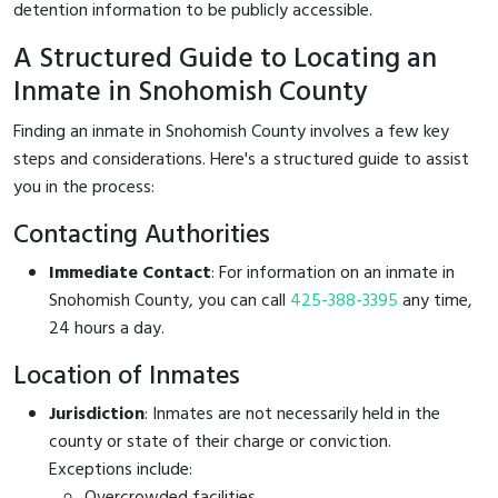
detention information to be publicly accessible.
A Structured Guide to Locating an
Inmate in Snohomish County
Finding an inmate in Snohomish County involves a few key
steps and considerations. Here's a structured guide to assist
you in the process:
Contacting Authorities
Immediate Contact
: For information on an inmate in
Snohomish County, you can call
425-388-3395
any time,
24 hours a day.
Location of Inmates
Jurisdiction
: Inmates are not necessarily held in the
county or state of their charge or conviction.
Exceptions include:
Overcrowded facilities