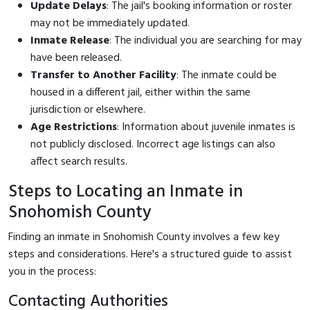
Update Delays
: The jail's booking information or roster
may not be immediately updated.
Inmate Release
: The individual you are searching for may
have been released.
Transfer to Another Facility
: The inmate could be
housed in a different jail, either within the same
jurisdiction or elsewhere.
Age Restrictions
: Information about juvenile inmates is
not publicly disclosed. Incorrect age listings can also
affect search results.
Steps to Locating an Inmate in
Snohomish County
Finding an inmate in Snohomish County involves a few key
steps and considerations. Here's a structured guide to assist
you in the process:
Contacting Authorities