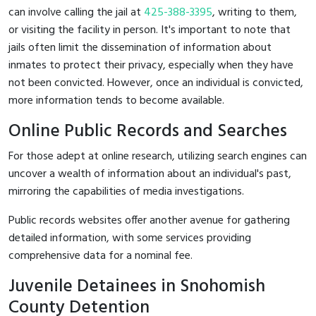
can involve calling the jail at
425-388-3395
, writing to them,
or visiting the facility in person. It's important to note that
jails often limit the dissemination of information about
inmates to protect their privacy, especially when they have
not been convicted. However, once an individual is convicted,
more information tends to become available.
Online Public Records and Searches
For those adept at online research, utilizing search engines can
uncover a wealth of information about an individual's past,
mirroring the capabilities of media investigations.
Public records websites offer another avenue for gathering
detailed information, with some services providing
comprehensive data for a nominal fee.
Juvenile Detainees in Snohomish
County Detention