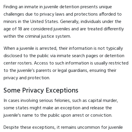
Finding an inmate in juvenile detention presents unique
challenges due to privacy laws and protections afforded to
minors in the United States. Generally, individuals under the
age of 18 are considered juveniles and are treated differently
within the criminal justice system.
When a juvenile is arrested, their information is not typically
disclosed to the public via inmate search pages or detention
center rosters. Access to such information is usually restricted
to the juvenile’s parents or legal guardians, ensuring their
privacy and protection.
Some Privacy Exceptions
In cases involving serious felonies, such as capital murder,
some states might make an exception and release the
juvenile's name to the public upon arrest or conviction.
Despite these exceptions, it remains uncommon for juvenile