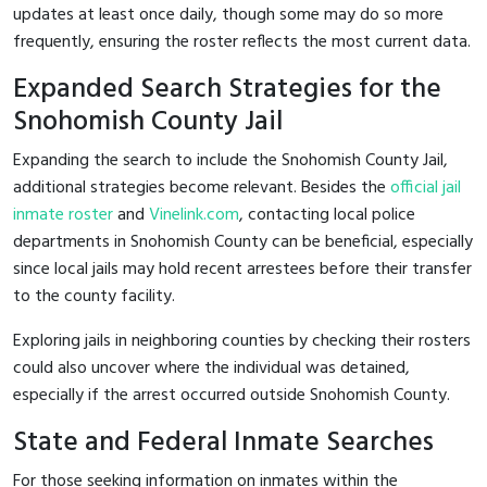
updates at least once daily, though some may do so more
frequently, ensuring the roster reflects the most current data.
Expanded Search Strategies for the
Snohomish County Jail
Expanding the search to include the Snohomish County Jail,
additional strategies become relevant. Besides the
official jail
inmate roster
and
Vinelink.com
, contacting local police
departments in Snohomish County can be beneficial, especially
since local jails may hold recent arrestees before their transfer
to the county facility.
Exploring jails in neighboring counties by checking their rosters
could also uncover where the individual was detained,
especially if the arrest occurred outside Snohomish County.
State and Federal Inmate Searches
For those seeking information on inmates within the