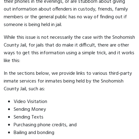
their phones in the evenings, or are stubborn about giving
out information about offenders in custody, friends, family
members or the general public has no way of finding out if
someone is being held in jail.
While this issue is not necessarily the case with the Snohomish
County Jail, for jails that do make it difficult, there are other
ways to get this information using a simple trick, and it works
like this:
In the sections below, we provide links to various third-party
inmate services for inmates being held by the Snohomish
County Jail, such as:
Video Visitation
Sending Money
Sending Texts
Purchasing phone credits, and
Bailing and bonding