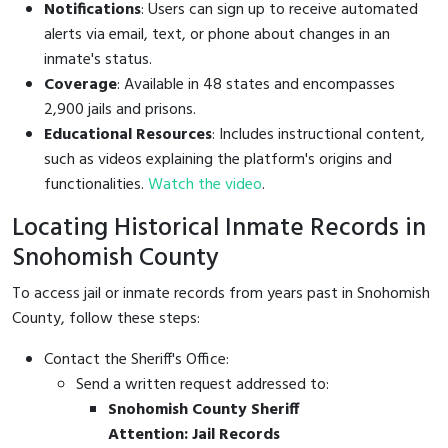
Notifications
: Users can sign up to receive automated
alerts via email, text, or phone about changes in an
inmate's status.
Coverage
: Available in 48 states and encompasses
2,900 jails and prisons.
Educational Resources
: Includes instructional content,
such as videos explaining the platform's origins and
functionalities.
Watch the video
.
Locating Historical Inmate Records in
Snohomish County
To access jail or inmate records from years past in Snohomish
County, follow these steps:
Contact the Sheriff's Office:
Send a written request addressed to:
Snohomish County Sheriff
Attention: Jail Records