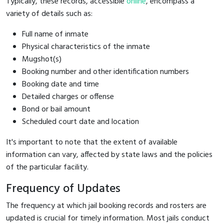
Typically, these records, accessible
online
, encompass a
variety of details such as:
Full name of inmate
Physical characteristics of the inmate
Mugshot(s)
Booking number and other identification numbers
Booking date and time
Detailed charges or offense
Bond or bail amount
Scheduled court date and location
It's important to note that the extent of available
information can vary, affected by state laws and the policies
of the particular facility.
Frequency of Updates
The frequency at which jail booking records and rosters are
updated is crucial for timely information. Most jails conduct