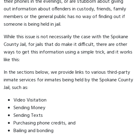
their phones in the evenings, or are stubborn about giving
out information about offenders in custody, friends, family
members or the general public has no way of finding out if
someone is being held in jail.
While this issue is not necessarily the case with the Spokane
County Jail, for jails that do make it difficult, there are other
ways to get this information using a simple trick, and it works
like this:
In the sections below, we provide links to various third-party
inmate services for inmates being held by the Spokane County
Jail, such as:
Video Visitation
Sending Money
Sending Texts
Purchasing phone credits, and
Bailing and bonding