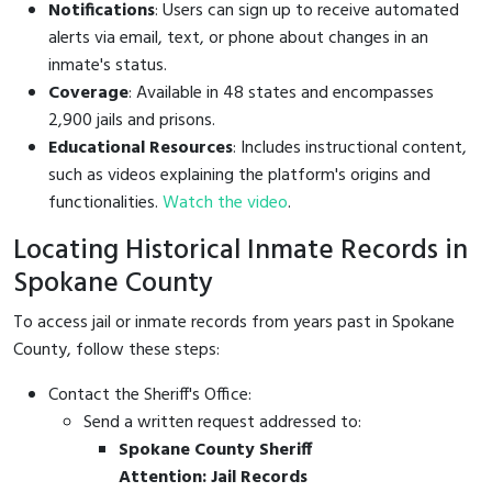
Notifications
: Users can sign up to receive automated
alerts via email, text, or phone about changes in an
inmate's status.
Coverage
: Available in 48 states and encompasses
2,900 jails and prisons.
Educational Resources
: Includes instructional content,
such as videos explaining the platform's origins and
functionalities.
Watch the video
.
Locating Historical Inmate Records in
Spokane County
To access jail or inmate records from years past in Spokane
County, follow these steps:
Contact the Sheriff's Office:
Send a written request addressed to:
Spokane County Sheriff
Attention: Jail Records