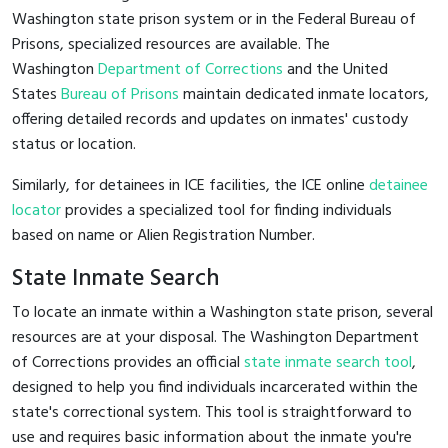
Washington state prison system or in the Federal Bureau of
Prisons, specialized resources are available. The
Washington
Department of Corrections
and the United
States
Bureau of Prisons
maintain dedicated inmate locators,
offering detailed records and updates on inmates' custody
status or location.
Similarly, for detainees in ICE facilities, the ICE online
detainee
locator
provides a specialized tool for finding individuals
based on name or Alien Registration Number.
State Inmate Search
To locate an inmate within a Washington state prison, several
resources are at your disposal. The Washington Department
of Corrections provides an official
state inmate search tool
,
designed to help you find individuals incarcerated within the
state's correctional system. This tool is straightforward to
use and requires basic information about the inmate you're