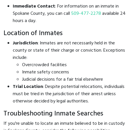
Immediate Contact
: For information on an inmate in
Spokane County, you can call
509-477-2278
available 24
hours a day.
Location of Inmates
Jurisdiction
: Inmates are not necessarily held in the
county or state of their charge or conviction. Exceptions
include:
Overcrowded facilities
Inmate safety concerns
Judicial decisions for a fair trial elsewhere
Trial Location
: Despite potential relocations, individuals
must be tried in the jurisdiction of their arrest unless
otherwise decided by legal authorities.
Troubleshooting Inmate Searches
If you're unable to locate an inmate believed to be in custody