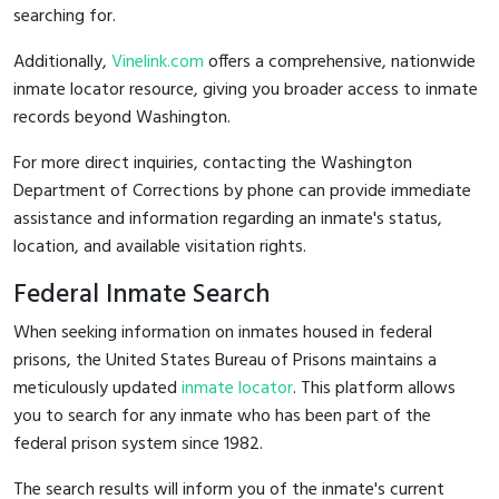
searching for.
Additionally,
Vinelink.com
offers a comprehensive, nationwide
inmate locator resource, giving you broader access to inmate
records beyond Washington.
For more direct inquiries, contacting the Washington
Department of Corrections by phone can provide immediate
assistance and information regarding an inmate's status,
location, and available visitation rights.
Federal Inmate Search
When seeking information on inmates housed in federal
prisons, the United States Bureau of Prisons maintains a
meticulously updated
inmate locator
. This platform allows
you to search for any inmate who has been part of the
federal prison system since 1982.
The search results will inform you of the inmate's current