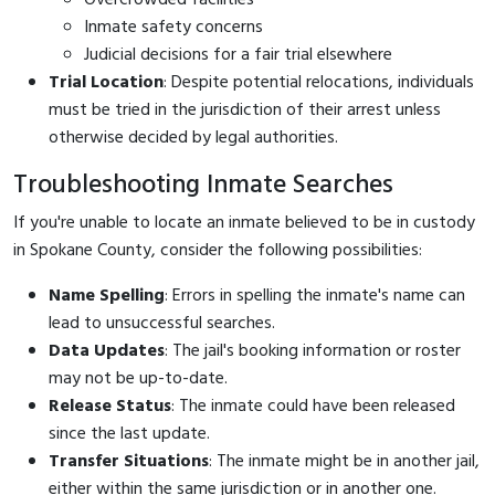
Inmate safety concerns
Judicial decisions for a fair trial elsewhere
Trial Location
: Despite potential relocations, individuals
must be tried in the jurisdiction of their arrest unless
otherwise decided by legal authorities.
Troubleshooting Inmate Searches
If you're unable to locate an inmate believed to be in custody
in Spokane County, consider the following possibilities:
Name Spelling
: Errors in spelling the inmate's name can
lead to unsuccessful searches.
Data Updates
: The jail's booking information or roster
may not be up-to-date.
Release Status
: The inmate could have been released
since the last update.
Transfer Situations
: The inmate might be in another jail,
either within the same jurisdiction or in another one.