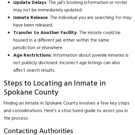
Update Delays
: The jail's booking information or roster
may not be immediately updated.
Inmate Release
: The individual you are searching for may
have been released.
Transfer to Another Facility
: The inmate could be
housed in a different jail, either within the same
jurisdiction or elsewhere.
Age Restrictions
: Information about juvenile inmates is
not publicly disclosed. Incorrect age listings can also
affect search results.
Steps to Locating an Inmate in
Spokane County
Finding an inmate in Spokane County involves a few key steps
and considerations. Here's a structured guide to assist you in
the process:
Contacting Authorities