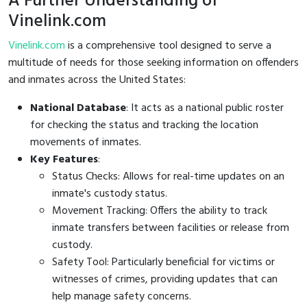
A Further Understanding of
Vinelink.com
Vinelink.com
is a comprehensive tool designed to serve a
multitude of needs for those seeking information on offenders
and inmates across the United States:
National Database
: It acts as a national public roster
for checking the status and tracking the location
movements of inmates.
Key Features
:
Status Checks: Allows for real-time updates on an
inmate's custody status.
Movement Tracking: Offers the ability to track
inmate transfers between facilities or release from
custody.
Safety Tool: Particularly beneficial for victims or
witnesses of crimes, providing updates that can
help manage safety concerns.