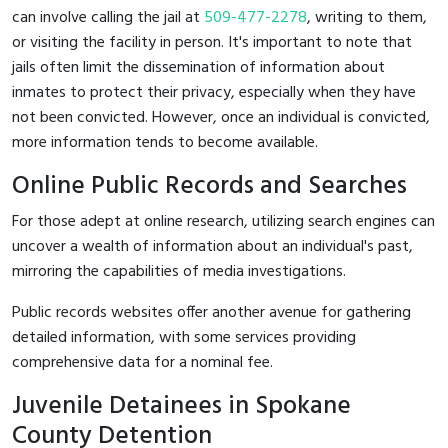
can involve calling the jail at
509-477-2278
, writing to them,
or visiting the facility in person. It's important to note that
jails often limit the dissemination of information about
inmates to protect their privacy, especially when they have
not been convicted. However, once an individual is convicted,
more information tends to become available.
Online Public Records and Searches
For those adept at online research, utilizing search engines can
uncover a wealth of information about an individual's past,
mirroring the capabilities of media investigations.
Public records websites offer another avenue for gathering
detailed information, with some services providing
comprehensive data for a nominal fee.
Juvenile Detainees in Spokane
County Detention