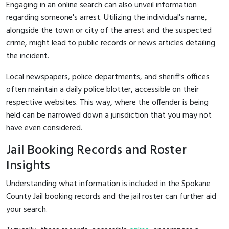
Engaging in an online search can also unveil information
regarding someone's arrest. Utilizing the individual's name,
alongside the town or city of the arrest and the suspected
crime, might lead to public records or news articles detailing
the incident.
Local newspapers, police departments, and sheriff's offices
often maintain a daily police blotter, accessible on their
respective websites. This way, where the offender is being
held can be narrowed down a jurisdiction that you may not
have even considered.
Jail Booking Records and Roster
Insights
Understanding what information is included in the Spokane
County Jail booking records and the jail roster can further aid
your search.