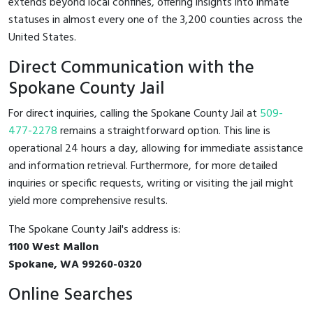
extends beyond local confines, offering insights into inmate
statuses in almost every one of the 3,200 counties across the
United States.
Direct Communication with the
Spokane County Jail
For direct inquiries, calling the Spokane County Jail at
509-
477-2278
remains a straightforward option. This line is
operational 24 hours a day, allowing for immediate assistance
and information retrieval. Furthermore, for more detailed
inquiries or specific requests, writing or visiting the jail might
yield more comprehensive results.
The Spokane County Jail's address is:
1100 West Mallon
Spokane, WA 99260-0320
Online Searches