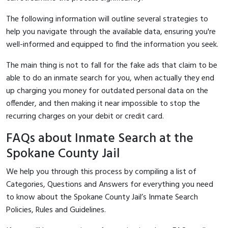
The following information will outline several strategies to
help you navigate through the available data, ensuring you're
well-informed and equipped to find the information you seek.
The main thing is not to fall for the fake ads that claim to be
able to do an inmate search for you, when actually they end
up charging you money for outdated personal data on the
offender, and then making it near impossible to stop the
recurring charges on your debit or credit card.
FAQs about Inmate Search at the
Spokane County Jail
We help you through this process by compiling a list of
Categories, Questions and Answers for everything you need
to know about the Spokane County Jail’s Inmate Search
Policies, Rules and Guidelines.