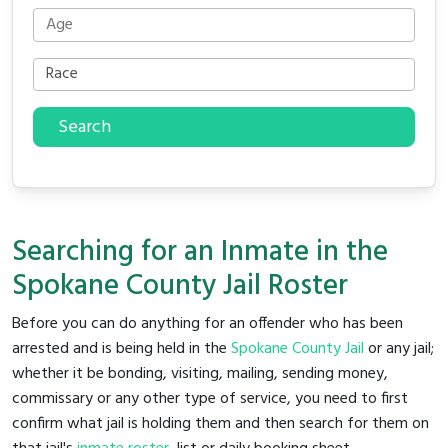
Search
Searching for an Inmate in the
Spokane County Jail Roster
Before you can do anything for an offender who has been
arrested and is being held in the
Spokane County Jail
or any jail;
whether it be bonding, visiting, mailing, sending money,
commissary or any other type of service, you need to first
confirm what jail is holding them and then search for them on