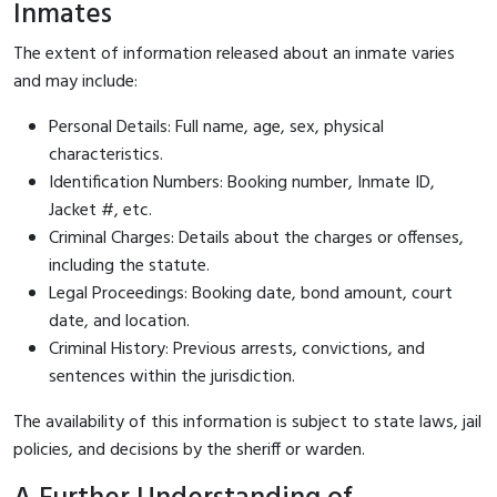
Inmates
The extent of information released about an inmate varies
and may include:
Personal Details: Full name, age, sex, physical
characteristics.
Identification Numbers: Booking number, Inmate ID,
Jacket #, etc.
Criminal Charges: Details about the charges or offenses,
including the statute.
Legal Proceedings: Booking date, bond amount, court
date, and location.
Criminal History: Previous arrests, convictions, and
sentences within the jurisdiction.
The availability of this information is subject to state laws, jail
policies, and decisions by the sheriff or warden.