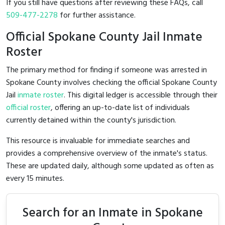
If you still have questions after reviewing these FAQs, call
509-477-2278
for further assistance.
Official Spokane County Jail Inmate
Roster
The primary method for finding if someone was arrested in
Spokane County involves checking the official Spokane County
Jail
inmate roster
. This digital ledger is accessible through their
official roster
, offering an up-to-date list of individuals
currently detained within the county's jurisdiction.
This resource is invaluable for immediate searches and
provides a comprehensive overview of the inmate's status.
These are updated daily, although some updated as often as
every 15 minutes.
Search for an Inmate in Spokane