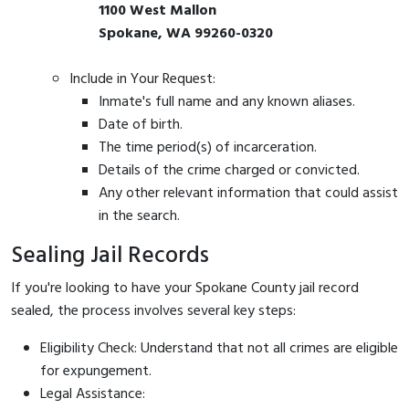
1100 West Mallon
Spokane, WA 99260-0320
Include in Your Request:
Inmate's full name and any known aliases.
Date of birth.
The time period(s) of incarceration.
Details of the crime charged or convicted.
Any other relevant information that could assist
in the search.
Sealing Jail Records
If you're looking to have your Spokane County jail record
sealed, the process involves several key steps:
Eligibility Check: Understand that not all crimes are eligible
for expungement.
Legal Assistance: