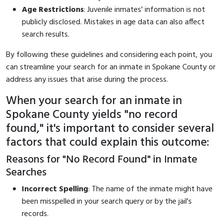
Age Restrictions
: Juvenile inmates' information is not
publicly disclosed. Mistakes in age data can also affect
search results.
By following these guidelines and considering each point, you
can streamline your search for an inmate in Spokane County or
address any issues that arise during the process.
When your search for an inmate in
Spokane County yields "no record
found," it's important to consider several
factors that could explain this outcome:
Reasons for "No Record Found" in Inmate
Searches
Incorrect Spelling
: The name of the inmate might have
been misspelled in your search query or by the jail's
records.