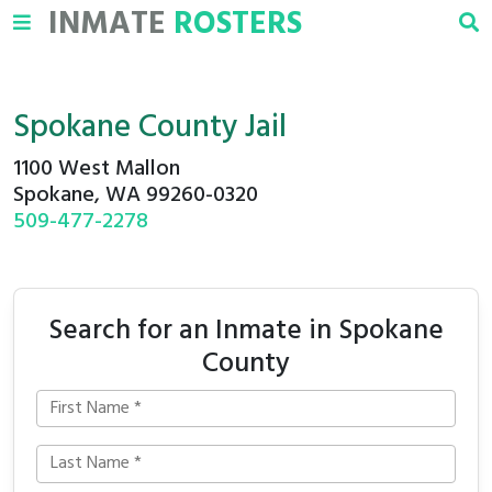
INMATE
ROSTERS
Spokane County Jail
1100 West Mallon
Spokane, WA 99260-0320
509-477-2278
Search for an Inmate in Spokane
County