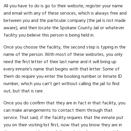
All you have to do is go to their website, register your name
and email with any of these services, which is always free and
between you and the particular company (the jail is not made
aware), and then locate the Spokane County Jail or whatever
facility you believe this person is being held in.
Once you choose the facility, the second step is typing in the
name of the person. With most of these websites, you only
need the first letter of their last name and it will bring up
every inmate's name that begins with that letter. Some of
them do require you enter the booking number or Inmate ID
number, which you can't get without calling the jail to find
out, but that is rare.
Once you do confirm that they are in fact in that facility, you
can make arrangements to contact them through that
service. That said, if the facility requires that the inmate put
you on their visiting list first, now that you know they are in