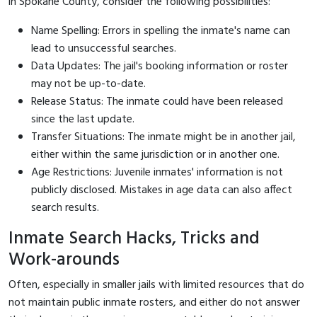
in Spokane County, consider the following possibilities:
Name Spelling: Errors in spelling the inmate's name can
lead to unsuccessful searches.
Data Updates: The jail's booking information or roster
may not be up-to-date.
Release Status: The inmate could have been released
since the last update.
Transfer Situations: The inmate might be in another jail,
either within the same jurisdiction or in another one.
Age Restrictions: Juvenile inmates' information is not
publicly disclosed. Mistakes in age data can also affect
search results.
Inmate Search Hacks, Tricks and
Work-arounds
Often, especially in smaller jails with limited resources that do
not maintain public inmate rosters, and either do not answer