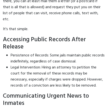
there, you can at least mail them a letter (or a postcard if
that is all that is allowed) and request they put you on their
list of people that can visit, receive phone calls, text with,
etc.
It's that simple.
Accessing Public Records After
Release
Persistence of Records: Some jails maintain public records
indefinitely, regardless of case dismissal.
Legal Intervention: Hiring an attorney to petition the
court for the removal of these records may be
necessary, especially if charges were dropped. However,
records of a conviction are less likely to be removed.
Communicating Urgent News to
Inmates