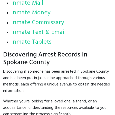
Inmate Mail
Inmate Money
Inmate Commissary
Inmate Text & Email
Inmate Tablets
Discovering Arrest Records in
Spokane County
Discovering if someone has been arrested in Spokane County
and has been put in jail can be approached through various
methods, each offering a unique avenue to obtain the needed
information.
Whether you're looking for a loved one, a friend, or an
acquaintance, understanding the resources available to you
can streamline the process significantly.