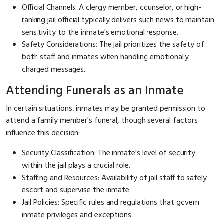
Official Channels: A clergy member, counselor, or high-
ranking jail official typically delivers such news to maintain
sensitivity to the inmate's emotional response.
Safety Considerations: The jail prioritizes the safety of
both staff and inmates when handling emotionally
charged messages.
Attending Funerals as an Inmate
In certain situations, inmates may be granted permission to
attend a family member's funeral, though several factors
influence this decision:
Security Classification: The inmate's level of security
within the jail plays a crucial role.
Staffing and Resources: Availability of jail staff to safely
escort and supervise the inmate.
Jail Policies: Specific rules and regulations that govern
inmate privileges and exceptions.