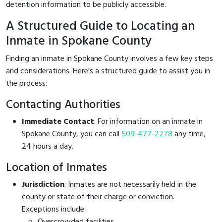
detention information to be publicly accessible.
A Structured Guide to Locating an
Inmate in Spokane County
Finding an inmate in Spokane County involves a few key steps
and considerations. Here's a structured guide to assist you in
the process:
Contacting Authorities
Immediate Contact
: For information on an inmate in
Spokane County, you can call
509-477-2278
any time,
24 hours a day.
Location of Inmates
Jurisdiction
: Inmates are not necessarily held in the
county or state of their charge or conviction.
Exceptions include:
Overcrowded facilities