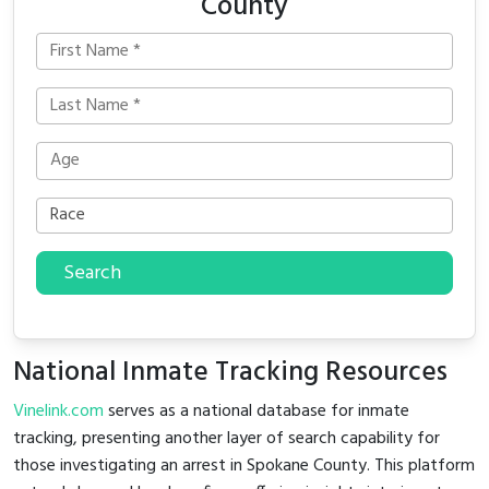
County
Search
National Inmate Tracking Resources
Vinelink.com
serves as a national database for inmate
tracking, presenting another layer of search capability for
those investigating an arrest in Spokane County. This platform