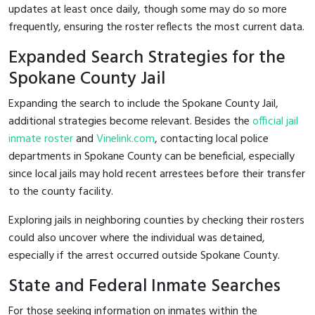
updates at least once daily, though some may do so more
frequently, ensuring the roster reflects the most current data.
Expanded Search Strategies for the
Spokane County Jail
Expanding the search to include the Spokane County Jail,
additional strategies become relevant. Besides the
official jail
inmate roster
and
Vinelink.com
, contacting local police
departments in Spokane County can be beneficial, especially
since local jails may hold recent arrestees before their transfer
to the county facility.
Exploring jails in neighboring counties by checking their rosters
could also uncover where the individual was detained,
especially if the arrest occurred outside Spokane County.
State and Federal Inmate Searches
For those seeking information on inmates within the