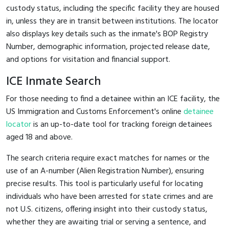
custody status, including the specific facility they are housed
in, unless they are in transit between institutions. The locator
also displays key details such as the inmate's BOP Registry
Number, demographic information, projected release date,
and options for visitation and financial support.
ICE Inmate Search
For those needing to find a detainee within an ICE facility, the
US Immigration and Customs Enforcement's online
detainee
locator
is an up-to-date tool for tracking foreign detainees
aged 18 and above.
The search criteria require exact matches for names or the
use of an A-number (Alien Registration Number), ensuring
precise results. This tool is particularly useful for locating
individuals who have been arrested for state crimes and are
not U.S. citizens, offering insight into their custody status,
whether they are awaiting trial or serving a sentence, and