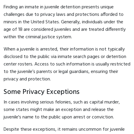
Finding an inmate in juvenile detention presents unique
challenges due to privacy laws and protections afforded to
minors in the United States. Generally, individuals under the
age of 18 are considered juveniles and are treated differently
within the criminal justice system.
When a juvenile is arrested, their information is not typically
disclosed to the public via inmate search pages or detention
center rosters. Access to such information is usually restricted
to the juvenile’s parents or legal guardians, ensuring their
privacy and protection.
Some Privacy Exceptions
In cases involving serious felonies, such as capital murder,
some states might make an exception and release the
juvenile's name to the public upon arrest or conviction.
Despite these exceptions, it remains uncommon for juvenile