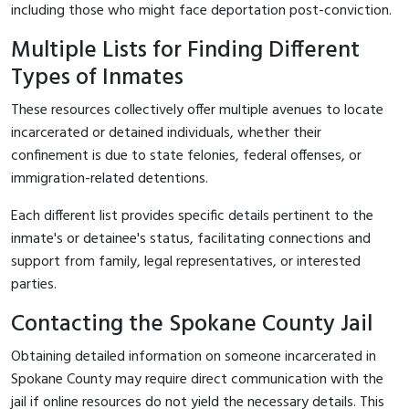
including those who might face deportation post-conviction.
Multiple Lists for Finding Different
Types of Inmates
These resources collectively offer multiple avenues to locate
incarcerated or detained individuals, whether their
confinement is due to state felonies, federal offenses, or
immigration-related detentions.
Each different list provides specific details pertinent to the
inmate's or detainee's status, facilitating connections and
support from family, legal representatives, or interested
parties.
Contacting the Spokane County Jail
Obtaining detailed information on someone incarcerated in
Spokane County may require direct communication with the
jail if online resources do not yield the necessary details. This