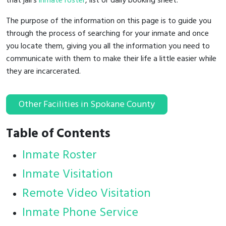
that jail's
inmate roster
, list or daily booking sheet.
The purpose of the information on this page is to guide you
through the process of searching for your inmate and once
you locate them, giving you all the information you need to
communicate with them to make their life a little easier while
they are incarcerated.
Other Facilities in Spokane County
Table of Contents
Inmate Roster
Inmate Visitation
Remote Video Visitation
Inmate Phone Service