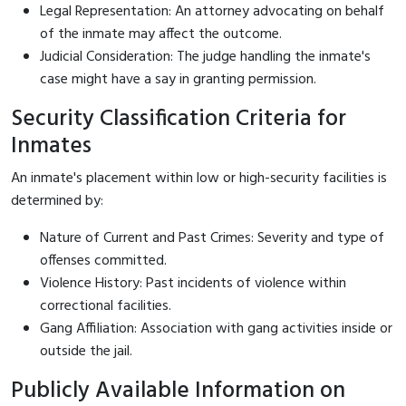
Legal Representation: An attorney advocating on behalf
of the inmate may affect the outcome.
Judicial Consideration: The judge handling the inmate's
case might have a say in granting permission.
Security Classification Criteria for
Inmates
An inmate's placement within low or high-security facilities is
determined by:
Nature of Current and Past Crimes: Severity and type of
offenses committed.
Violence History: Past incidents of violence within
correctional facilities.
Gang Affiliation: Association with gang activities inside or
outside the jail.
Publicly Available Information on