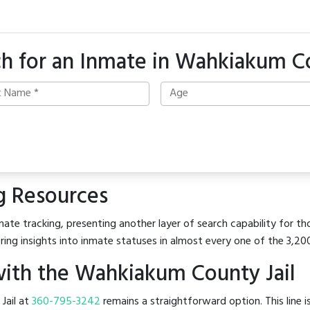
ch for an Inmate in Wahkiakum C
g Resources
mate tracking, presenting another layer of search capability for t
ring insights into inmate statuses in almost every one of the 3,20
ith the Wahkiakum County Jail
 Jail at
360-795-3242
remains a straightforward option. This line i