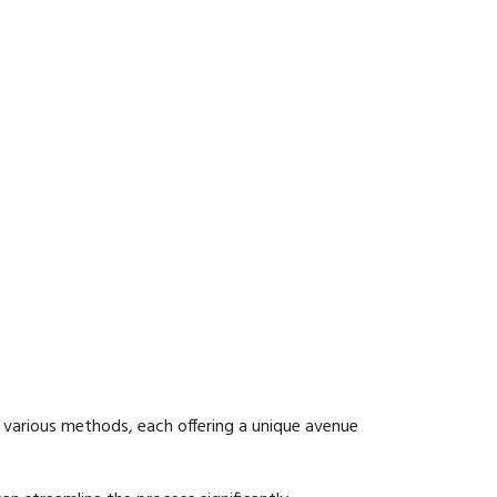
 various methods, each offering a unique avenue