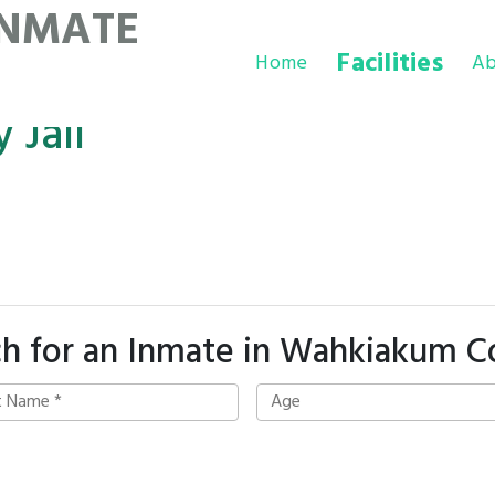
INMATE
Facilities
Home
Ab
Jail
ch for an Inmate in Wahkiakum C