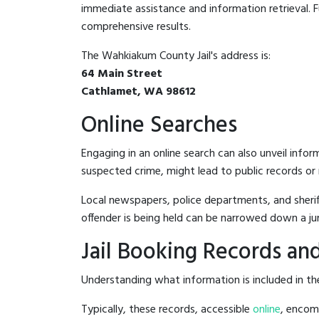
immediate assistance and information retrieval. Fu
comprehensive results.
The Wahkiakum County Jail's address is:
64 Main Street
Cathlamet, WA 98612
Online Searches
Engaging in an online search can also unveil infor
suspected crime, might lead to public records or n
Local newspapers, police departments, and sheriff
offender is being held can be narrowed down a ju
Jail Booking Records and
Understanding what information is included in the
Typically, these records, accessible
online
, encomp