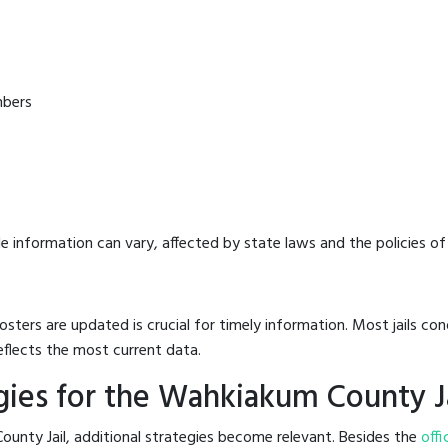
mbers
e information can vary, affected by state laws and the policies of t
osters are updated is crucial for timely information. Most jails c
eflects the most current data.
ies for the Wahkiakum County J
unty Jail, additional strategies become relevant. Besides the
offi