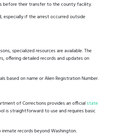
 before their transfer to the county facility.
, especially if the arrest occurred outside
ons, specialized resources are available. The
s, offering detailed records and updates on
duals based on name or Alien Registration Number.
rtment of Corrections provides an official
state
ool is straightforward to use and requires basic
to inmate records beyond Washington.