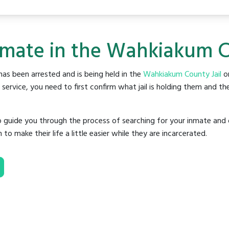
nmate in the Wahkiakum C
as been arrested and is being held in the
Wahkiakum County Jail
or
rvice, you need to first confirm what jail is holding them and the
o guide you through the process of searching for your inmate and 
make their life a little easier while they are incarcerated.