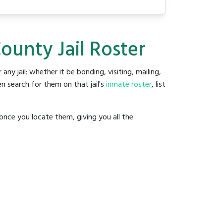
ounty Jail Roster
 any jail; whether it be bonding, visiting, mailing,
n search for them on that jail's
inmate roster
, list
once you locate them, giving you all the