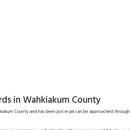
ords in Wahkiakum County
kiakum County and has been put in jail can be approached through