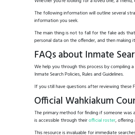
Whether you're looking for a loved one, a friend,
The following information will outline several st
information you seek.
The main thing is not to fall for the fake ads t
personal data on the offender, and then making it
FAQs about Inmate Sear
We help you through this process by compiling a
Inmate Search Policies, Rules and Guidelines.
If you still have questions after reviewing these 
Official Wahkiakum Coun
The primary method for finding if someone was a
is accessible through their
official roster
, offering
This resource is invaluable for immediate searc