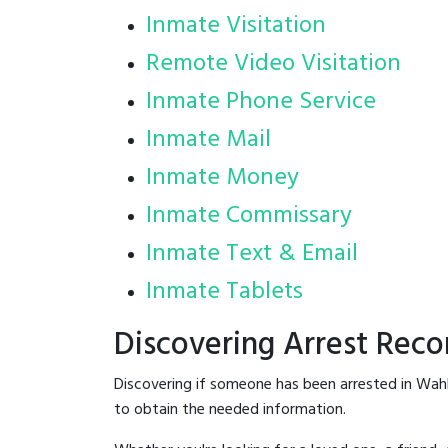
Inmate Visitation
Remote Video Visitation
Inmate Phone Service
Inmate Mail
Inmate Money
Inmate Commissary
Inmate Text & Email
Inmate Tablets
Discovering Arrest Rec
Discovering if someone has been arrested in Wah
to obtain the needed information.