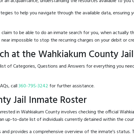
 or an acquaintance, understanding the resources available to you c
rategies to help you navigate through the available data, ensuring 
hat claim to be able to do an inmate search for you, when actuall
 near impossible to stop the recurring charges on your debit or cre
ch at the Wahkiakum County Jail
 list of Categories, Questions and Answers for everything you ne
FAQs, call
360-795-3242
for further assistance.
ty Jail Inmate Roster
rrested in Wahkiakum County involves checking the official Wahki
 an up-to-date list of individuals currently detained within the count
hes and provides a comprehensive overview of the inmate's status.