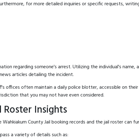
rthermore, for more detailed inquiries or specific requests, writing 
mation regarding someone's arrest. Utilizing the individual's name,
ews articles detailing the incident.
's offices often maintain a daily police blotter, accessible on the
risdiction that you may not have even considered.
 Roster Insights
 Wahkiakum County Jail booking records and the jail roster can fur
ass a variety of details such as: