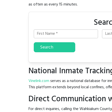
as often as every 15 minutes.
Sear
Search
National Inmate Trackin
Vinelink.com
serves as a national database for in
This platform extends beyond local confines, offe
Direct Communication w
For direct inquiries, calling the Wahkiakum County