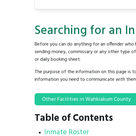
Searching for an I
Before you can do anything for an offender who h
sending money, commissary or any other type of se
or daily booking sheet.
The purpose of the information on this page is t
information you need to communicate with them to 
Other Facilities in Wahkiakum County
Table of Contents
Inmate Roster