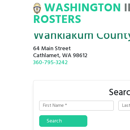
WASHINGTON
INMATE
ROSTERS
ROSTERS
Wahkiakum County 
64 Main Street
Cathlamet, WA 98612
360-795-3242
Sear
Search