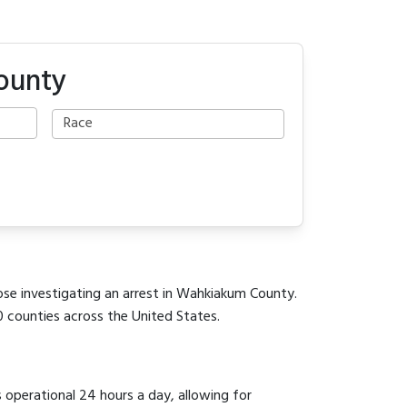
ounty
hose investigating an arrest in Wahkiakum County.
0 counties across the United States.
s operational 24 hours a day, allowing for