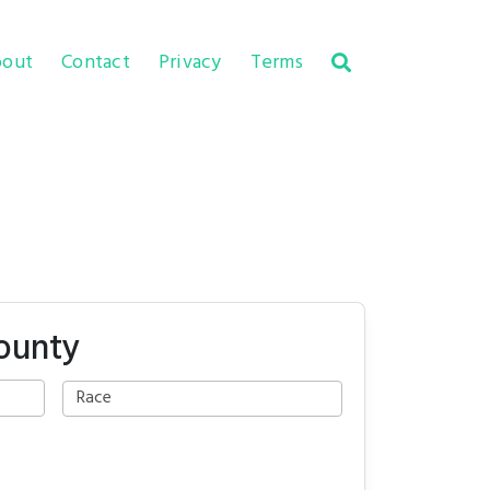
out
Contact
Privacy
Terms
ounty