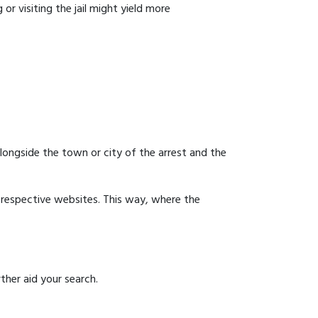
or visiting the jail might yield more
 alongside the town or city of the arrest and the
ir respective websites. This way, where the
ther aid your search.