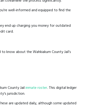
an streamline the process significantly.
you're well-informed and equipped to find the
y they end up charging you money for outdated
dit card.
ed to know about the Wahkiakum County Jail’s
akum County Jail
inmate roster
. This digital ledger
y's jurisdiction.
 These are updated daily, although some updated