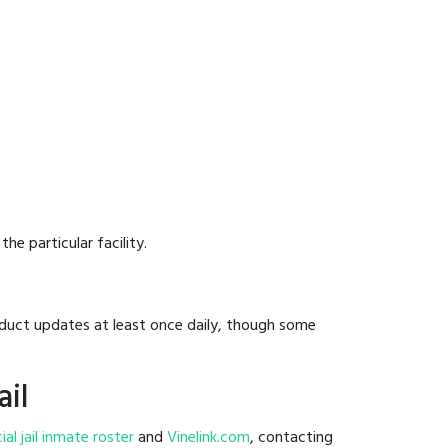
he particular facility.
onduct updates at least once daily, though some
ail
cial jail inmate roster
and
Vinelink.com
, contacting