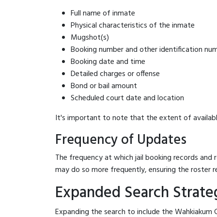
Full name of inmate
Physical characteristics of the inmate
Mugshot(s)
Booking number and other identification nu
Booking date and time
Detailed charges or offense
Bond or bail amount
Scheduled court date and location
It's important to note that the extent of availabl
Frequency of Updates
The frequency at which jail booking records and r
may do so more frequently, ensuring the roster r
Expanded Search Strateg
Expanding the search to include the Wahkiakum Co