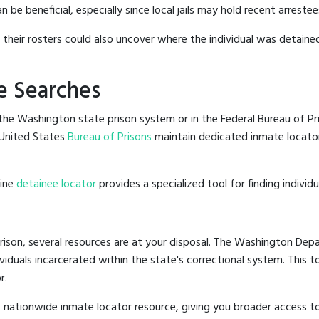
e beneficial, especially since local jails may hold recent arrestees
g their rosters could also uncover where the individual was detained
e Searches
he Washington state prison system or in the Federal Bureau of Pris
United States
Bureau of Prisons
maintain dedicated inmate locator
line
detainee locator
provides a specialized tool for finding indivi
ison, several resources are at your disposal. The Washington Depa
ividuals incarcerated within the state's correctional system. This t
r.
 nationwide inmate locator resource, giving you broader access 