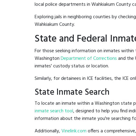
local police departments in Wahkiakum County can b
Exploring jails in neighboring counties by checkin
Wahkiakum County.
State and Federal Inmat
For those seeking information on inmates within t
Washington
Department of Corrections
and the 
inmates' custody status or location.
Similarly, for detainees in ICE facilities, the ICE on
State Inmate Search
To locate an inmate within a Washington state pr
inmate search tool
, designed to help you find ind
information about the inmate you're searching fo
Additionally,
Vinelink.com
offers a comprehensive,