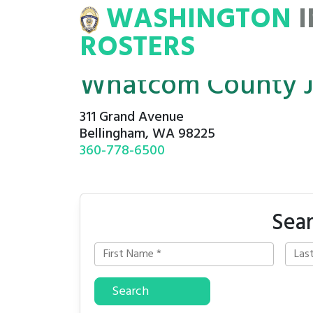
WASHINGTON
INMATE
ROSTERS
ROSTERS
Whatcom County J
311 Grand Avenue
Bellingham, WA 98225
360-778-6500
Sea
Search