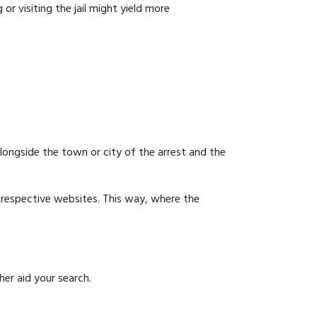
or visiting the jail might yield more
 alongside the town or city of the arrest and the
ir respective websites. This way, where the
er aid your search.