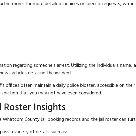
rthermore, for more detailed inquiries or specific requests, writing 
mation regarding someone's arrest. Utilizing the individual's name,
ews articles detailing the incident.
's offices often maintain a daily police blotter, accessible on the
risdiction that you may not have even considered.
 Roster Insights
 Whatcom County Jail booking records and the jail roster can furth
ass a variety of details such as: