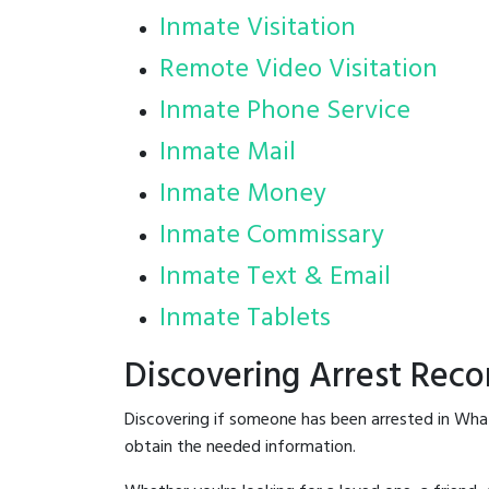
Inmate Visitation
Remote Video Visitation
Inmate Phone Service
Inmate Mail
Inmate Money
Inmate Commissary
Inmate Text & Email
Inmate Tablets
Discovering Arrest Rec
Discovering if someone has been arrested in Wha
obtain the needed information.