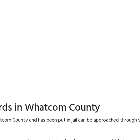
ords in Whatcom County
tcom County and has been put in jail can be approached through v