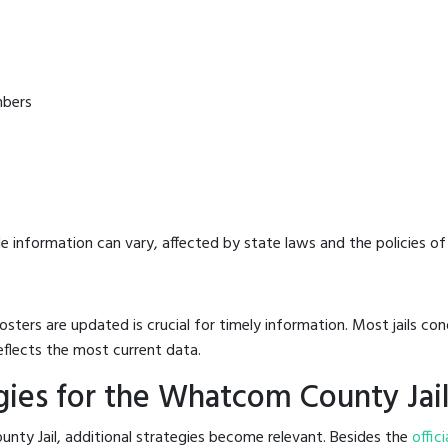
mbers
e information can vary, affected by state laws and the policies of t
osters are updated is crucial for timely information. Most jails c
eflects the most current data.
ies for the Whatcom County Jai
nty Jail, additional strategies become relevant. Besides the
offici