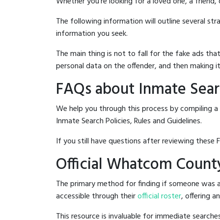
Whether you're looking for a loved one, a friend,
The following information will outline several st
information you seek.
The main thing is not to fall for the fake ads t
personal data on the offender, and then making it
FAQs about Inmate Sear
We help you through this process by compiling a
Inmate Search Policies, Rules and Guidelines.
If you still have questions after reviewing these 
Official Whatcom County
The primary method for finding if someone was a
accessible through their
official roster
, offering a
This resource is invaluable for immediate searc