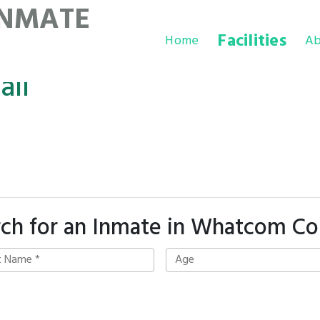
INMATE
Facilities
Home
Ab
ail
rch for an Inmate in Whatcom Co