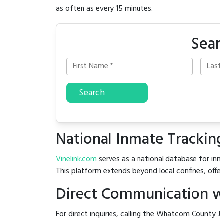
as often as every 15 minutes.
Sea
Search
National Inmate Trackin
Vinelink.com
serves as a national database for in
This platform extends beyond local confines, offe
Direct Communication w
For direct inquiries, calling the Whatcom County J