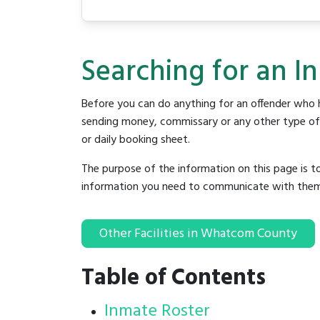
Searching for an I
Before you can do anything for an offender who h
sending money, commissary or any other type of se
or daily booking sheet.
The purpose of the information on this page is t
information you need to communicate with them to 
Other Facilities in Whatcom County
Table of Contents
Inmate Roster