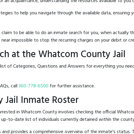
 or an acquaintance, understanding the resources available to you c
rategies to help you navigate through the available data, ensuring 
hat claim to be able to do an inmate search for you, when actuall
 near impossible to stop the recurring charges on your debit or cre
ch at the Whatcom County Jail
 list of Categories, Questions and Answers for everything you ne
FAQs, call
360-778-6500
for further assistance.
 Jail Inmate Roster
rrested in Whatcom County involves checking the official Whatco
n up-to-date list of individuals currently detained within the county'
hes and provides a comprehensive overview of the inmate's status.