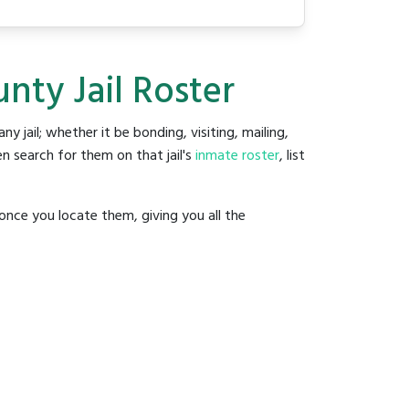
nty Jail Roster
any jail; whether it be bonding, visiting, mailing,
n search for them on that jail's
inmate roster
, list
once you locate them, giving you all the