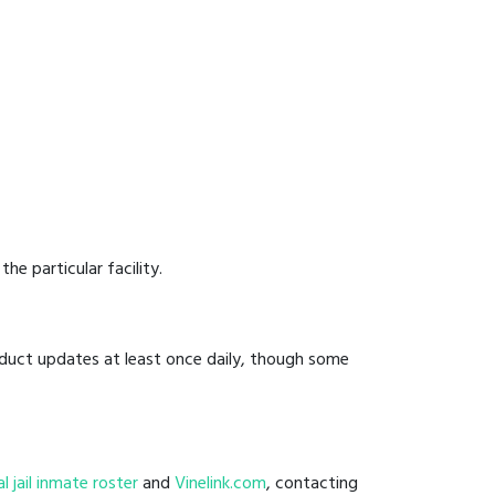
he particular facility.
onduct updates at least once daily, though some
l
al jail inmate roster
and
Vinelink.com
, contacting