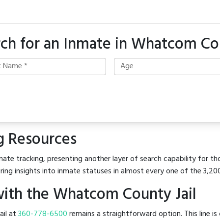
rch for an Inmate in Whatcom Co
g Resources
mate tracking, presenting another layer of search capability for t
ring insights into inmate statuses in almost every one of the 3,20
ith the Whatcom County Jail
ail at
360-778-6500
remains a straightforward option. This line is