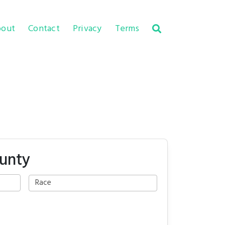
out
Contact
Privacy
Terms
unty