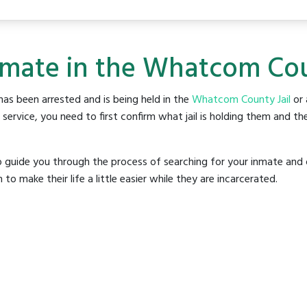
nmate in the Whatcom Cou
as been arrested and is being held in the
Whatcom County Jail
or 
rvice, you need to first confirm what jail is holding them and the
o guide you through the process of searching for your inmate and 
make their life a little easier while they are incarcerated.