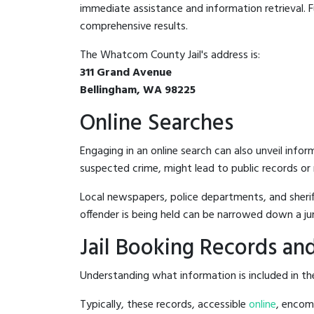
immediate assistance and information retrieval. Fu
comprehensive results.
The Whatcom County Jail's address is:
311 Grand Avenue
Bellingham, WA 98225
Online Searches
Engaging in an online search can also unveil infor
suspected crime, might lead to public records or n
Local newspapers, police departments, and sheriff
offender is being held can be narrowed down a ju
Jail Booking Records and
Understanding what information is included in the
Typically, these records, accessible
online
, encomp