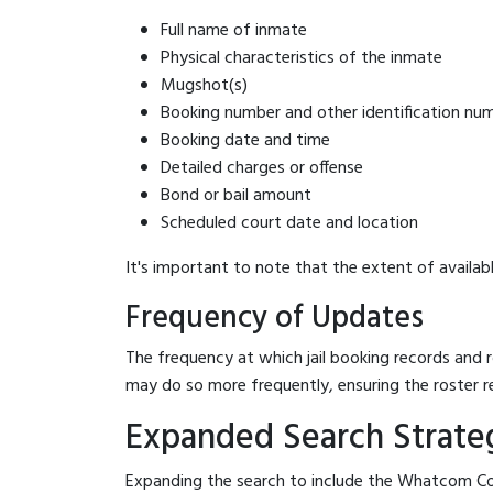
Full name of inmate
Physical characteristics of the inmate
Mugshot(s)
Booking number and other identification nu
Booking date and time
Detailed charges or offense
Bond or bail amount
Scheduled court date and location
It's important to note that the extent of availabl
Frequency of Updates
The frequency at which jail booking records and r
may do so more frequently, ensuring the roster r
Expanded Search Strateg
Expanding the search to include the Whatcom Cou