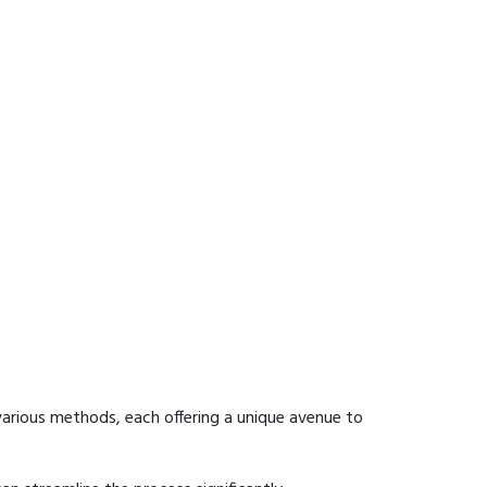
arious methods, each offering a unique avenue to