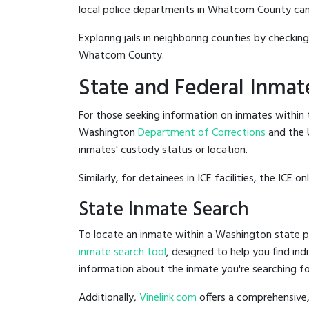
local police departments in Whatcom County can be 
Exploring jails in neighboring counties by checkin
Whatcom County.
State and Federal Inmat
For those seeking information on inmates within t
Washington
Department of Corrections
and the 
inmates' custody status or location.
Similarly, for detainees in ICE facilities, the ICE on
State Inmate Search
To locate an inmate within a Washington state pr
inmate search tool
, designed to help you find ind
information about the inmate you're searching fo
Additionally,
Vinelink.com
offers a comprehensive,