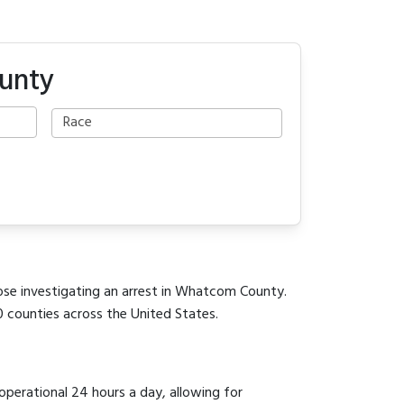
unty
hose investigating an arrest in Whatcom County.
0 counties across the United States.
 operational 24 hours a day, allowing for