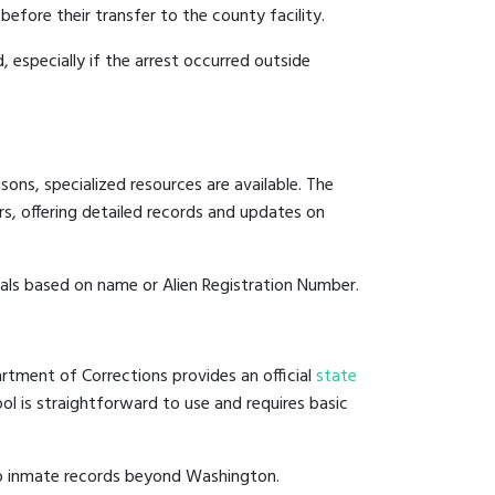
before their transfer to the county facility.
, especially if the arrest occurred outside
ons, specialized resources are available. The
s, offering detailed records and updates on
duals based on name or Alien Registration Number.
rtment of Corrections provides an official
state
ool is straightforward to use and requires basic
to inmate records beyond Washington.