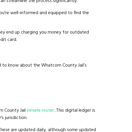
an streamline the process significantly.
you're well-informed and equipped to find the
y they end up charging you money for outdated
dit card.
ed to know about the Whatcom County Jail’s
m County Jail
inmate roster
. This digital ledger is
s jurisdiction.
 These are updated daily, although some updated