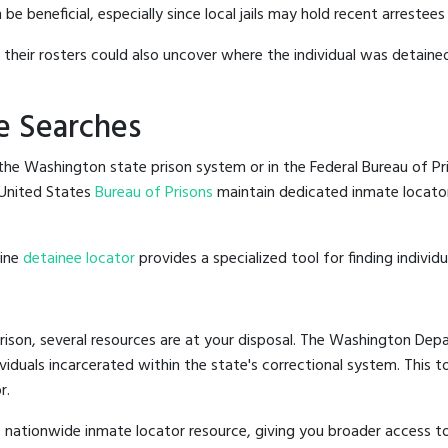
beneficial, especially since local jails may hold recent arrestees 
g their rosters could also uncover where the individual was detained
e Searches
he Washington state prison system or in the Federal Bureau of Pris
United States
Bureau of Prisons
maintain dedicated inmate locator
line
detainee locator
provides a specialized tool for finding indivi
ison, several resources are at your disposal. The Washington Depa
ividuals incarcerated within the state's correctional system. This t
r.
 nationwide inmate locator resource, giving you broader access 