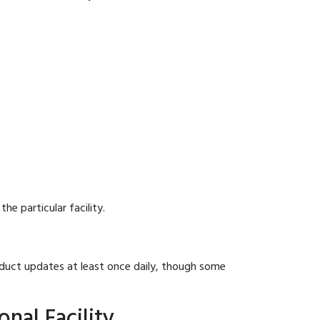
he particular facility.
onduct updates at least once daily, though some
nal Facility