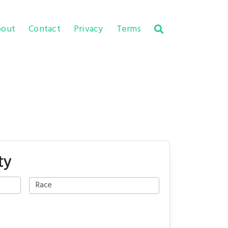
out
Contact
Privacy
Terms
ty