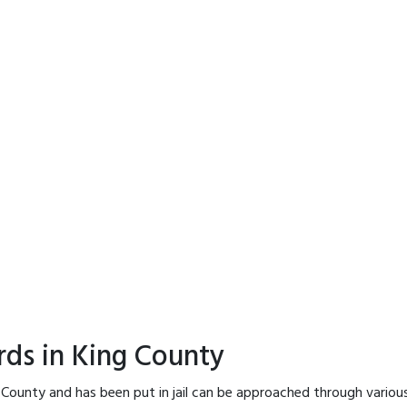
rds in King County
 County and has been put in jail can be approached through variou