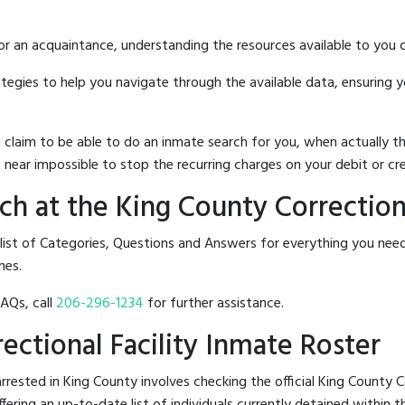
 or an acquaintance, understanding the resources available to you c
rategies to help you navigate through the available data, ensuring 
hat claim to be able to do an inmate search for you, when actuall
 near impossible to stop the recurring charges on your debit or cre
h at the King County Correctiona
 list of Categories, Questions and Answers for everything you ne
nes.
FAQs, call
206-296-1234
for further assistance.
rectional Facility Inmate Roster
ested in King County involves checking the official King County Co