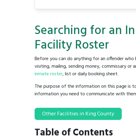
Searching for an I
Facility Roster
Before you can do anything for an offender who h
visiting, mailing, sending money, commissary or an
inmate roster
, list or daily booking sheet.
The purpose of the information on this page is t
information you need to communicate with them to 
Other Facilities in King County
Table of Contents