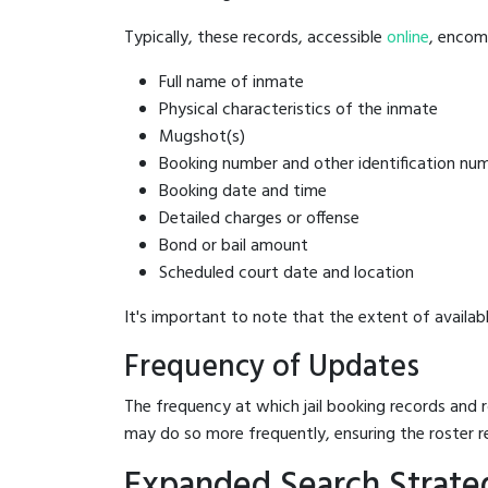
Typically, these records, accessible
online
, encomp
Full name of inmate
Physical characteristics of the inmate
Mugshot(s)
Booking number and other identification nu
Booking date and time
Detailed charges or offense
Bond or bail amount
Scheduled court date and location
It's important to note that the extent of availabl
Frequency of Updates
The frequency at which jail booking records and r
may do so more frequently, ensuring the roster r
Expanded Search Strategi