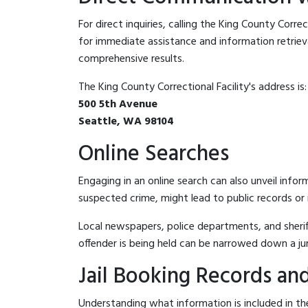
For direct inquiries, calling the King County Correc
for immediate assistance and information retrieval.
comprehensive results.
The King County Correctional Facility's address is:
500 5th Avenue
Seattle, WA 98104
Online Searches
Engaging in an online search can also unveil infor
suspected crime, might lead to public records or n
Local newspapers, police departments, and sheriff
offender is being held can be narrowed down a ju
Jail Booking Records and
Understanding what information is included in the 