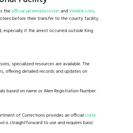
es the
official jail inmate roster
and
Vinelink.com
,
stees before their transfer to the county facility.
, especially if the arrest occurred outside King
ons, specialized resources are available. The
s, offering detailed records and updates on
duals based on name or Alien Registration Number.
rtment of Corrections provides an official
state
ool is straightforward to use and requires basic