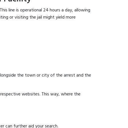
his line is operational 24 hours a day, allowing
ing or visiting the jail might yield more
 alongside the town or city of the arrest and the
ir respective websites. This way, where the
er can further aid your search.