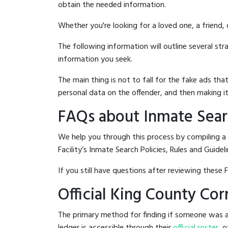
obtain the needed information.
Whether you're looking for a loved one, a friend,
The following information will outline several st
information you seek.
The main thing is not to fall for the fake ads t
personal data on the offender, and then making it
FAQs about Inmate Searc
We help you through this process by compiling a
Facility’s Inmate Search Policies, Rules and Guideli
If you still have questions after reviewing these 
Official King County Cor
The primary method for finding if someone was arr