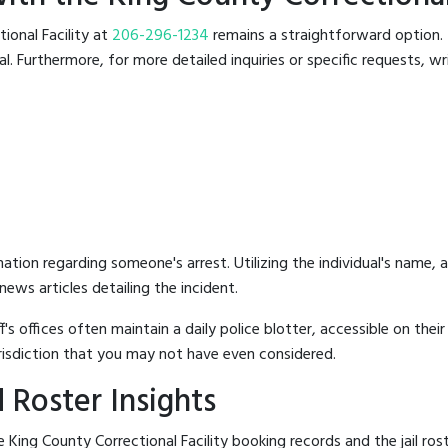
tional Facility at
206-296-1234
remains a straightforward option. T
 Furthermore, for more detailed inquiries or specific requests, writ
mation regarding someone's arrest. Utilizing the individual's name,
ews articles detailing the incident.
's offices often maintain a daily police blotter, accessible on the
risdiction that you may not have even considered.
 Roster Insights
King County Correctional Facility booking records and the jail rost