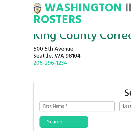
WASHINGTON
INMATE
ROSTERS
ROSTERS
King County Correct
500 5th Avenue
Seattle, WA 98104
206-296-1234
S
Search