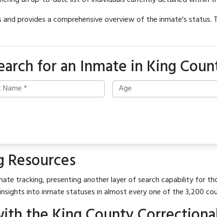
offering an up-to-date list of individuals currently detained within th
hes and provides a comprehensive overview of the inmate's status.
earch for an Inmate in King Coun
g Resources
ate tracking, presenting another layer of search capability for tho
insights into inmate statuses in almost every one of the 3,200 co
th the King County Correctional 