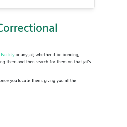
Correctional
Facility
or any jail; whether it be bonding,
ding them and then search for them on that jail's
once you locate them, giving you all the