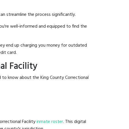
an streamline the process significantly.
you're well-informed and equipped to find the
y they end up charging you money for outdated
dit card.
l Facility
ed to know about the King County Correctional
rrectional Facility
inmate roster
. This digital