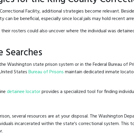
orrectional Facility, additional strategies become relevant. Besid
 can be beneficial, especially since local jails may hold recent arre
g their rosters could also uncover where the individual was detained
e Searches
he Washington state prison system or in the Federal Bureau of Pris
United States
Bureau of Prisons
maintain dedicated inmate locator
line
detainee locator
provides a specialized tool for finding indivi
ison, several resources are at your disposal. The Washington Depa
ividuals incarcerated within the state's correctional system. This t
r.