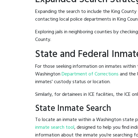
Expanding the search to include the King County C
contacting local police departments in King County
Exploring jails in neighboring counties by checkin
County.
State and Federal Inmat
For those seeking information on inmates within t
Washington
Department of Corrections
and the 
inmates' custody status or location.
Similarly, for detainees in ICE facilities, the ICE on
State Inmate Search
To locate an inmate within a Washington state pr
inmate search tool
, designed to help you find ind
information about the inmate you're searching fo