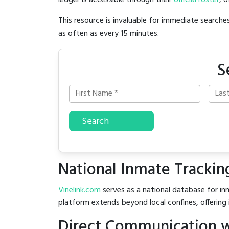
ledger is accessible through their
official roster
, 
This resource is invaluable for immediate searc
as often as every 15 minutes.
S
Search
National Inmate Trackin
Vinelink.com
serves as a national database for inm
platform extends beyond local confines, offering 
Direct Communication wi