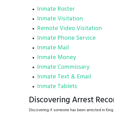
Inmate Roster
Inmate Visitation
Remote Video Visitation
Inmate Phone Service
Inmate Mail
Inmate Money
Inmate Commissary
Inmate Text & Email
Inmate Tablets
Discovering Arrest Reco
Discovering if someone has been arrested in King