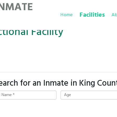
INMATE
Facilities
Home
Ab
ional Facility
earch for an Inmate in King Coun