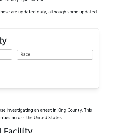
e county's jurisdiction.
 These are updated daily, although some updated
ty
se investigating an arrest in King County. This
unties across the United States.
Facility