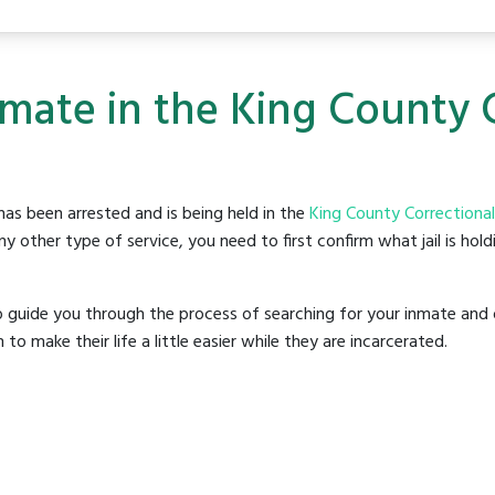
nmate in the King County 
as been arrested and is being held in the
King County Correctional 
y other type of service, you need to first confirm what jail is hol
o guide you through the process of searching for your inmate and 
make their life a little easier while they are incarcerated.