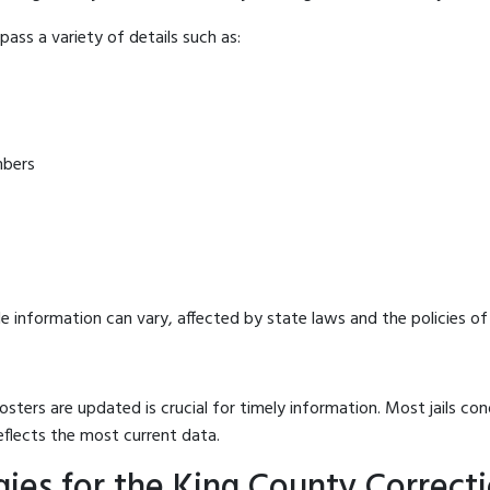
ass a variety of details such as:
mbers
e information can vary, affected by state laws and the policies of t
osters are updated is crucial for timely information. Most jails c
eflects the most current data.
es for the King County Correctio