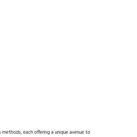
s methods, each offering a unique avenue to