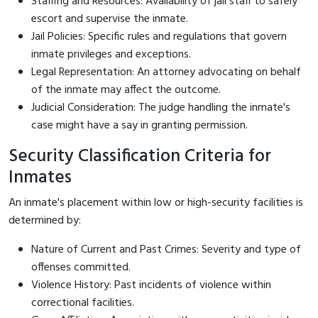
Staffing and Resources: Availability of jail staff to safely
escort and supervise the inmate.
Jail Policies: Specific rules and regulations that govern
inmate privileges and exceptions.
Legal Representation: An attorney advocating on behalf
of the inmate may affect the outcome.
Judicial Consideration: The judge handling the inmate's
case might have a say in granting permission.
Security Classification Criteria for
Inmates
An inmate's placement within low or high-security facilities is
determined by:
Nature of Current and Past Crimes: Severity and type of
offenses committed.
Violence History: Past incidents of violence within
correctional facilities.