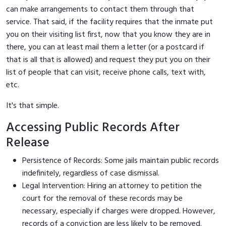
can make arrangements to contact them through that
service. That said, if the facility requires that the inmate put
you on their visiting list first, now that you know they are in
there, you can at least mail them a letter (or a postcard if
that is all that is allowed) and request they put you on their
list of people that can visit, receive phone calls, text with,
etc.
It's that simple.
Accessing Public Records After
Release
Persistence of Records: Some jails maintain public records
indefinitely, regardless of case dismissal.
Legal Intervention: Hiring an attorney to petition the
court for the removal of these records may be
necessary, especially if charges were dropped. However,
records of a conviction are less likely to be removed.