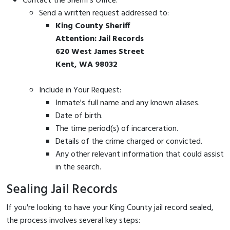
Contact the Sheriff's Office:
Send a written request addressed to:
King County Sheriff
Attention: Jail Records
620 West James Street
Kent, WA 98032
Include in Your Request:
Inmate's full name and any known aliases.
Date of birth.
The time period(s) of incarceration.
Details of the crime charged or convicted.
Any other relevant information that could assist
in the search.
Sealing Jail Records
If you're looking to have your King County jail record sealed,
the process involves several key steps: