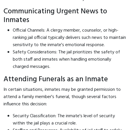
Communicating Urgent News to
Inmates
Official Channels: A clergy member, counselor, or high-
ranking jail official typically delivers such news to maintain
sensitivity to the inmate's emotional response.
Safety Considerations: The jail prioritizes the safety of
both staff and inmates when handling emotionally
charged messages.
Attending Funerals as an Inmate
In certain situations, inmates may be granted permission to
attend a family member's funeral, though several factors
influence this decision:
Security Classification: The inmate's level of security
within the jail plays a crucial role.