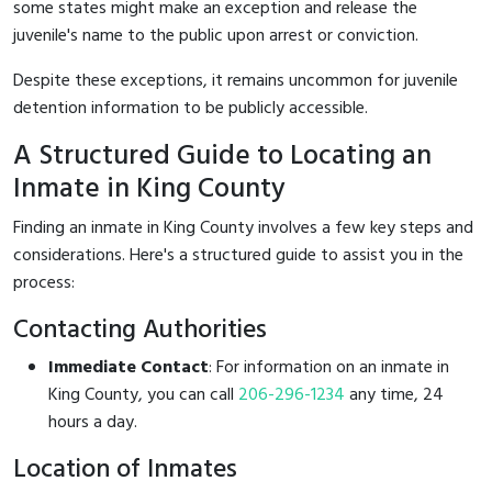
some states might make an exception and release the
juvenile's name to the public upon arrest or conviction.
Despite these exceptions, it remains uncommon for juvenile
detention information to be publicly accessible.
A Structured Guide to Locating an
Inmate in King County
Finding an inmate in King County involves a few key steps and
considerations. Here's a structured guide to assist you in the
process:
Contacting Authorities
Immediate Contact
: For information on an inmate in
King County, you can call
206-296-1234
any time, 24
hours a day.
Location of Inmates