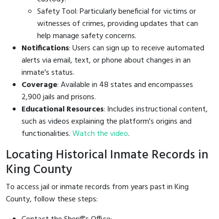
Safety Tool: Particularly beneficial for victims or
witnesses of crimes, providing updates that can
help manage safety concerns.
Notifications
: Users can sign up to receive automated
alerts via email, text, or phone about changes in an
inmate's status.
Coverage
: Available in 48 states and encompasses
2,900 jails and prisons.
Educational Resources
: Includes instructional content,
such as videos explaining the platform's origins and
functionalities.
Watch the video
.
Locating Historical Inmate Records in
King County
To access jail or inmate records from years past in King
County, follow these steps: