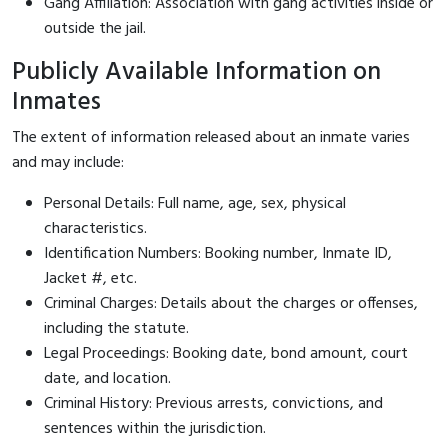
Gang Affiliation: Association with gang activities inside or
outside the jail.
Publicly Available Information on
Inmates
The extent of information released about an inmate varies
and may include:
Personal Details: Full name, age, sex, physical
characteristics.
Identification Numbers: Booking number, Inmate ID,
Jacket #, etc.
Criminal Charges: Details about the charges or offenses,
including the statute.
Legal Proceedings: Booking date, bond amount, court
date, and location.
Criminal History: Previous arrests, convictions, and
sentences within the jurisdiction.