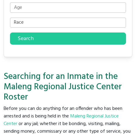
Search
Searching for an Inmate in the
Maleng Regional Justice Center
Roster
Before you can do anything for an offender who has been
arrested and is being held in the
Maleng Regional Justice
Center
or any jail; whether it be bonding, visiting, mailing,
sending money, commissary or any other type of service, you