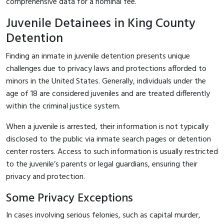
comprehensive data for a nominal fee.
Juvenile Detainees in King County
Detention
Finding an inmate in juvenile detention presents unique
challenges due to privacy laws and protections afforded to
minors in the United States. Generally, individuals under the
age of 18 are considered juveniles and are treated differently
within the criminal justice system.
When a juvenile is arrested, their information is not typically
disclosed to the public via inmate search pages or detention
center rosters. Access to such information is usually restricted
to the juvenile’s parents or legal guardians, ensuring their
privacy and protection.
Some Privacy Exceptions
In cases involving serious felonies, such as capital murder,