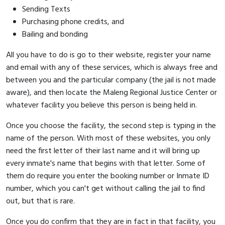
Sending Texts
Purchasing phone credits, and
Bailing and bonding
All you have to do is go to their website, register your name
and email with any of these services, which is always free and
between you and the particular company (the jail is not made
aware), and then locate the Maleng Regional Justice Center or
whatever facility you believe this person is being held in.
Once you choose the facility, the second step is typing in the
name of the person. With most of these websites, you only
need the first letter of their last name and it will bring up
every inmate's name that begins with that letter. Some of
them do require you enter the booking number or Inmate ID
number, which you can't get without calling the jail to find
out, but that is rare.
Once you do confirm that they are in fact in that facility, you