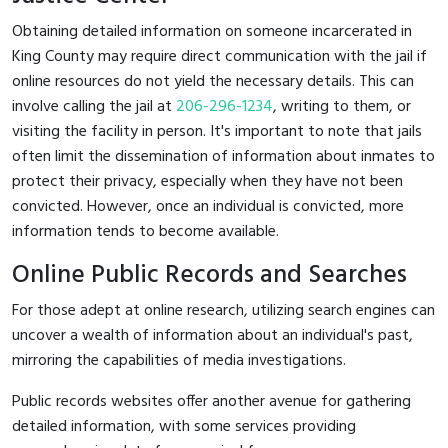
Obtaining detailed information on someone incarcerated in
King County may require direct communication with the jail if
online resources do not yield the necessary details. This can
involve calling the jail at
206-296-1234
, writing to them, or
visiting the facility in person. It's important to note that jails
often limit the dissemination of information about inmates to
protect their privacy, especially when they have not been
convicted. However, once an individual is convicted, more
information tends to become available.
Online Public Records and Searches
For those adept at online research, utilizing search engines can
uncover a wealth of information about an individual's past,
mirroring the capabilities of media investigations.
Public records websites offer another avenue for gathering
detailed information, with some services providing