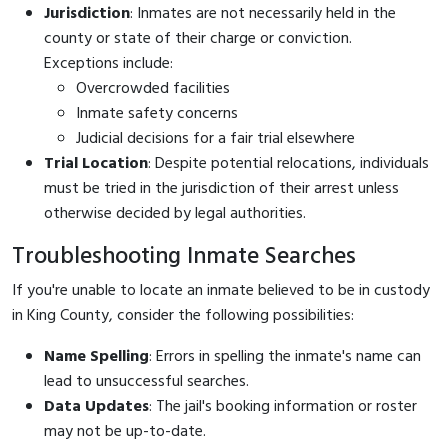
Jurisdiction
: Inmates are not necessarily held in the
county or state of their charge or conviction.
Exceptions include:
Overcrowded facilities
Inmate safety concerns
Judicial decisions for a fair trial elsewhere
Trial Location
: Despite potential relocations, individuals
must be tried in the jurisdiction of their arrest unless
otherwise decided by legal authorities.
Troubleshooting Inmate Searches
If you're unable to locate an inmate believed to be in custody
in King County, consider the following possibilities:
Name Spelling
: Errors in spelling the inmate's name can
lead to unsuccessful searches.
Data Updates
: The jail's booking information or roster
may not be up-to-date.