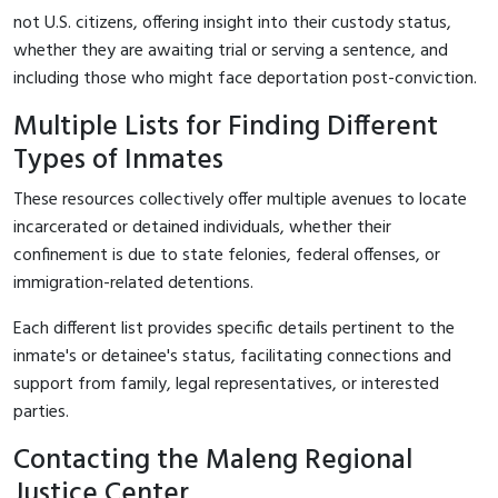
not U.S. citizens, offering insight into their custody status,
whether they are awaiting trial or serving a sentence, and
including those who might face deportation post-conviction.
Multiple Lists for Finding Different
Types of Inmates
These resources collectively offer multiple avenues to locate
incarcerated or detained individuals, whether their
confinement is due to state felonies, federal offenses, or
immigration-related detentions.
Each different list provides specific details pertinent to the
inmate's or detainee's status, facilitating connections and
support from family, legal representatives, or interested
parties.
Contacting the Maleng Regional
Justice Center