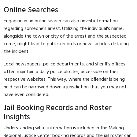
Online Searches
Engaging in an online search can also unveil information
regarding someone's arrest. Utilizing the individual's name,
alongside the town or city of the arrest and the suspected
crime, might lead to public records or news articles detailing
the incident.
Local newspapers, police departments, and sheriff's offices
often maintain a daily police blotter, accessible on their
respective websites. This way, where the offender is being
held can be narrowed down a jurisdiction that you may not
have even considered.
Jail Booking Records and Roster
Insights
Understanding what information is included in the Maleng
Regional Justice Center booking records and the jail roster can