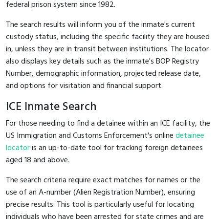
federal prison system since 1982.
The search results will inform you of the inmate's current
custody status, including the specific facility they are housed
in, unless they are in transit between institutions. The locator
also displays key details such as the inmate's BOP Registry
Number, demographic information, projected release date,
and options for visitation and financial support.
ICE Inmate Search
For those needing to find a detainee within an ICE facility, the
US Immigration and Customs Enforcement's online
detainee
locator
is an up-to-date tool for tracking foreign detainees
aged 18 and above.
The search criteria require exact matches for names or the
use of an A-number (Alien Registration Number), ensuring
precise results. This tool is particularly useful for locating
individuals who have been arrested for state crimes and are