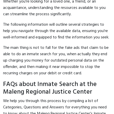
Whether you're looking for a loved one, a friend, or an
acquaintance, understanding the resources available to you
can streamline the process significantly.
The following information will outline several strategies to
help you navigate through the available data, ensuring you're
well-informed and equipped to find the information you seek.
The main thing is not to fall for the fake ads that claim to be
able to do an inmate search for you, when actually they end
up charging you money for outdated personal data on the
offender, and then making it near impossible to stop the
recurring charges on your debit or credit card.
FAQs about Inmate Search at the
Maleng Regional Justice Center
We help you through this process by compiling a list of
Categories, Questions and Answers for everything you need
to know about the Maleng Regional Justice Center’s Inmate