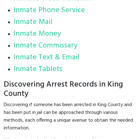
Inmate Phone Service
Inmate Mail
Inmate Money
Inmate Commissary
Inmate Text & Email
Inmate Tablets
Discovering Arrest Records in King
County
Discovering if someone has been arrested in King County and
has been put in jail can be approached through various
methods, each offering a unique avenue to obtain the needed
information.