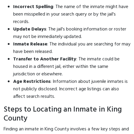
Incorrect Spelling
: The name of the inmate might have
been misspelled in your search query or by the jail's
records.
Update Delays
: The jail's booking information or roster
may not be immediately updated.
Inmate Release
: The individual you are searching for may
have been released.
Transfer to Another Facility
: The inmate could be
housed in a different jail, either within the same
jurisdiction or elsewhere.
Age Restrictions
: Information about juvenile inmates is
not publicly disclosed. Incorrect age listings can also
affect search results.
Steps to Locating an Inmate in King
County
Finding an inmate in King County involves a few key steps and