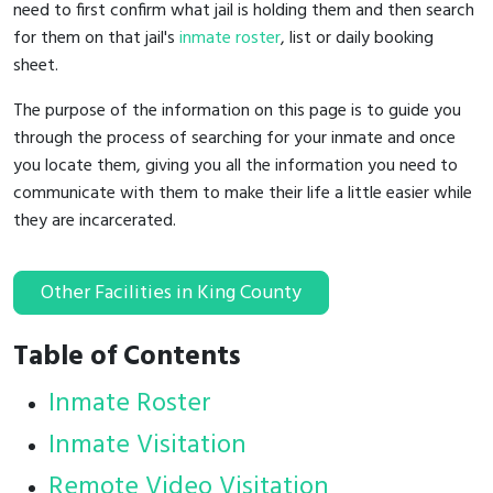
need to first confirm what jail is holding them and then search
for them on that jail's
inmate roster
, list or daily booking
sheet.
The purpose of the information on this page is to guide you
through the process of searching for your inmate and once
you locate them, giving you all the information you need to
communicate with them to make their life a little easier while
they are incarcerated.
Other Facilities in King County
Table of Contents
Inmate Roster
Inmate Visitation
Remote Video Visitation