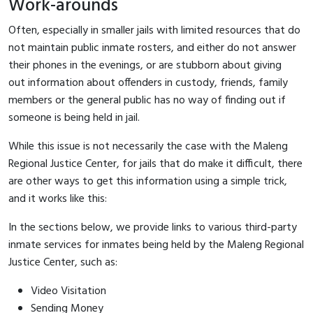
Work-arounds
Often, especially in smaller jails with limited resources that do
not maintain public inmate rosters, and either do not answer
their phones in the evenings, or are stubborn about giving
out information about offenders in custody, friends, family
members or the general public has no way of finding out if
someone is being held in jail.
While this issue is not necessarily the case with the Maleng
Regional Justice Center, for jails that do make it difficult, there
are other ways to get this information using a simple trick,
and it works like this:
In the sections below, we provide links to various third-party
inmate services for inmates being held by the Maleng Regional
Justice Center, such as:
Video Visitation
Sending Money