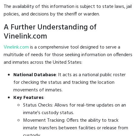
The availability of this information is subject to state laws, jail
policies, and decisions by the sheriff or warden.
A Further Understanding of
Vinelink.com
Vinelink.com
is a comprehensive tool designed to serve a
multitude of needs for those seeking information on offenders
and inmates across the United States:
National Database
: It acts as a national public roster
for checking the status and tracking the location
movements of inmates.
Key Features
:
Status Checks: Allows for real-time updates on an
inmate's custody status.
Movement Tracking: Offers the ability to track
inmate transfers between facilities or release from
custody.