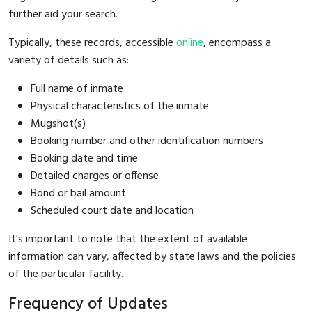
further aid your search.
Typically, these records, accessible
online
, encompass a
variety of details such as:
Full name of inmate
Physical characteristics of the inmate
Mugshot(s)
Booking number and other identification numbers
Booking date and time
Detailed charges or offense
Bond or bail amount
Scheduled court date and location
It's important to note that the extent of available
information can vary, affected by state laws and the policies
of the particular facility.
Frequency of Updates