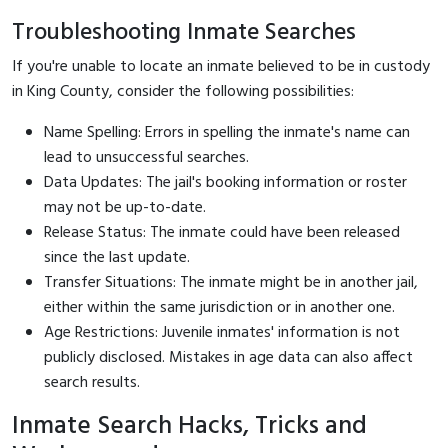
Troubleshooting Inmate Searches
If you're unable to locate an inmate believed to be in custody
in King County, consider the following possibilities:
Name Spelling: Errors in spelling the inmate's name can
lead to unsuccessful searches.
Data Updates: The jail's booking information or roster
may not be up-to-date.
Release Status: The inmate could have been released
since the last update.
Transfer Situations: The inmate might be in another jail,
either within the same jurisdiction or in another one.
Age Restrictions: Juvenile inmates' information is not
publicly disclosed. Mistakes in age data can also affect
search results.
Inmate Search Hacks, Tricks and